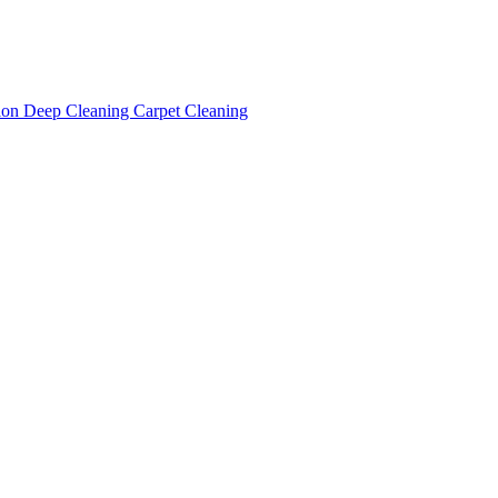
tion
Deep Cleaning
Carpet Cleaning