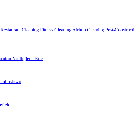
g
Restaurant Cleaning
Fitness Cleaning
Airbnb Cleaning
Post-Construc
ornton
Northglenn
Erie
d
Johnstown
efield