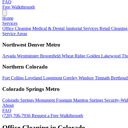
FAQ
Free Walkthrough
Home
Services
Office Cleaning
Medical & Dental
Janitorial Services
Retail Cleanin
Service Areas
Northwest Denver Metro
Arvada
Westminster
Broomfield
Wheat Ridge
Golden
Lakewood
Th
Northern Colorado
Fort Collins
Loveland
Longmont
Greeley
Windsor
Timnath
Berthou
Colorado Springs Metro
Colorado Springs
Monument
Fountain
Manitou Springs
Security-Wid
About
FAQ
(720) 706-7936
Request a Free Walkthrough
Office Cleaning in Colorado