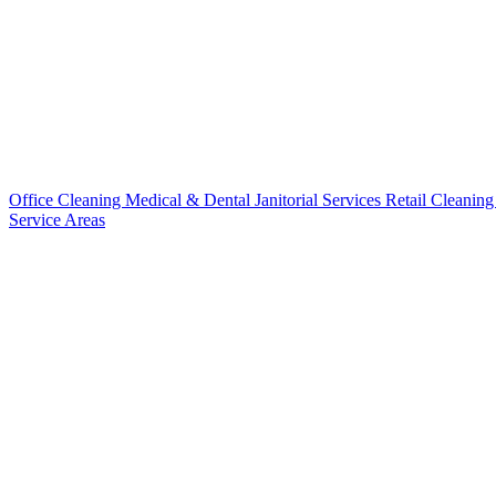
Office Cleaning
Medical & Dental
Janitorial Services
Retail Cleanin
Service Areas