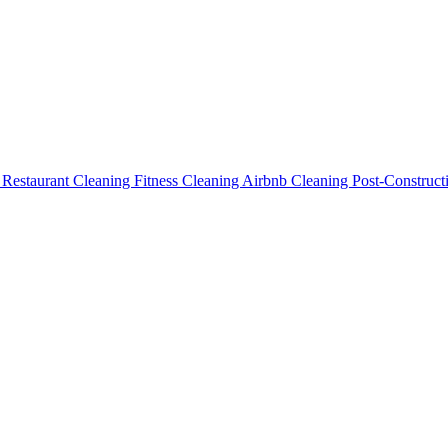
g
Restaurant Cleaning
Fitness Cleaning
Airbnb Cleaning
Post-Construc