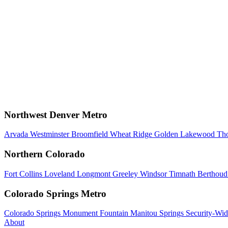
Northwest Denver Metro
Arvada
Westminster
Broomfield
Wheat Ridge
Golden
Lakewood
Th
Northern Colorado
Fort Collins
Loveland
Longmont
Greeley
Windsor
Timnath
Berthou
Colorado Springs Metro
Colorado Springs
Monument
Fountain
Manitou Springs
Security-Wid
About