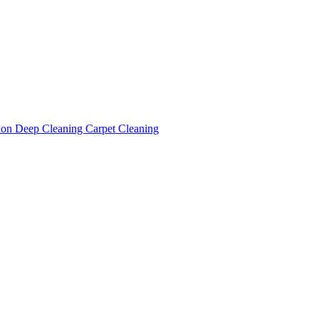
tion
Deep Cleaning
Carpet Cleaning