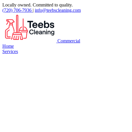
Locally owned. Committed to quality.
(720) 706-7936
|
info@teebscleaning.com
Commercial
Home
Services