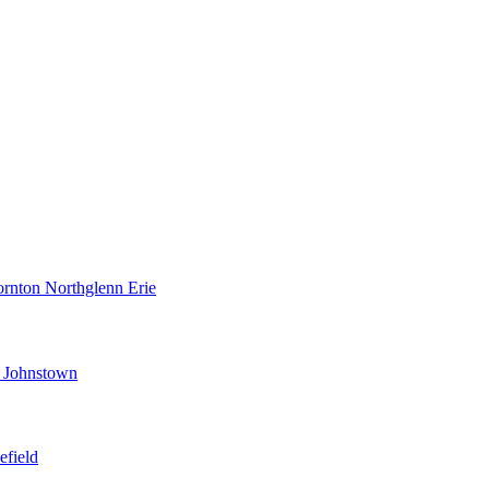
ornton
Northglenn
Erie
d
Johnstown
efield