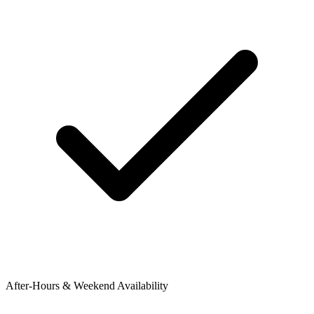
After-Hours & Weekend Availability