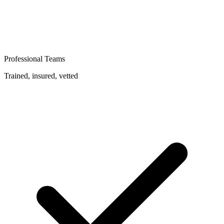
Professional Teams
Trained, insured, vetted