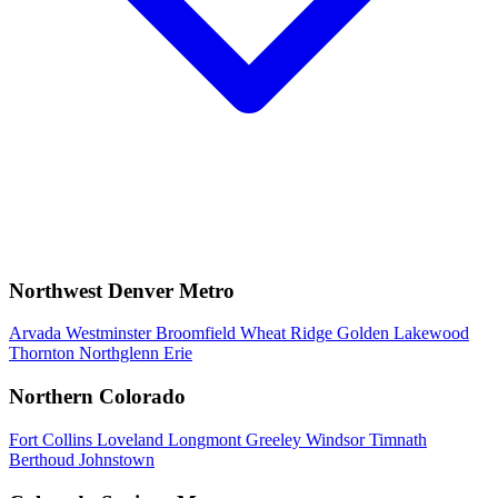
Northwest Denver Metro
Arvada
Westminster
Broomfield
Wheat Ridge
Golden
Lakewood
Thornton
Northglenn
Erie
Northern Colorado
Fort Collins
Loveland
Longmont
Greeley
Windsor
Timnath
Berthoud
Johnstown