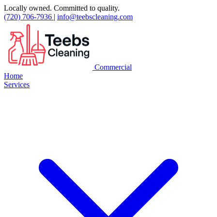
Locally owned. Committed to quality.
(720) 706-7936
|
info@teebscleaning.com
Commercial
Home
Services