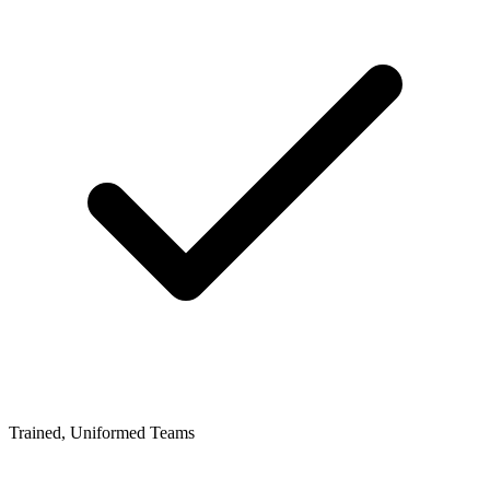
Trained, Uniformed Teams