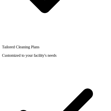
Tailored Cleaning Plans
Customized to your facility's needs