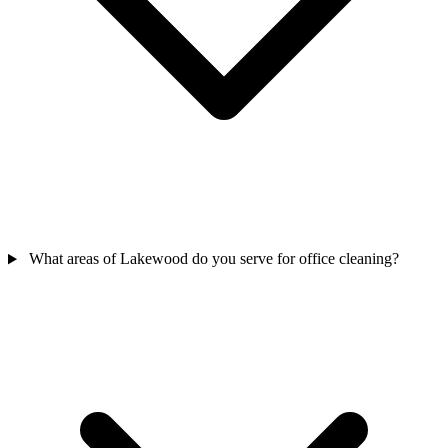
What areas of Lakewood do you serve for office cleaning?