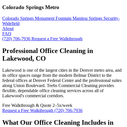
Colorado Springs Metro
Colorado Springs
Monument
Fountain
Manitou Springs
Security-
Widefield
About
FAQ
(720) 706-7936
Request a Free Walkthrough
Professional Office Cleaning in
Lakewood, CO
Lakewood is one of the largest cities in the Denver metro area, and
its office spaces range from the modern Belmar District to the
federal offices at Denver Federal Center and the professional suites
along Union Boulevard. Teebs Commercial Cleaning provides
flexible, dependable office cleaning services across all of
Lakewood's commercial corridors.
Free Walkthrough & Quote
2–5x/week
Request a Free Walkthrough
(720) 706-7936
What Our Office Cleaning Includes in