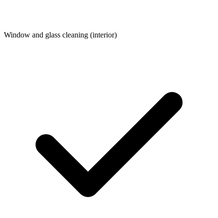
Window and glass cleaning (interior)