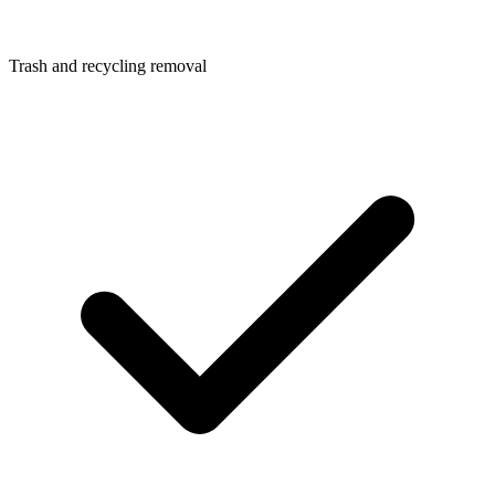
Trash and recycling removal