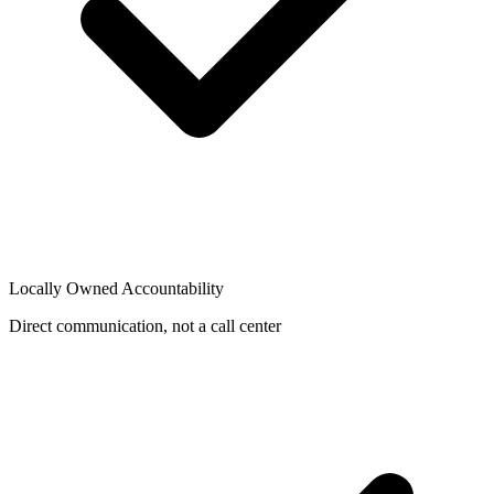
Locally Owned Accountability
Direct communication, not a call center