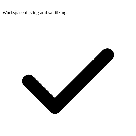
Workspace dusting and sanitizing