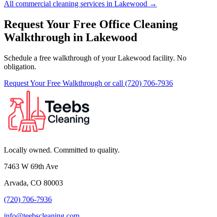
All commercial cleaning services in Lakewood →
Request Your Free Office Cleaning
Walkthrough in Lakewood
Schedule a free walkthrough of your Lakewood facility. No
obligation.
Request Your Free Walkthrough
or call (720) 706-7936
Locally owned. Committed to quality.
7463 W 69th Ave
Arvada, CO 80003
(720) 706-7936
info@teebscleaning.com