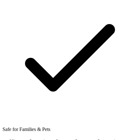
Safe for Families & Pets