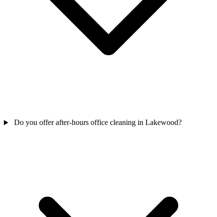
Do you offer after-hours office cleaning in Lakewood?