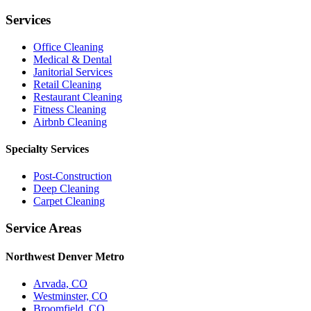
Services
Office Cleaning
Medical & Dental
Janitorial Services
Retail Cleaning
Restaurant Cleaning
Fitness Cleaning
Airbnb Cleaning
Specialty Services
Post-Construction
Deep Cleaning
Carpet Cleaning
Service Areas
Northwest Denver Metro
Arvada, CO
Westminster, CO
Broomfield, CO