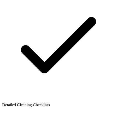
Detailed Cleaning Checklists