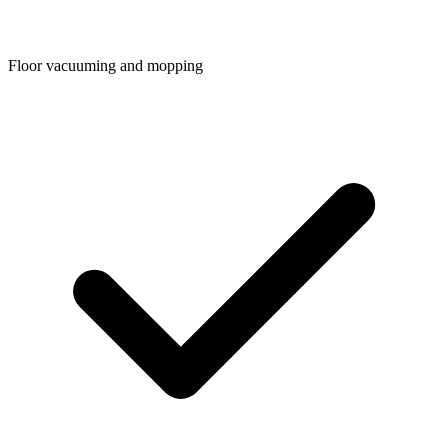
Floor vacuuming and mopping