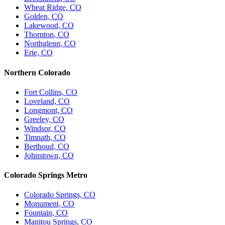
Wheat Ridge, CO
Golden, CO
Lakewood, CO
Thornton, CO
Northglenn, CO
Erie, CO
Northern Colorado
Fort Collins, CO
Loveland, CO
Longmont, CO
Greeley, CO
Windsor, CO
Timnath, CO
Berthoud, CO
Johnstown, CO
Colorado Springs Metro
Colorado Springs, CO
Monument, CO
Fountain, CO
Manitou Springs, CO