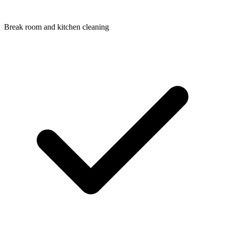
Break room and kitchen cleaning