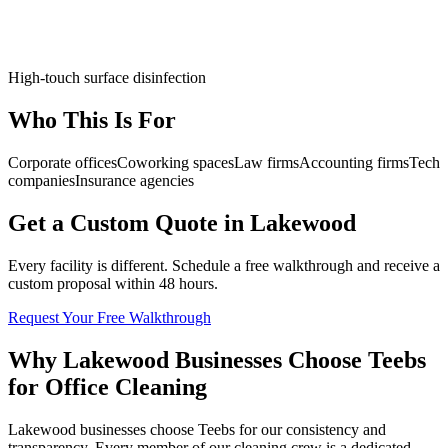
High-touch surface disinfection
Who This Is For
Corporate offices
Coworking spaces
Law firms
Accounting firms
Tech
companies
Insurance agencies
Get a Custom Quote in Lakewood
Every facility is different. Schedule a free walkthrough and receive a
custom proposal within 48 hours.
Request Your Free Walkthrough
Why Lakewood Businesses Choose Teebs
for Office Cleaning
Lakewood businesses choose Teebs for our consistency and
transparency. Every member of our cleaning crew is a dedicated