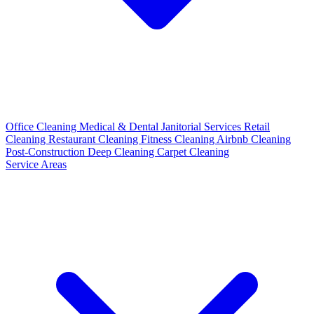
Office Cleaning
Medical & Dental
Janitorial Services
Retail
Cleaning
Restaurant Cleaning
Fitness Cleaning
Airbnb Cleaning
Post-Construction
Deep Cleaning
Carpet Cleaning
Service Areas