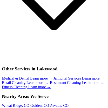
Other Services in Lakewood
Medical & Dental
Learn more →
Janitorial Services
Learn more →
Retail Cleaning
Learn more →
Restaurant Cleaning
Learn more →
Fitness Cleaning
Learn more →
Nearby Areas We Serve
Wheat Ridge, CO
Golden, CO
Arvada, CO