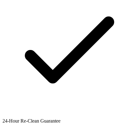
24-Hour Re-Clean Guarantee