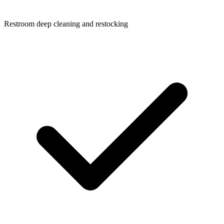
Restroom deep cleaning and restocking