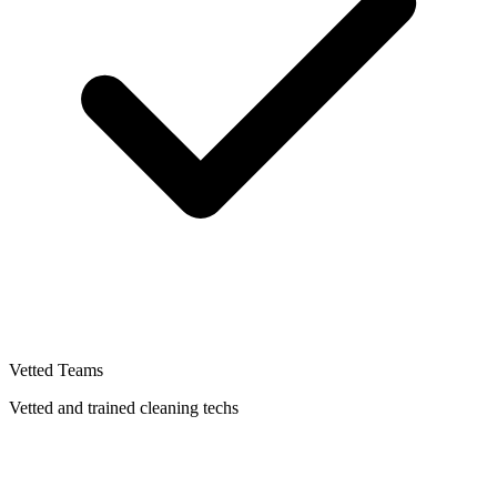
Vetted Teams
Vetted and trained cleaning techs