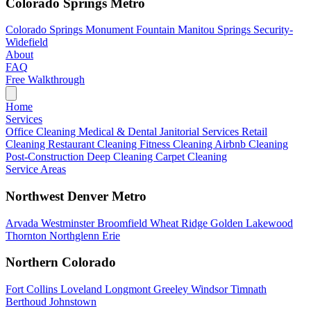
Colorado Springs Metro
Colorado Springs
Monument
Fountain
Manitou Springs
Security-
Widefield
About
FAQ
Free Walkthrough
Home
Services
Office Cleaning
Medical & Dental
Janitorial Services
Retail
Cleaning
Restaurant Cleaning
Fitness Cleaning
Airbnb Cleaning
Post-Construction
Deep Cleaning
Carpet Cleaning
Service Areas
Northwest Denver Metro
Arvada
Westminster
Broomfield
Wheat Ridge
Golden
Lakewood
Thornton
Northglenn
Erie
Northern Colorado
Fort Collins
Loveland
Longmont
Greeley
Windsor
Timnath
Berthoud
Johnstown