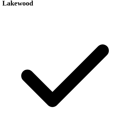
Lakewood