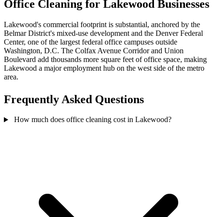
Office Cleaning for Lakewood Businesses
Lakewood's commercial footprint is substantial, anchored by the
Belmar District's mixed-use development and the Denver Federal
Center, one of the largest federal office campuses outside
Washington, D.C. The Colfax Avenue Corridor and Union
Boulevard add thousands more square feet of office space, making
Lakewood a major employment hub on the west side of the metro
area.
Frequently Asked Questions
How much does office cleaning cost in Lakewood?