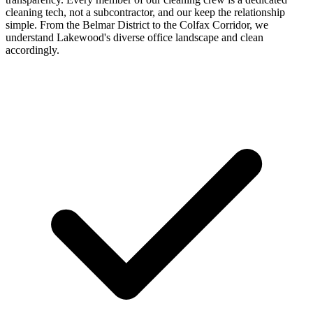
cleaning tech, not a subcontractor, and our keep the relationship
simple. From the Belmar District to the Colfax Corridor, we
understand Lakewood's diverse office landscape and clean
accordingly.