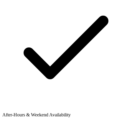
After-Hours & Weekend Availability