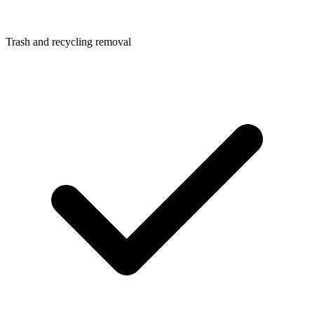
Trash and recycling removal