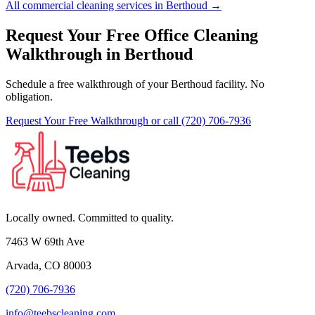
All commercial cleaning services in Berthoud →
Request Your Free Office Cleaning
Walkthrough in Berthoud
Schedule a free walkthrough of your Berthoud facility. No
obligation.
Request Your Free Walkthrough
or call (720) 706-7936
Locally owned. Committed to quality.
7463 W 69th Ave
Arvada, CO 80003
(720) 706-7936
info@teebscleaning.com