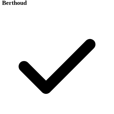
Berthoud