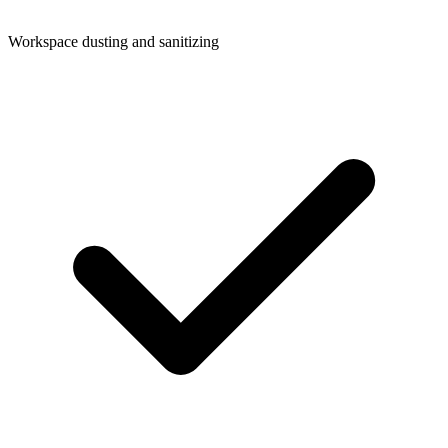
Workspace dusting and sanitizing