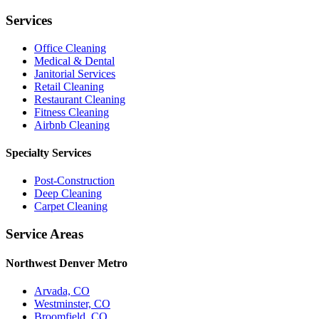
Services
Office Cleaning
Medical & Dental
Janitorial Services
Retail Cleaning
Restaurant Cleaning
Fitness Cleaning
Airbnb Cleaning
Specialty Services
Post-Construction
Deep Cleaning
Carpet Cleaning
Service Areas
Northwest Denver Metro
Arvada, CO
Westminster, CO
Broomfield, CO