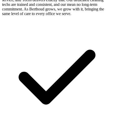
techs are trained and consistent, and our mean no long-term
commitment. As Berthoud grows, we grow with it, bringing the
same level of care to every office we serve.