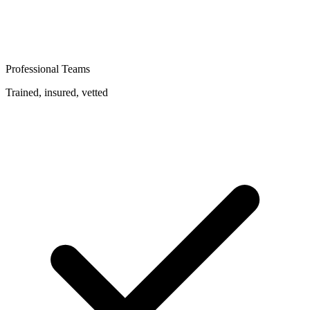
Professional Teams
Trained, insured, vetted