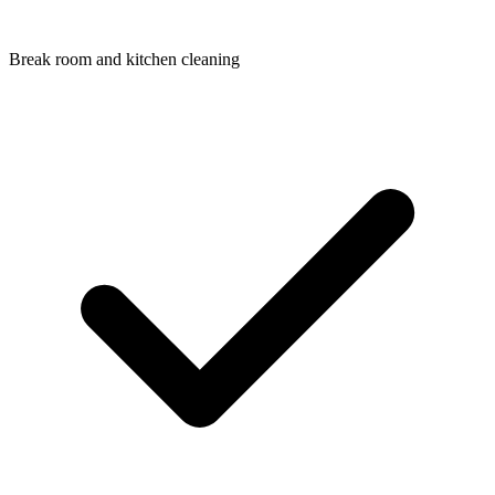
Break room and kitchen cleaning