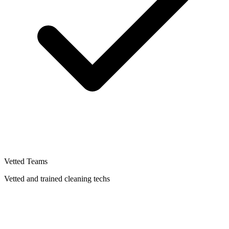
Vetted Teams
Vetted and trained cleaning techs