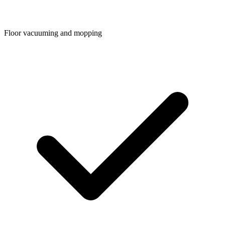
Floor vacuuming and mopping