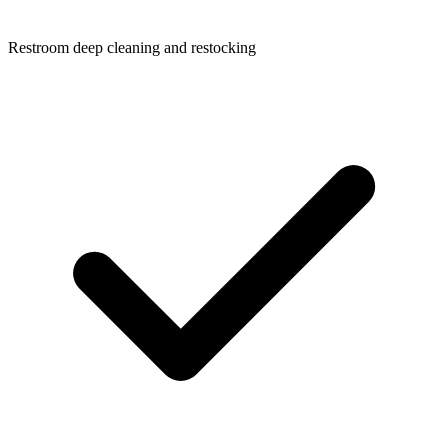
Restroom deep cleaning and restocking