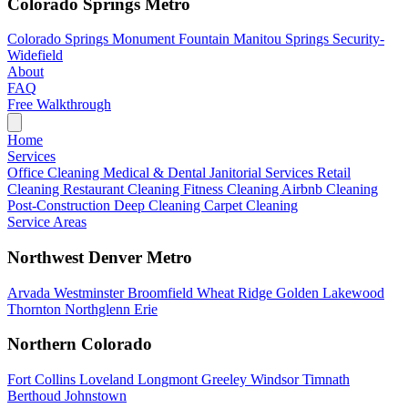
Colorado Springs Metro
Colorado Springs
Monument
Fountain
Manitou Springs
Security-
Widefield
About
FAQ
Free Walkthrough
Home
Services
Office Cleaning
Medical & Dental
Janitorial Services
Retail
Cleaning
Restaurant Cleaning
Fitness Cleaning
Airbnb Cleaning
Post-Construction
Deep Cleaning
Carpet Cleaning
Service Areas
Northwest Denver Metro
Arvada
Westminster
Broomfield
Wheat Ridge
Golden
Lakewood
Thornton
Northglenn
Erie
Northern Colorado
Fort Collins
Loveland
Longmont
Greeley
Windsor
Timnath
Berthoud
Johnstown