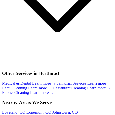
Other Services in Berthoud
Medical & Dental
Learn more →
Janitorial Services
Learn more →
Retail Cleaning
Learn more →
Restaurant Cleaning
Learn more →
Fitness Cleaning
Learn more →
Nearby Areas We Serve
Loveland, CO
Longmont, CO
Johnstown, CO