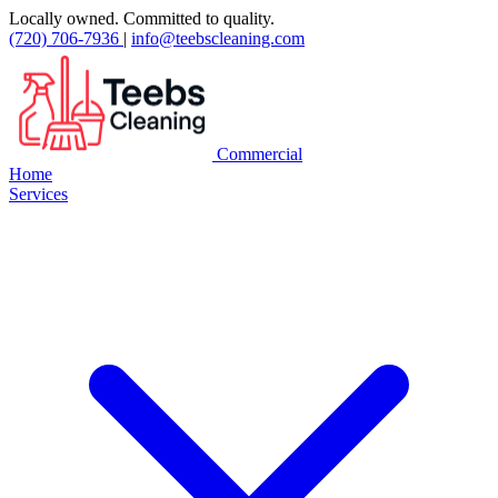
Locally owned. Committed to quality.
(720) 706-7936
|
info@teebscleaning.com
Commercial
Home
Services