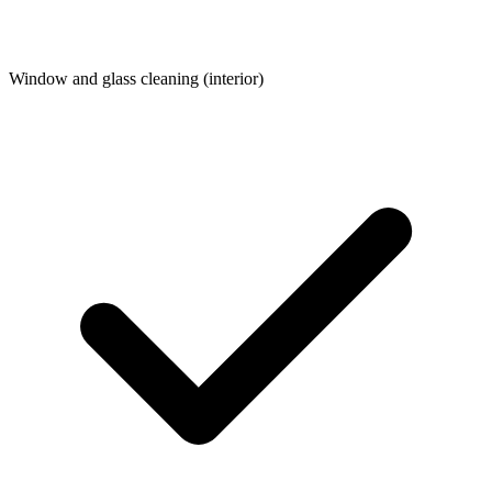
Window and glass cleaning (interior)