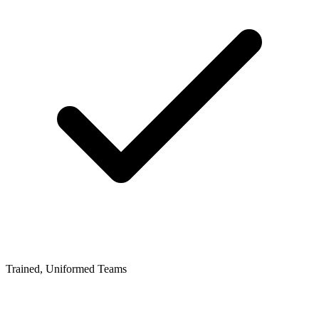
Trained, Uniformed Teams