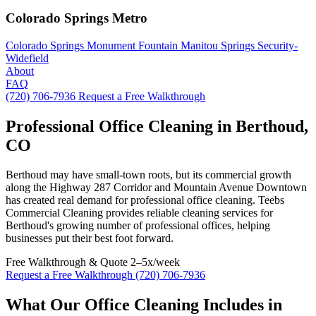
Colorado Springs Metro
Colorado Springs
Monument
Fountain
Manitou Springs
Security-
Widefield
About
FAQ
(720) 706-7936
Request a Free Walkthrough
Professional Office Cleaning in Berthoud,
CO
Berthoud may have small-town roots, but its commercial growth
along the Highway 287 Corridor and Mountain Avenue Downtown
has created real demand for professional office cleaning. Teebs
Commercial Cleaning provides reliable cleaning services for
Berthoud's growing number of professional offices, helping
businesses put their best foot forward.
Free Walkthrough & Quote
2–5x/week
Request a Free Walkthrough
(720) 706-7936
What Our Office Cleaning Includes in