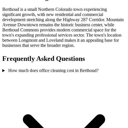
Berthoud is a small Northern Colorado town experiencing
significant growth, with new residential and commercial
development stretching along the Highway 287 Corridor. Mountain
Avenue Downtown remains the historic business center, while
Berthoud Commons provides modern commercial space for the
town's expanding professional services sector. The town's location
between Longmont and Loveland makes it an appealing base for
businesses that serve the broader region.
Frequently Asked Questions
How much does office cleaning cost in Berthoud?