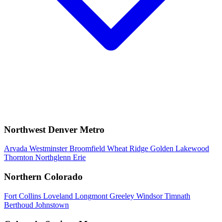
Northwest Denver Metro
Arvada
Westminster
Broomfield
Wheat Ridge
Golden
Lakewood
Thornton
Northglenn
Erie
Northern Colorado
Fort Collins
Loveland
Longmont
Greeley
Windsor
Timnath
Berthoud
Johnstown