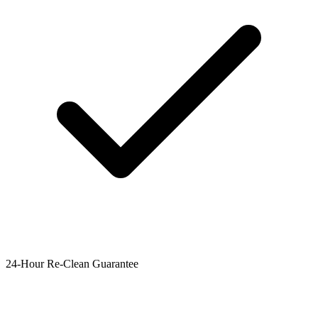
24-Hour Re-Clean Guarantee