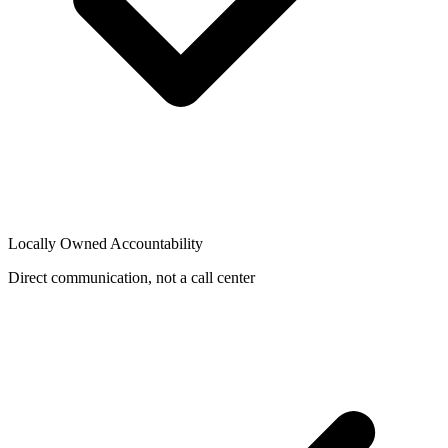
Locally Owned Accountability
Direct communication, not a call center