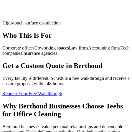
High-touch surface disinfection
Who This Is For
Corporate offices
Coworking spaces
Law firms
Accounting firms
Tech
companies
Insurance agencies
Get a Custom Quote in Berthoud
Every facility is different. Schedule a free walkthrough and receive a
custom proposal within 48 hours.
Request Your Free Walkthrough
Why Berthoud Businesses Choose Teebs
for Office Cleaning
Berthoud businesses value personal relationships and dependable
service, and Teebs delivers exactly that. Our dedicated cleaning