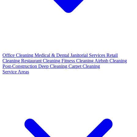
Office Cleaning
Medical & Dental
Janitorial Services
Retail
Cleaning
Restaurant Cleaning
Fitness Cleaning
Airbnb Cleaning
Post-Construction
Deep Cleaning
Carpet Cleaning
Service Areas