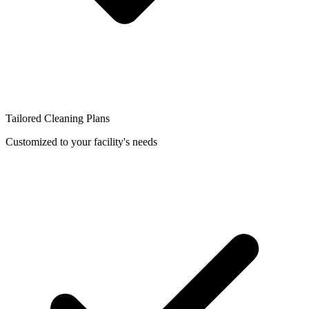
Tailored Cleaning Plans
Customized to your facility's needs