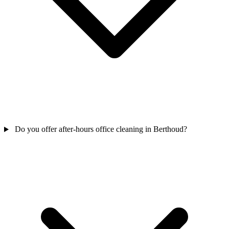
Do you offer after-hours office cleaning in Berthoud?