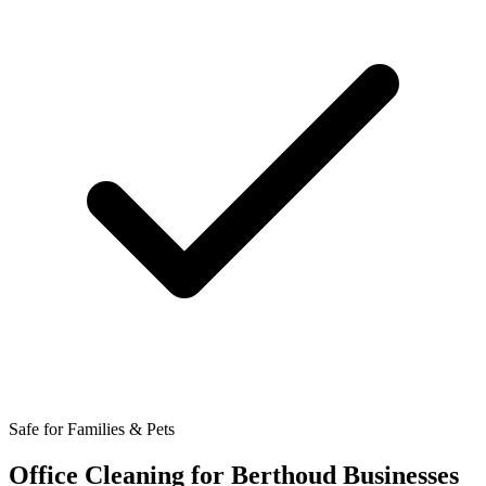
Safe for Families & Pets
Office Cleaning for Berthoud Businesses