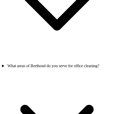
What areas of Berthoud do you serve for office cleaning?