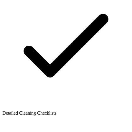
Detailed Cleaning Checklists