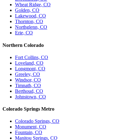
Wheat Ridge, CO
Golden, CO
Lakewood, CO
Thornton, CO
Northglenn, CO
Erie, CO
Northern Colorado
Fort Collins, CO
Loveland, CO
Longmont, CO
Greeley, CO
Windsor, CO
Timnath, CO
Berthoud, CO
Johnstown, CO
Colorado Springs Metro
Colorado Springs, CO
Monument, CO
Fountain, CO
Manitou Springs, CO