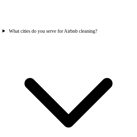
What cities do you serve for Airbnb cleaning?