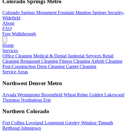
Colorado Springs Metro
Colorado Springs
Monument
Fountain
Manitou Springs
Security-
Widefield
About
FAQ
Free Walkthrough
Home
Services
Office Cleaning
Medical & Dental
Janitorial Services
Retail
Cleaning
Restaurant Cleaning
Fitness Cleaning
Airbnb Cleaning
Post-Construction
Deep Cleaning
Carpet Cleaning
Service Areas
Northwest Denver Metro
Arvada
Westminster
Broomfield
Wheat Ridge
Golden
Lakewood
Thornton
Northglenn
Erie
Northern Colorado
Fort Collins
Loveland
Longmont
Greeley
Windsor
Timnath
Berthoud
Johnstown