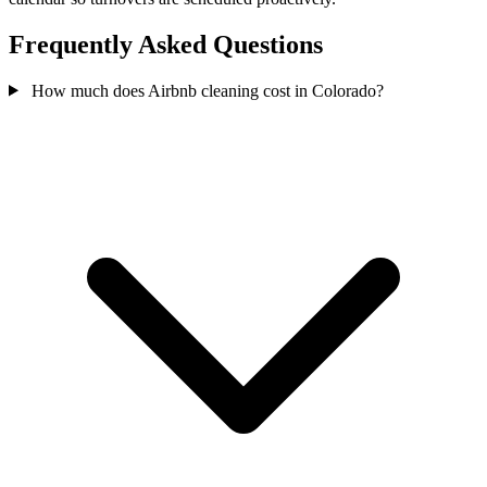
Frequently Asked Questions
How much does Airbnb cleaning cost in Colorado?