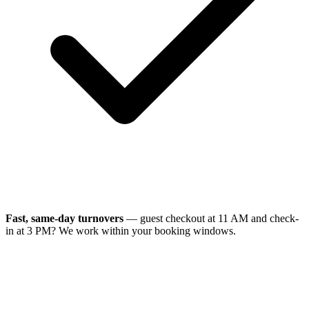
Fast, same-day turnovers
— guest checkout at 11 AM and check-
in at 3 PM? We work within your booking windows.