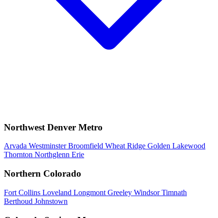
Northwest Denver Metro
Arvada
Westminster
Broomfield
Wheat Ridge
Golden
Lakewood
Thornton
Northglenn
Erie
Northern Colorado
Fort Collins
Loveland
Longmont
Greeley
Windsor
Timnath
Berthoud
Johnstown