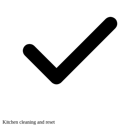
Kitchen cleaning and reset