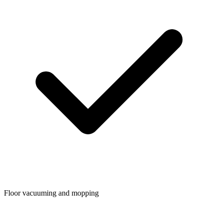
Floor vacuuming and mopping