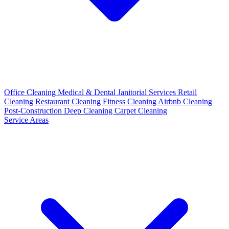
Office Cleaning
Medical & Dental
Janitorial Services
Retail
Cleaning
Restaurant Cleaning
Fitness Cleaning
Airbnb Cleaning
Post-Construction
Deep Cleaning
Carpet Cleaning
Service Areas