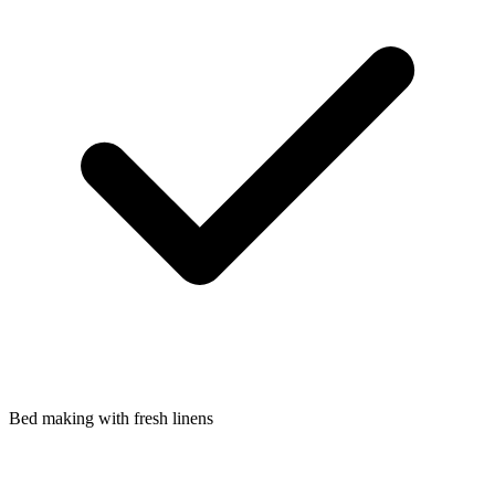
Bed making with fresh linens