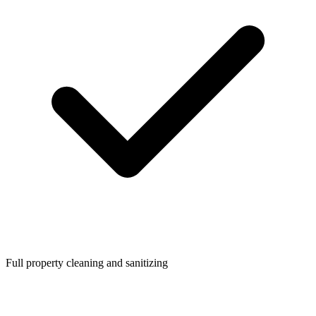
Full property cleaning and sanitizing