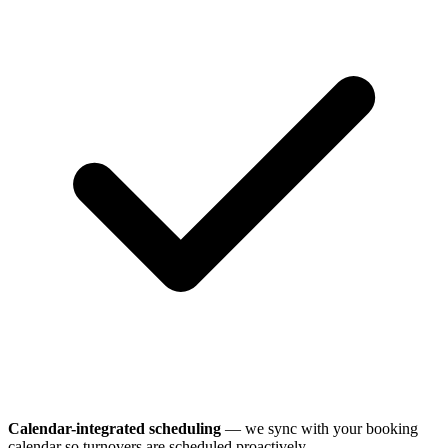
Calendar-integrated scheduling
— we sync with your booking
calendar so turnovers are scheduled proactively.