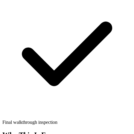
Final walkthrough inspection