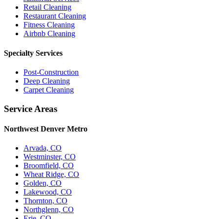
Retail Cleaning
Restaurant Cleaning
Fitness Cleaning
Airbnb Cleaning
Specialty Services
Post-Construction
Deep Cleaning
Carpet Cleaning
Service Areas
Northwest Denver Metro
Arvada, CO
Westminster, CO
Broomfield, CO
Wheat Ridge, CO
Golden, CO
Lakewood, CO
Thornton, CO
Northglenn, CO
Erie, CO