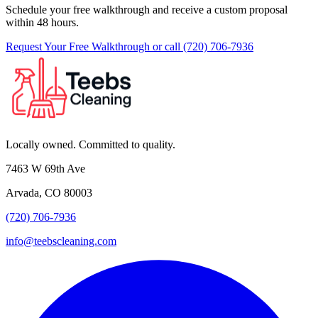
Schedule your free walkthrough and receive a custom proposal
within 48 hours.
Request Your Free Walkthrough
or call (720) 706-7936
Locally owned. Committed to quality.
7463 W 69th Ave
Arvada, CO 80003
(720) 706-7936
info@teebscleaning.com