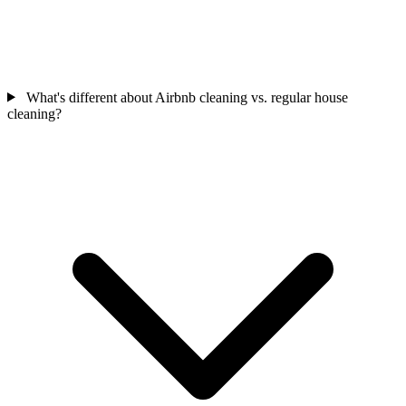
What's different about Airbnb cleaning vs. regular house
cleaning?