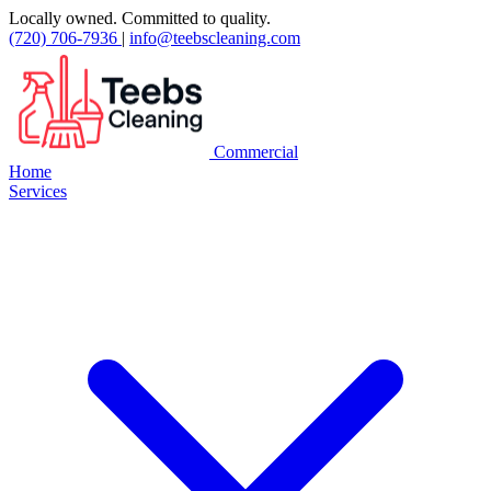
Locally owned. Committed to quality.
(720) 706-7936
|
info@teebscleaning.com
Commercial
Home
Services