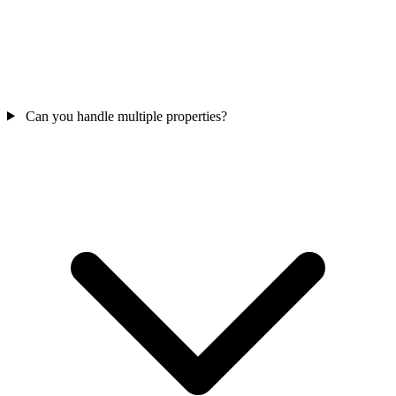
Can you handle multiple properties?