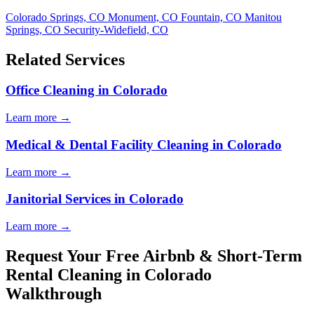
Colorado Springs, CO
Monument, CO
Fountain, CO
Manitou
Springs, CO
Security-Widefield, CO
Related Services
Office Cleaning in Colorado
Learn more →
Medical & Dental Facility Cleaning in Colorado
Learn more →
Janitorial Services in Colorado
Learn more →
Request Your Free Airbnb & Short-Term
Rental Cleaning in Colorado
Walkthrough