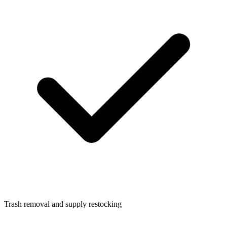
Trash removal and supply restocking