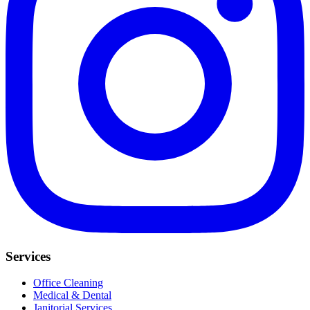
Services
Office Cleaning
Medical & Dental
Janitorial Services