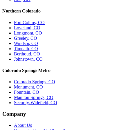
Northern Colorado
Fort Collins, CO
Loveland, CO
Longmont, CO
Greeley, CO
Windsor, CO
Timnath, CO
Berthoud, CO
Johnstown, CO
Colorado Springs Metro
Colorado Springs, CO
Monument, CO
Fountain, CO
Manitou Springs, CO
Security-Widefield, CO
Company
About Us