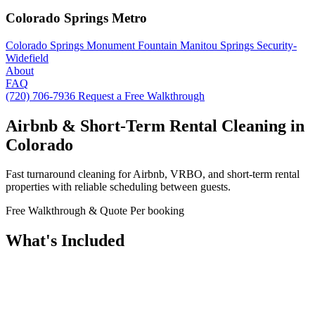
Colorado Springs Metro
Colorado Springs
Monument
Fountain
Manitou Springs
Security-
Widefield
About
FAQ
(720) 706-7936
Request a Free Walkthrough
Airbnb & Short-Term Rental Cleaning in
Colorado
Fast turnaround cleaning for Airbnb, VRBO, and short-term rental
properties with reliable scheduling between guests.
Free Walkthrough & Quote
Per booking
What's Included