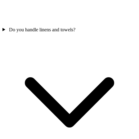
Do you handle linens and towels?