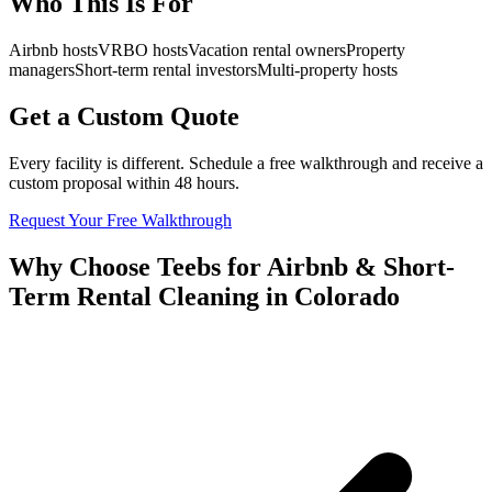
Who This Is For
Airbnb hosts
VRBO hosts
Vacation rental owners
Property
managers
Short-term rental investors
Multi-property hosts
Get a Custom Quote
Every facility is different. Schedule a free walkthrough and receive a
custom proposal within 48 hours.
Request Your Free Walkthrough
Why Choose Teebs for Airbnb & Short-
Term Rental Cleaning in Colorado