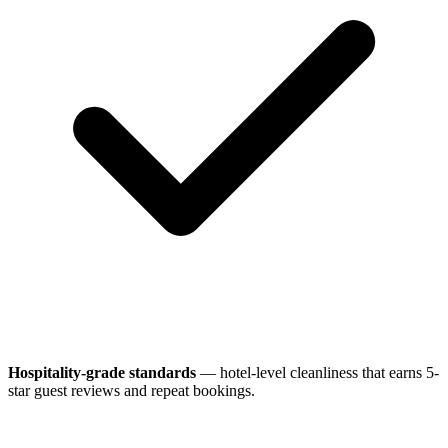
Hospitality-grade standards
— hotel-level cleanliness that earns 5-
star guest reviews and repeat bookings.