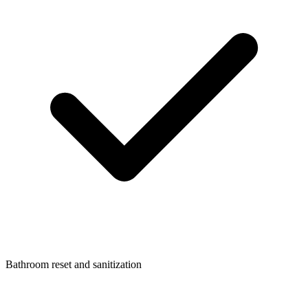
Bathroom reset and sanitization