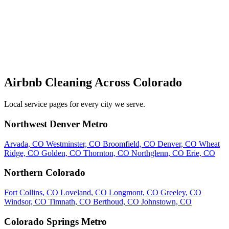
Airbnb Cleaning Across Colorado
Local service pages for every city we serve.
Northwest Denver Metro
Arvada, CO
Westminster, CO
Broomfield, CO
Denver, CO
Wheat
Ridge, CO
Golden, CO
Thornton, CO
Northglenn, CO
Erie, CO
Northern Colorado
Fort Collins, CO
Loveland, CO
Longmont, CO
Greeley, CO
Windsor, CO
Timnath, CO
Berthoud, CO
Johnstown, CO
Colorado Springs Metro