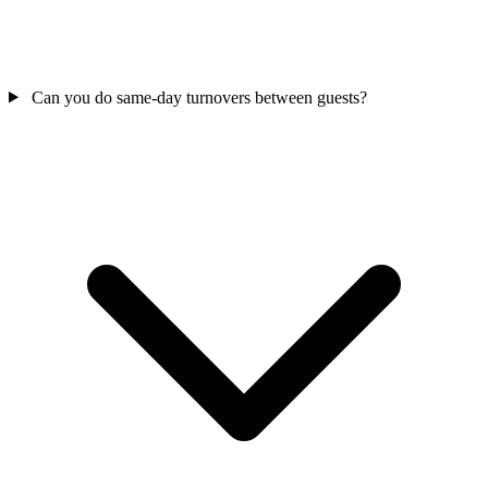
Can you do same-day turnovers between guests?