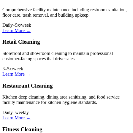
Comprehensive facility maintenance including restroom sanitation,
floor care, trash removal, and building upkeep.
Daily–5x/week
Learn More →
Retail Cleaning
Storefront and showroom cleaning to maintain professional
customer-facing spaces that drive sales.
3–5x/week
Learn More →
Restaurant Cleaning
Kitchen deep cleaning, dining area sanitizing, and food service
facility maintenance for kitchen hygiene standards.
Daily–weekly
Learn More →
Fitness Cleaning