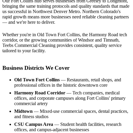
Our Fort Collins hub serves businesses from Greeley to Longmont,
bringing the same training protocols and quality standards that made
us successful in Northwest Denver Metro. Northern Colorado's
rapid growth means more businesses need reliable cleaning partners
— and we're here to deliver.
Whether you're in Old Town Fort Collins, the Harmony Road tech
corridor, or the growing communities of Windsor and Timnath,
Teebs Commercial Cleaning provides consistent, quality service
tailored to your facility.
Business Districts We Cover
Old Town Fort Collins
— Restaurants, retail shops, and
professional offices in the historic downtown core
Harmony Road Corridor
— Tech companies, medical
offices, and corporate campuses along Fort Collins' primary
commercial artery
Midtown
— Mixed-use commercial spaces, dental practices,
and fitness studios
CSU Campus Area
— Student health facilities, research
offices, and campus-adjacent businesses