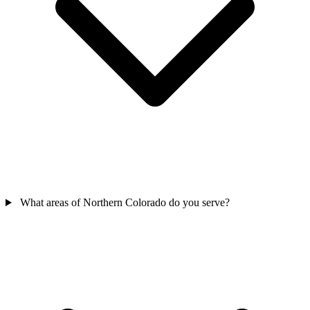
What areas of Northern Colorado do you serve?