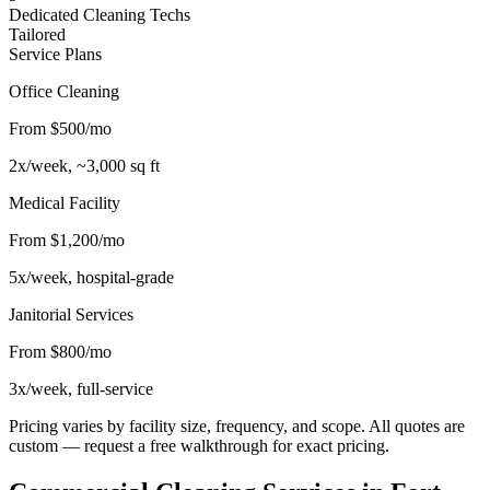
Dedicated Cleaning Techs
Tailored
Service Plans
Office Cleaning
From $500/mo
2x/week, ~3,000 sq ft
Medical Facility
From $1,200/mo
5x/week, hospital-grade
Janitorial Services
From $800/mo
3x/week, full-service
Pricing varies by facility size, frequency, and scope. All quotes are
custom — request a free walkthrough for exact pricing.