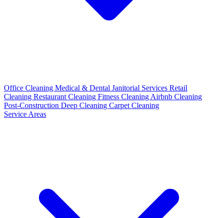
Office Cleaning
Medical & Dental
Janitorial Services
Retail
Cleaning
Restaurant Cleaning
Fitness Cleaning
Airbnb Cleaning
Post-Construction
Deep Cleaning
Carpet Cleaning
Service Areas