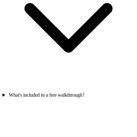
What's included in a free walkthrough?