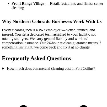
Front Range Village
— Retail, restaurant, and fitness center
cleaning
Why Northern Colorado Businesses Work With Us
Every cleaning tech is a W-2 employee — vetted, trained, and
insured. You get a dedicated team assigned to your facility, not
rotating strangers. We carry general liability and workers'
compensation insurance. Our 24-hour re-clean guarantee means if
something isn't right, we come back and fix it at no charge.
Frequently Asked Questions
How much does commercial cleaning cost in Fort Collins?