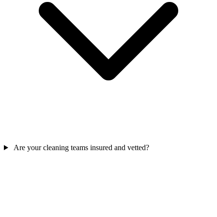
Are your cleaning teams insured and vetted?