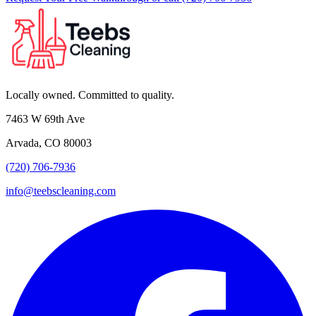
Locally owned. Committed to quality.
7463 W 69th Ave
Arvada, CO 80003
(720) 706-7936
info@teebscleaning.com