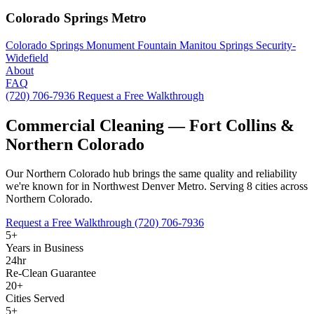
Colorado Springs Metro
Colorado Springs
Monument
Fountain
Manitou Springs
Security-
Widefield
About
FAQ
(720) 706-7936
Request a Free Walkthrough
Commercial Cleaning — Fort Collins &
Northern Colorado
Our Northern Colorado hub brings the same quality and reliability
we're known for in Northwest Denver Metro. Serving 8 cities across
Northern Colorado.
Request a Free Walkthrough
(720) 706-7936
5+
Years in Business
24hr
Re-Clean Guarantee
20+
Cities Served
5+