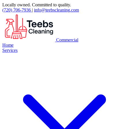
Locally owned. Committed to quality.
(720) 706-7936
|
info@teebscleaning.com
Commercial
Home
Services