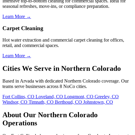
Intensive top-to-bottom cleaning for commercial spaces. Ideal for
seasonal refreshes, move-ins, or compliance preparation.
Learn More →
Carpet Cleaning
Hot water extraction and commercial carpet cleaning for offices,
retail, and commercial spaces.
Learn More →
Cities We Serve in Northern Colorado
Based in Arvada with dedicated Northern Colorado coverage. Our
teams serve businesses across 8 NoCo cities.
Fort Collins, CO
Loveland, CO
Longmont, CO
Greeley, CO
Windsor, CO
Timnath, CO
Berthoud, CO
Johnstown, CO
About Our Northern Colorado
Operations