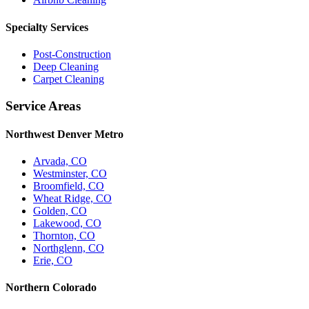
Specialty Services
Post-Construction
Deep Cleaning
Carpet Cleaning
Service Areas
Northwest Denver Metro
Arvada, CO
Westminster, CO
Broomfield, CO
Wheat Ridge, CO
Golden, CO
Lakewood, CO
Thornton, CO
Northglenn, CO
Erie, CO
Northern Colorado