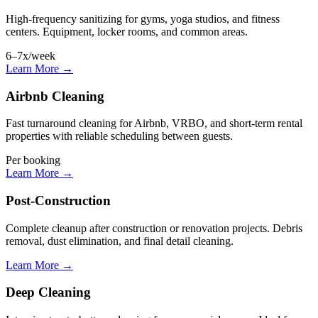
High-frequency sanitizing for gyms, yoga studios, and fitness
centers. Equipment, locker rooms, and common areas.
6–7x/week
Learn More →
Airbnb Cleaning
Fast turnaround cleaning for Airbnb, VRBO, and short-term rental
properties with reliable scheduling between guests.
Per booking
Learn More →
Post-Construction
Complete cleanup after construction or renovation projects. Debris
removal, dust elimination, and final detail cleaning.
Learn More →
Deep Cleaning