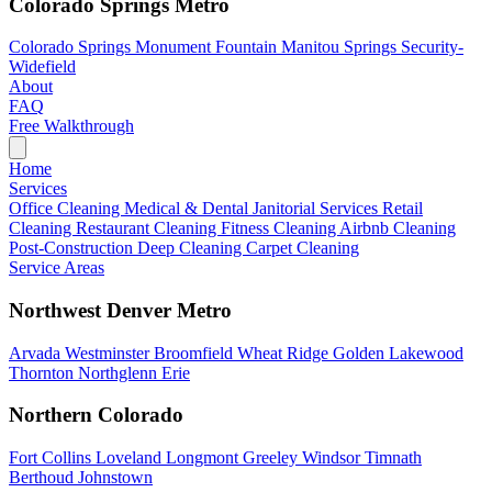
Colorado Springs Metro
Colorado Springs
Monument
Fountain
Manitou Springs
Security-
Widefield
About
FAQ
Free Walkthrough
Home
Services
Office Cleaning
Medical & Dental
Janitorial Services
Retail
Cleaning
Restaurant Cleaning
Fitness Cleaning
Airbnb Cleaning
Post-Construction
Deep Cleaning
Carpet Cleaning
Service Areas
Northwest Denver Metro
Arvada
Westminster
Broomfield
Wheat Ridge
Golden
Lakewood
Thornton
Northglenn
Erie
Northern Colorado
Fort Collins
Loveland
Longmont
Greeley
Windsor
Timnath
Berthoud
Johnstown