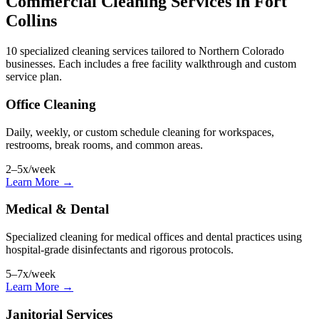
Commercial Cleaning Services in Fort
Collins
10 specialized cleaning services tailored to Northern Colorado
businesses. Each includes a free facility walkthrough and custom
service plan.
Office Cleaning
Daily, weekly, or custom schedule cleaning for workspaces,
restrooms, break rooms, and common areas.
2–5x/week
Learn More →
Medical & Dental
Specialized cleaning for medical offices and dental practices using
hospital-grade disinfectants and rigorous protocols.
5–7x/week
Learn More →
Janitorial Services