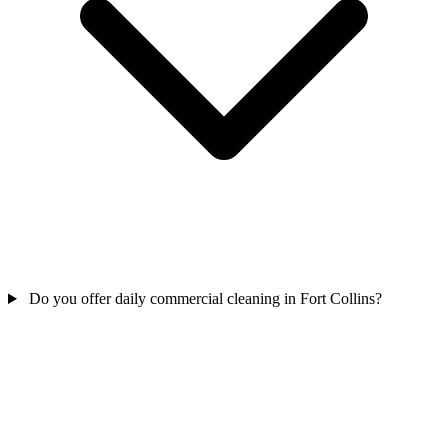
Do you offer daily commercial cleaning in Fort Collins?