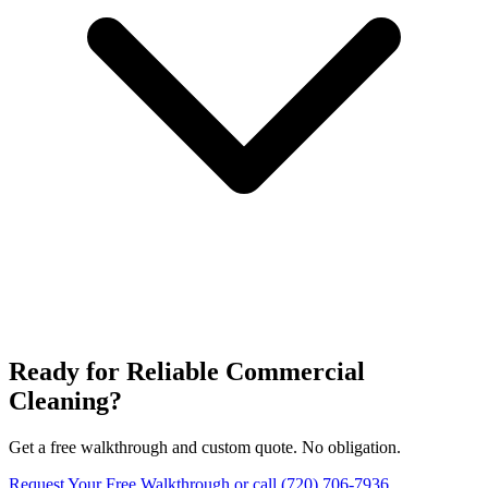
Ready for Reliable Commercial
Cleaning?
Get a free walkthrough and custom quote. No obligation.
Request Your Free Walkthrough
or call (720) 706-7936