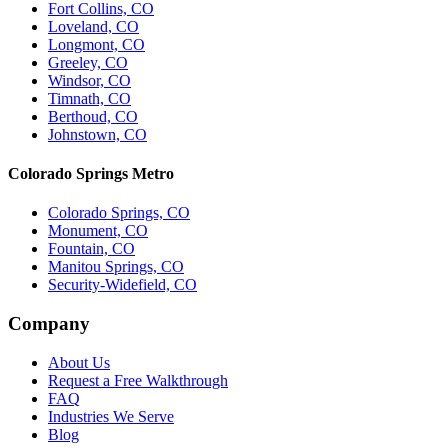
Fort Collins, CO
Loveland, CO
Longmont, CO
Greeley, CO
Windsor, CO
Timnath, CO
Berthoud, CO
Johnstown, CO
Colorado Springs Metro
Colorado Springs, CO
Monument, CO
Fountain, CO
Manitou Springs, CO
Security-Widefield, CO
Company
About Us
Request a Free Walkthrough
FAQ
Industries We Serve
Blog