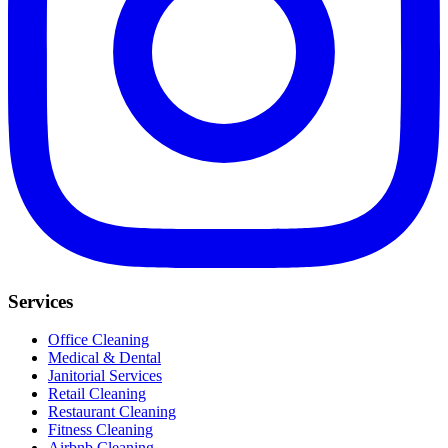
Services
Office Cleaning
Medical & Dental
Janitorial Services
Retail Cleaning
Restaurant Cleaning
Fitness Cleaning
Airbnb Cleaning