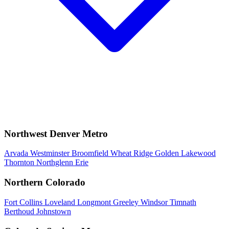
Northwest Denver Metro
Arvada
Westminster
Broomfield
Wheat Ridge
Golden
Lakewood
Thornton
Northglenn
Erie
Northern Colorado
Fort Collins
Loveland
Longmont
Greeley
Windsor
Timnath
Berthoud
Johnstown