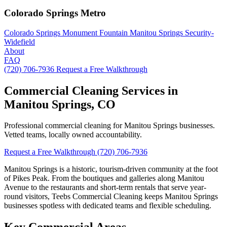
Colorado Springs Metro
Colorado Springs
Monument
Fountain
Manitou Springs
Security-
Widefield
About
FAQ
(720) 706-7936
Request a Free Walkthrough
Commercial Cleaning Services in
Manitou Springs, CO
Professional commercial cleaning for Manitou Springs businesses.
Vetted teams, locally owned accountability.
Request a Free Walkthrough
(720) 706-7936
Manitou Springs is a historic, tourism-driven community at the foot
of Pikes Peak. From the boutiques and galleries along Manitou
Avenue to the restaurants and short-term rentals that serve year-
round visitors, Teebs Commercial Cleaning keeps Manitou Springs
businesses spotless with dedicated teams and flexible scheduling.