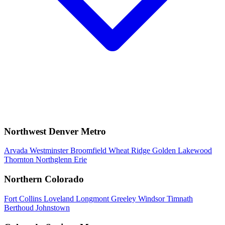
Northwest Denver Metro
Arvada
Westminster
Broomfield
Wheat Ridge
Golden
Lakewood
Thornton
Northglenn
Erie
Northern Colorado
Fort Collins
Loveland
Longmont
Greeley
Windsor
Timnath
Berthoud
Johnstown