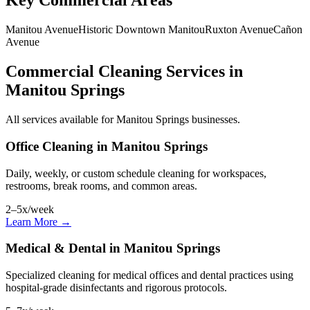
Key Commercial Areas
Manitou Avenue
Historic Downtown Manitou
Ruxton Avenue
Cañon
Avenue
Commercial Cleaning Services in
Manitou Springs
All services available for Manitou Springs businesses.
Office Cleaning in Manitou Springs
Daily, weekly, or custom schedule cleaning for workspaces,
restrooms, break rooms, and common areas.
2–5x/week
Learn More →
Medical & Dental in Manitou Springs
Specialized cleaning for medical offices and dental practices using
hospital-grade disinfectants and rigorous protocols.