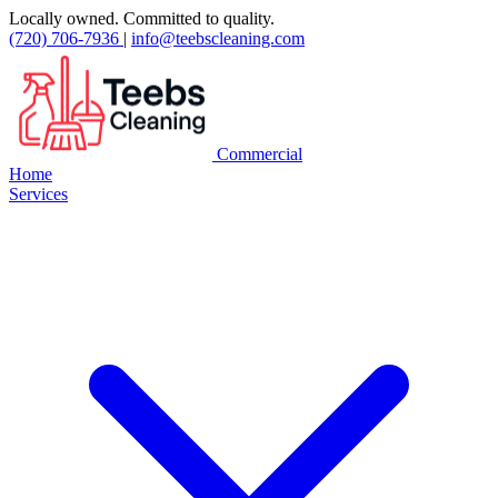
Locally owned. Committed to quality.
(720) 706-7936
|
info@teebscleaning.com
Commercial
Home
Services