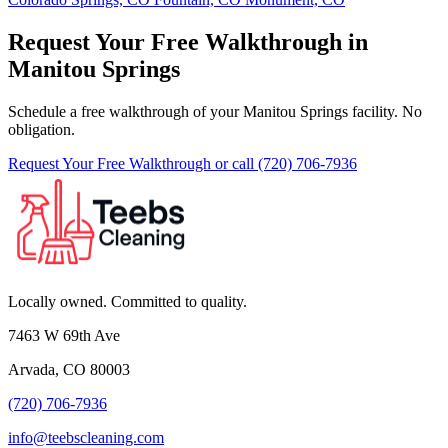
Request Your Free Walkthrough in
Manitou Springs
Schedule a free walkthrough of your Manitou Springs facility. No
obligation.
Request Your Free Walkthrough
or call (720) 706-7936
Locally owned. Committed to quality.
7463 W 69th Ave
Arvada, CO 80003
(720) 706-7936
info@teebscleaning.com