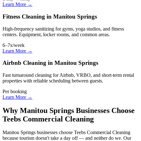
Learn More →
Fitness Cleaning in Manitou Springs
High-frequency sanitizing for gyms, yoga studios, and fitness
centers. Equipment, locker rooms, and common areas.
6–7x/week
Learn More →
Airbnb Cleaning in Manitou Springs
Fast turnaround cleaning for Airbnb, VRBO, and short-term rental
properties with reliable scheduling between guests.
Per booking
Learn More →
Why Manitou Springs Businesses Choose
Teebs Commercial Cleaning
Manitou Springs businesses choose Teebs Commercial Cleaning
because tourism doesn't take a day off — and neither do we. Our