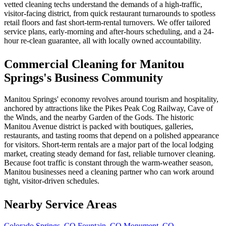
vetted cleaning techs understand the demands of a high-traffic,
visitor-facing district, from quick restaurant turnarounds to spotless
retail floors and fast short-term-rental turnovers. We offer tailored
service plans, early-morning and after-hours scheduling, and a 24-
hour re-clean guarantee, all with locally owned accountability.
Commercial Cleaning for Manitou
Springs's Business Community
Manitou Springs' economy revolves around tourism and hospitality,
anchored by attractions like the Pikes Peak Cog Railway, Cave of
the Winds, and the nearby Garden of the Gods. The historic
Manitou Avenue district is packed with boutiques, galleries,
restaurants, and tasting rooms that depend on a polished appearance
for visitors. Short-term rentals are a major part of the local lodging
market, creating steady demand for fast, reliable turnover cleaning.
Because foot traffic is constant through the warm-weather season,
Manitou businesses need a cleaning partner who can work around
tight, visitor-driven schedules.
Nearby Service Areas
Colorado Springs, CO
Fountain, CO
Monument, CO