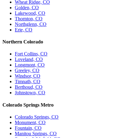
Wheat Ridge, CO
Golden, CO
Lakewood, CO
Thornton, CO
Northglenn, CO
Erie, CO
Northern Colorado
Fort Collins, CO
Loveland, CO
Longmont, CO
Greeley, CO
Windsor, CO
Timnath, CO
Berthoud, CO
Johnstown, CO
Colorado Springs Metro
Colorado Springs, CO
Monument, CO
Fountain, CO
Manitou Springs, CO