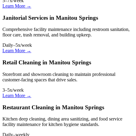
5–7x/week
Learn More →
Janitorial Services in Manitou Springs
Comprehensive facility maintenance including restroom sanitation,
floor care, trash removal, and building upkeep.
Daily–5x/week
Learn More →
Retail Cleaning in Manitou Springs
Storefront and showroom cleaning to maintain professional
customer-facing spaces that drive sales.
3–5x/week
Learn More →
Restaurant Cleaning in Manitou Springs
Kitchen deep cleaning, dining area sanitizing, and food service
facility maintenance for kitchen hygiene standards.
Daily–weekly