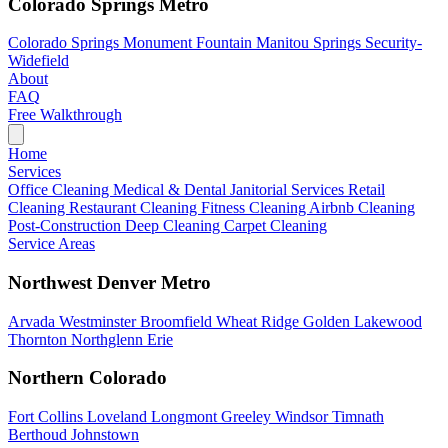
Colorado Springs Metro
Colorado Springs
Monument
Fountain
Manitou Springs
Security-
Widefield
About
FAQ
Free Walkthrough
Home
Services
Office Cleaning
Medical & Dental
Janitorial Services
Retail
Cleaning
Restaurant Cleaning
Fitness Cleaning
Airbnb Cleaning
Post-Construction
Deep Cleaning
Carpet Cleaning
Service Areas
Northwest Denver Metro
Arvada
Westminster
Broomfield
Wheat Ridge
Golden
Lakewood
Thornton
Northglenn
Erie
Northern Colorado
Fort Collins
Loveland
Longmont
Greeley
Windsor
Timnath
Berthoud
Johnstown