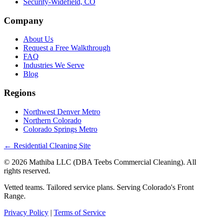
Security-Widefield, CO
Company
About Us
Request a Free Walkthrough
FAQ
Industries We Serve
Blog
Regions
Northwest Denver Metro
Northern Colorado
Colorado Springs Metro
← Residential Cleaning Site
© 2026 Mathiba LLC (DBA Teebs Commercial Cleaning). All
rights reserved.
Vetted teams. Tailored service plans. Serving Colorado's Front
Range.
Privacy Policy
|
Terms of Service