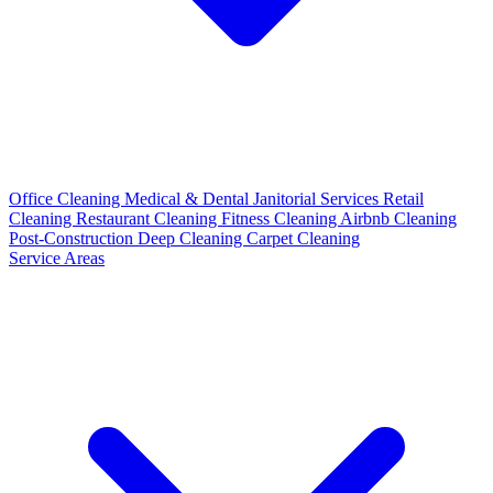
Office Cleaning
Medical & Dental
Janitorial Services
Retail
Cleaning
Restaurant Cleaning
Fitness Cleaning
Airbnb Cleaning
Post-Construction
Deep Cleaning
Carpet Cleaning
Service Areas