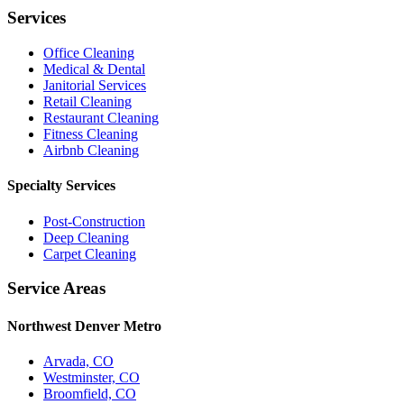
Services
Office Cleaning
Medical & Dental
Janitorial Services
Retail Cleaning
Restaurant Cleaning
Fitness Cleaning
Airbnb Cleaning
Specialty Services
Post-Construction
Deep Cleaning
Carpet Cleaning
Service Areas
Northwest Denver Metro
Arvada, CO
Westminster, CO
Broomfield, CO