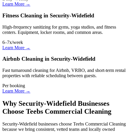
Learn More →
Fitness Cleaning in Security-Widefield
High-frequency sanitizing for gyms, yoga studios, and fitness
centers. Equipment, locker rooms, and common areas.
6–7x/week
Learn More →
Airbnb Cleaning in Security-Widefield
Fast turnaround cleaning for Airbnb, VRBO, and short-term rental
properties with reliable scheduling between guests.
Per booking
Learn More →
Why Security-Widefield Businesses
Choose Teebs Commercial Cleaning
Security-Widefield businesses choose Teebs Commercial Cleaning
because we bring consistent, vetted teams and locally owned