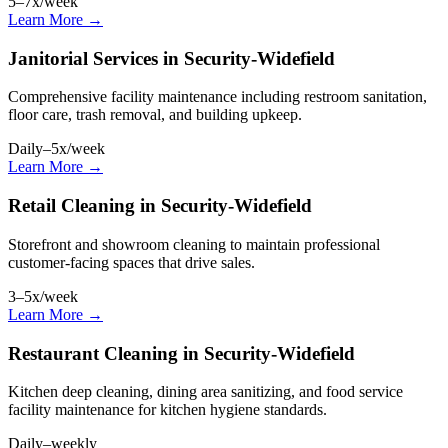
5–7x/week
Learn More →
Janitorial Services in Security-Widefield
Comprehensive facility maintenance including restroom sanitation,
floor care, trash removal, and building upkeep.
Daily–5x/week
Learn More →
Retail Cleaning in Security-Widefield
Storefront and showroom cleaning to maintain professional
customer-facing spaces that drive sales.
3–5x/week
Learn More →
Restaurant Cleaning in Security-Widefield
Kitchen deep cleaning, dining area sanitizing, and food service
facility maintenance for kitchen hygiene standards.
Daily–weekly