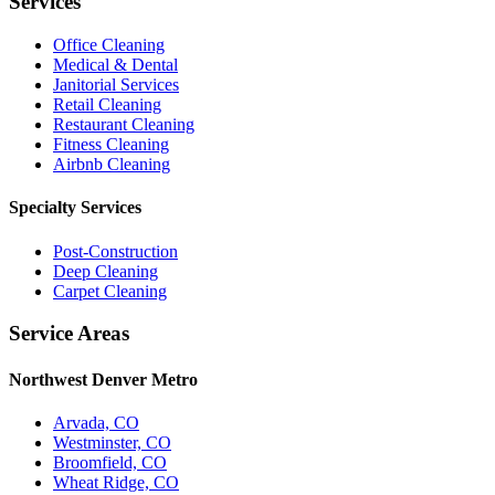
Services
Office Cleaning
Medical & Dental
Janitorial Services
Retail Cleaning
Restaurant Cleaning
Fitness Cleaning
Airbnb Cleaning
Specialty Services
Post-Construction
Deep Cleaning
Carpet Cleaning
Service Areas
Northwest Denver Metro
Arvada, CO
Westminster, CO
Broomfield, CO
Wheat Ridge, CO