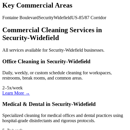
Key Commercial Areas
Fontaine Boulevard
Security
Widefield
US-85/87 Corridor
Commercial Cleaning Services in
Security-Widefield
All services available for Security-Widefield businesses.
Office Cleaning in Security-Widefield
Daily, weekly, or custom schedule cleaning for workspaces,
restrooms, break rooms, and common areas.
2–5x/week
Learn More →
Medical & Dental in Security-Widefield
Specialized cleaning for medical offices and dental practices using
hospital-grade disinfectants and rigorous protocols.