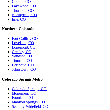
Golden, CO
Lakewood, CO
Thornton, CO
Northglenn, CO
Erie, CO
Northern Colorado
Fort Collins, CO
Loveland, CO
Longmont, CO
Greeley, CO
Windsor, CO
Timnath, CO
Berthoud, CO
Johnstown, CO
Colorado Springs Metro
Colorado Springs, CO
Monument, CO
Fountain, CO
Manitou Springs, CO
Security-Widefield, CO