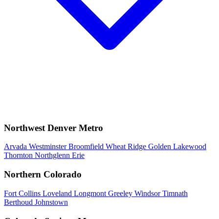
Northwest Denver Metro
Arvada
Westminster
Broomfield
Wheat Ridge
Golden
Lakewood
Thornton
Northglenn
Erie
Northern Colorado
Fort Collins
Loveland
Longmont
Greeley
Windsor
Timnath
Berthoud
Johnstown