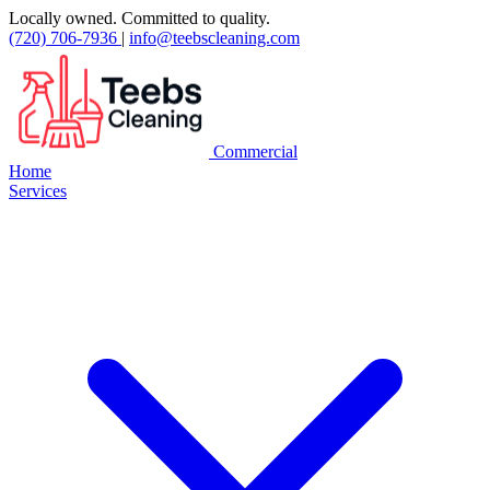
Locally owned. Committed to quality.
(720) 706-7936
|
info@teebscleaning.com
Commercial
Home
Services