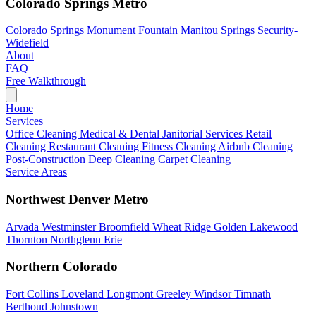
Colorado Springs Metro
Colorado Springs
Monument
Fountain
Manitou Springs
Security-
Widefield
About
FAQ
Free Walkthrough
Home
Services
Office Cleaning
Medical & Dental
Janitorial Services
Retail
Cleaning
Restaurant Cleaning
Fitness Cleaning
Airbnb Cleaning
Post-Construction
Deep Cleaning
Carpet Cleaning
Service Areas
Northwest Denver Metro
Arvada
Westminster
Broomfield
Wheat Ridge
Golden
Lakewood
Thornton
Northglenn
Erie
Northern Colorado
Fort Collins
Loveland
Longmont
Greeley
Windsor
Timnath
Berthoud
Johnstown