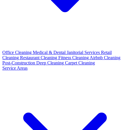
Office Cleaning
Medical & Dental
Janitorial Services
Retail
Cleaning
Restaurant Cleaning
Fitness Cleaning
Airbnb Cleaning
Post-Construction
Deep Cleaning
Carpet Cleaning
Service Areas