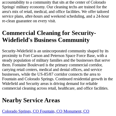
accountability to a community that sits at the center of Colorado
Springs' military economy. Our cleaning techs are trained for the
area's mix of retail, medical, and office facilities. We offer tailored
service plans, after-hours and weekend scheduling, and a 24-hour
re-clean guarantee on every visit.
Commercial Cleaning for Security-
Widefield's Business Community
Security-Widefield is an unincorporated community shaped by its
proximity to Fort Carson and Peterson Space Force Base, with a
steady population of military families and the businesses that serve
them. Fontaine Boulevard is the primary commercial corridor,
carrying retail centers, medical and dental offices, and service
businesses, while the US-85/87 corridor connects the area to
Fountain and Colorado Springs. Continued residential growth in the
Widefield and Security areas is driving demand for reliable
commercial cleaning across retail, healthcare, and office facilities.
Nearby Service Areas
Colorado Springs, CO
Fountain, CO
Monument, CO