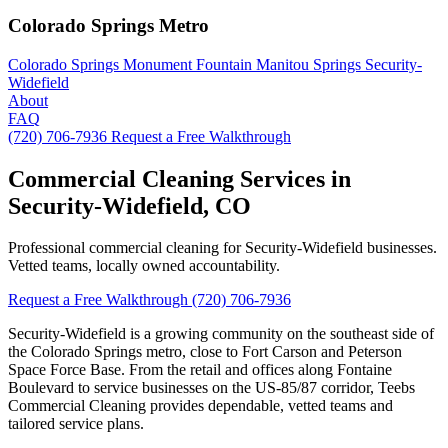
Colorado Springs Metro
Colorado Springs
Monument
Fountain
Manitou Springs
Security-
Widefield
About
FAQ
(720) 706-7936
Request a Free Walkthrough
Commercial Cleaning Services in
Security-Widefield, CO
Professional commercial cleaning for Security-Widefield businesses.
Vetted teams, locally owned accountability.
Request a Free Walkthrough
(720) 706-7936
Security-Widefield is a growing community on the southeast side of
the Colorado Springs metro, close to Fort Carson and Peterson
Space Force Base. From the retail and offices along Fontaine
Boulevard to service businesses on the US-85/87 corridor, Teebs
Commercial Cleaning provides dependable, vetted teams and
tailored service plans.