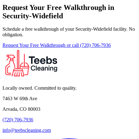
Request Your Free Walkthrough in
Security-Widefield
Schedule a free walkthrough of your Security-Widefield facility. No
obligation.
Request Your Free Walkthrough
or call (720) 706-7936
Locally owned. Committed to quality.
7463 W 69th Ave
Arvada, CO 80003
(720) 706-7936
info@teebscleaning.com