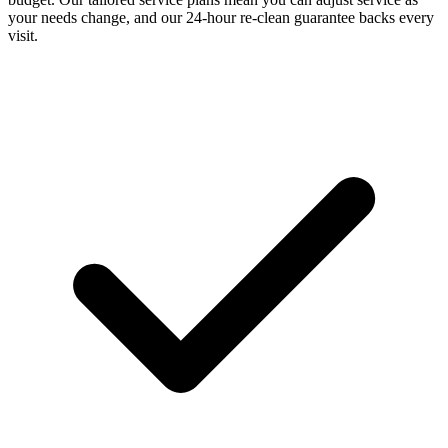
your needs change, and our 24-hour re-clean guarantee backs every
visit.