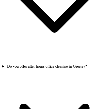
Do you offer after-hours office cleaning in Greeley?