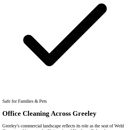
Safe for Families & Pets
Office Cleaning Across Greeley
Greeley's commercial landscape reflects its role as the seat of Weld