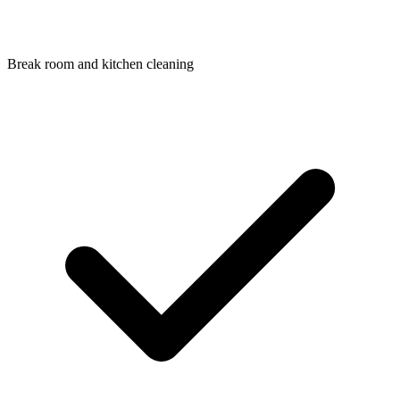
Break room and kitchen cleaning