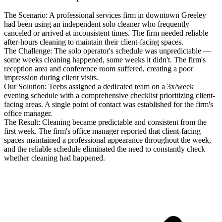
The Scenario:
A professional services firm in downtown Greeley
had been using an independent solo cleaner who frequently
canceled or arrived at inconsistent times. The firm needed reliable
after-hours cleaning to maintain their client-facing spaces.
The Challenge:
The solo operator's schedule was unpredictable —
some weeks cleaning happened, some weeks it didn't. The firm's
reception area and conference room suffered, creating a poor
impression during client visits.
Our Solution:
Teebs assigned a dedicated team on a 3x/week
evening schedule with a comprehensive checklist prioritizing client-
facing areas. A single point of contact was established for the firm's
office manager.
The Result:
Cleaning became predictable and consistent from the
first week. The firm's office manager reported that client-facing
spaces maintained a professional appearance throughout the week,
and the reliable schedule eliminated the need to constantly check
whether cleaning had happened.