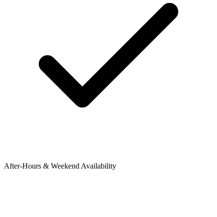
After-Hours & Weekend Availability