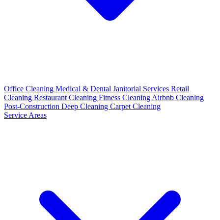
Office Cleaning
Medical & Dental
Janitorial Services
Retail
Cleaning
Restaurant Cleaning
Fitness Cleaning
Airbnb Cleaning
Post-Construction
Deep Cleaning
Carpet Cleaning
Service Areas