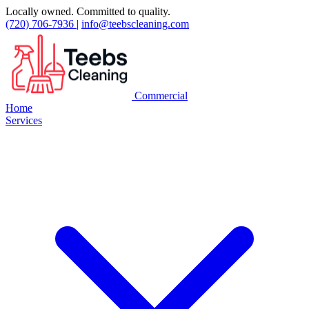
Locally owned. Committed to quality.
(720) 706-7936
|
info@teebscleaning.com
Commercial
Home
Services