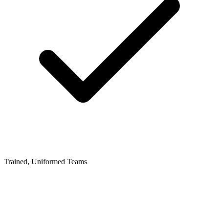
Trained, Uniformed Teams