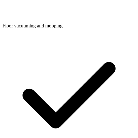
Floor vacuuming and mopping