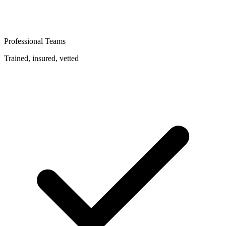
Professional Teams
Trained, insured, vetted