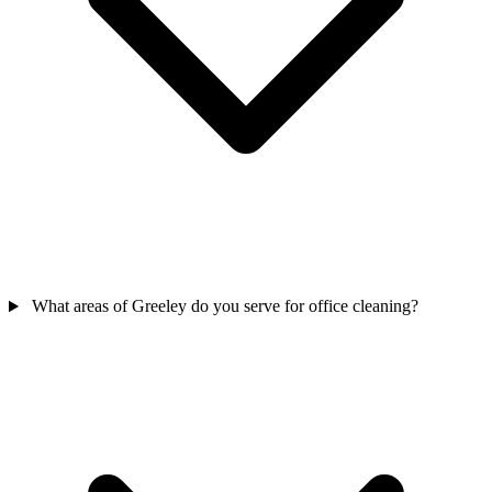
What areas of Greeley do you serve for office cleaning?