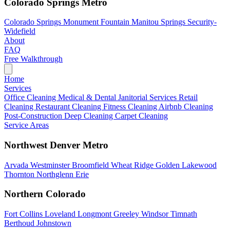
Colorado Springs Metro
Colorado Springs
Monument
Fountain
Manitou Springs
Security-
Widefield
About
FAQ
Free Walkthrough
Home
Services
Office Cleaning
Medical & Dental
Janitorial Services
Retail
Cleaning
Restaurant Cleaning
Fitness Cleaning
Airbnb Cleaning
Post-Construction
Deep Cleaning
Carpet Cleaning
Service Areas
Northwest Denver Metro
Arvada
Westminster
Broomfield
Wheat Ridge
Golden
Lakewood
Thornton
Northglenn
Erie
Northern Colorado
Fort Collins
Loveland
Longmont
Greeley
Windsor
Timnath
Berthoud
Johnstown