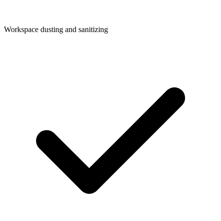
Workspace dusting and sanitizing