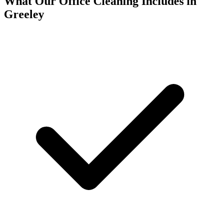
What Our Office Cleaning Includes in
Greeley