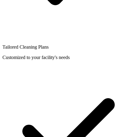
Tailored Cleaning Plans
Customized to your facility's needs