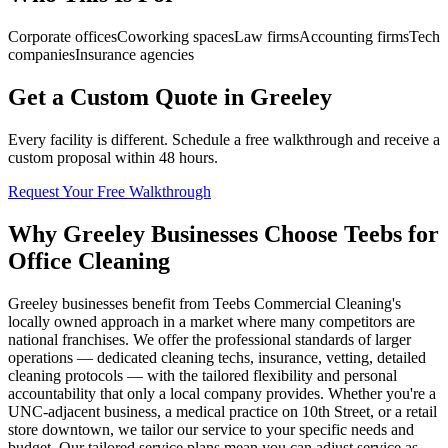
Corporate offices
Coworking spaces
Law firms
Accounting firms
Tech
companies
Insurance agencies
Get a Custom Quote in Greeley
Every facility is different. Schedule a free walkthrough and receive a
custom proposal within 48 hours.
Request Your Free Walkthrough
Why Greeley Businesses Choose Teebs for
Office Cleaning
Greeley businesses benefit from Teebs Commercial Cleaning's
locally owned approach in a market where many competitors are
national franchises. We offer the professional standards of larger
operations — dedicated cleaning techs, insurance, vetting, detailed
cleaning protocols — with the tailored flexibility and personal
accountability that only a local company provides. Whether you're a
UNC-adjacent business, a medical practice on 10th Street, or a retail
store downtown, we tailor our service to your specific needs and
budget. Our tailored service plans mean you can adjust service as