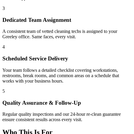
3
Dedicated Team Assignment
A consistent team of vetted cleaning techs is assigned to your
Greeley office. Same faces, every visit.
4
Scheduled Service Delivery
Your team follows a detailed checklist covering workstations,
restrooms, break rooms, and common areas on a schedule that
works with your business hours.
5
Quality Assurance & Follow-Up
Regular quality inspections and our 24-hour re-clean guarantee
ensure consistent results across every visit.
Who This Is For