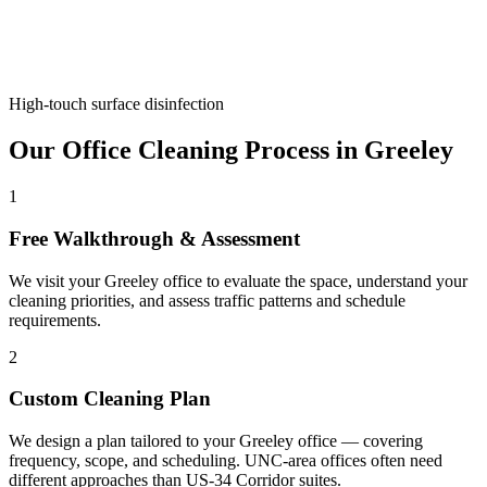
High-touch surface disinfection
Our Office Cleaning Process in Greeley
1
Free Walkthrough & Assessment
We visit your Greeley office to evaluate the space, understand your
cleaning priorities, and assess traffic patterns and schedule
requirements.
2
Custom Cleaning Plan
We design a plan tailored to your Greeley office — covering
frequency, scope, and scheduling. UNC-area offices often need
different approaches than US-34 Corridor suites.