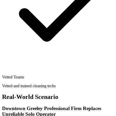
Vetted Teams
Vetted and trained cleaning techs
Real-World Scenario
Downtown Greeley Professional Firm Replaces
Unreliable Solo Operator