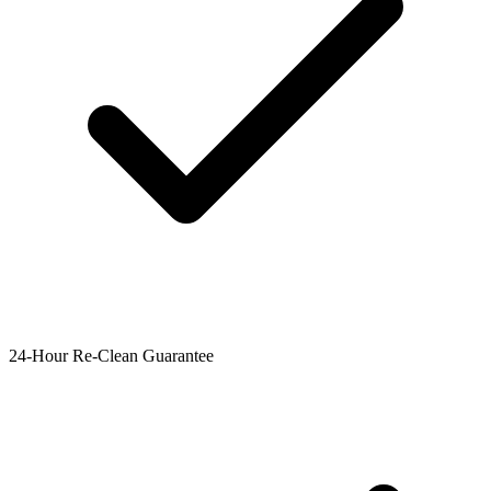
24-Hour Re-Clean Guarantee