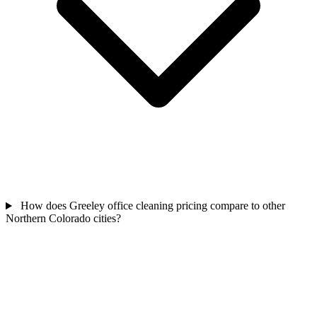
How does Greeley office cleaning pricing compare to other
Northern Colorado cities?