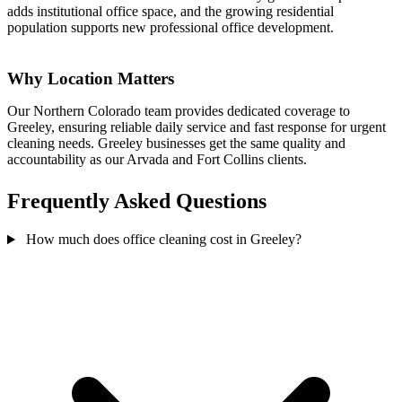
adds institutional office space, and the growing residential
population supports new professional office development.
Why Location Matters
Our Northern Colorado team provides dedicated coverage to
Greeley, ensuring reliable daily service and fast response for urgent
cleaning needs. Greeley businesses get the same quality and
accountability as our Arvada and Fort Collins clients.
Frequently Asked Questions
How much does office cleaning cost in Greeley?