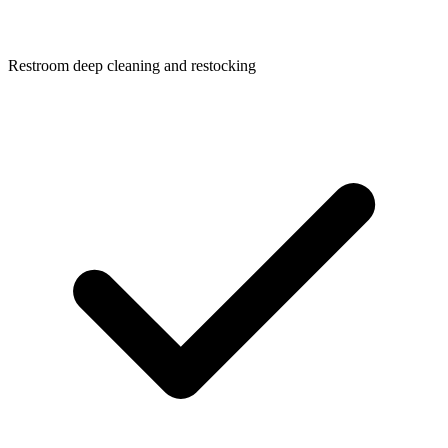
Restroom deep cleaning and restocking