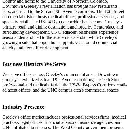
County and home to the University of Northern Colorado.
Downtown Greeley's revitalization has brought new restaurants,
bars, and retail to the 8th and 9th Avenue corridors. The 10th Street
commercial district hosts medical offices, professional services, and
specialty retail. The US-34 Bypass corridor has become Greeley's
primary retail and dining destination, anchored by Centerplace and
surrounding development. UNC-adjacent businesses experience
seasonal demand tied to the academic calendar, while Greeley's
growing residential population supports year-round commercial
activity and new office development.
Business Districts We Serve
We serve offices across Greeley's commercial areas: Downtown
Greeley's revitalized 8th and 9th Avenue corridors, the 10th Street
professional and medical district, the US-34 Bypass Corridor's retail-
adjacent offices, and the UNC campus area's commercial spaces.
Industry Presence
Greeley's office market includes professional services firms, medical
practices, legal offices, financial advisors, insurance agencies, and
UNC-affiliated businesses. The Weld County government presence