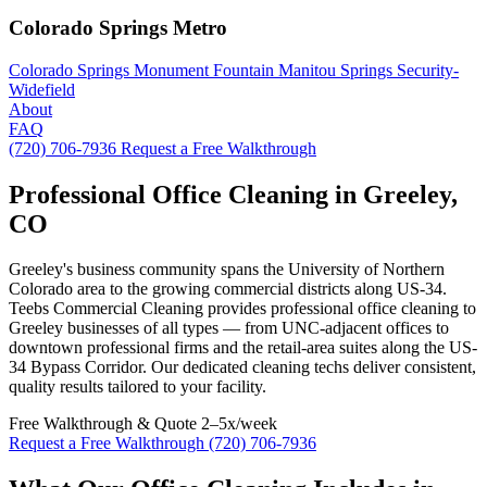
Colorado Springs Metro
Colorado Springs
Monument
Fountain
Manitou Springs
Security-
Widefield
About
FAQ
(720) 706-7936
Request a Free Walkthrough
Professional Office Cleaning in Greeley,
CO
Greeley's business community spans the University of Northern
Colorado area to the growing commercial districts along US-34.
Teebs Commercial Cleaning provides professional office cleaning to
Greeley businesses of all types — from UNC-adjacent offices to
downtown professional firms and the retail-area suites along the US-
34 Bypass Corridor. Our dedicated cleaning techs deliver consistent,
quality results tailored to your facility.
Free Walkthrough & Quote
2–5x/week
Request a Free Walkthrough
(720) 706-7936