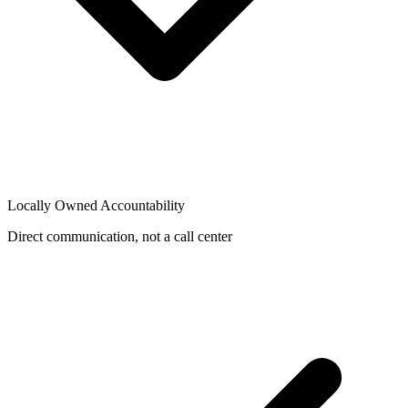
Locally Owned Accountability
Direct communication, not a call center