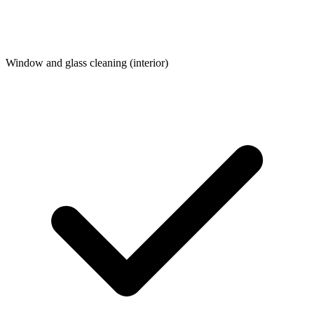
Window and glass cleaning (interior)