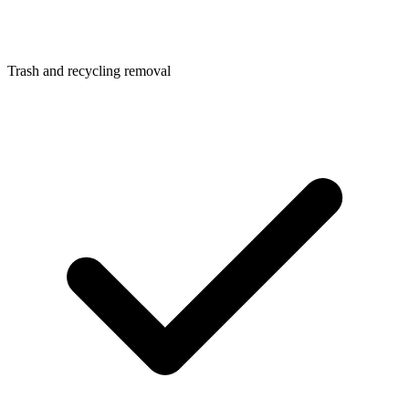
Trash and recycling removal