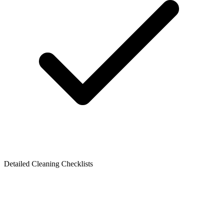
Detailed Cleaning Checklists