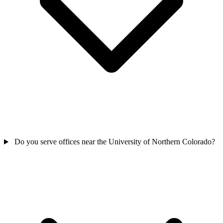
Do you serve offices near the University of Northern Colorado?