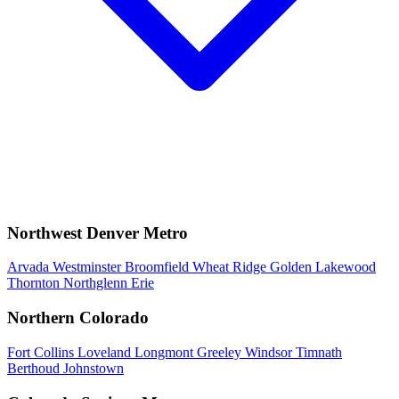
Northwest Denver Metro
Arvada
Westminster
Broomfield
Wheat Ridge
Golden
Lakewood
Thornton
Northglenn
Erie
Northern Colorado
Fort Collins
Loveland
Longmont
Greeley
Windsor
Timnath
Berthoud
Johnstown