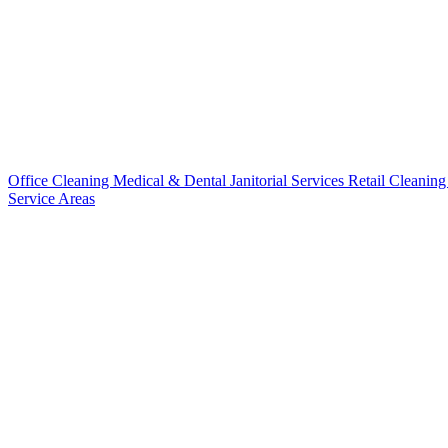
Office Cleaning
Medical & Dental
Janitorial Services
Retail Cleanin
Service Areas