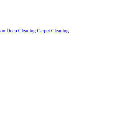
tion
Deep Cleaning
Carpet Cleaning