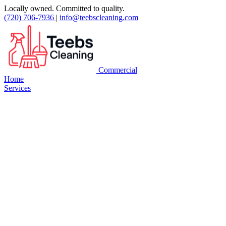
Locally owned. Committed to quality.
(720) 706-7936
|
info@teebscleaning.com
Commercial
Home
Services