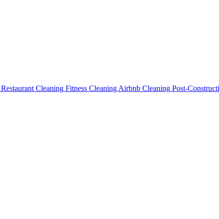
g
Restaurant Cleaning
Fitness Cleaning
Airbnb Cleaning
Post-Construc