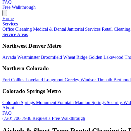
FAQ
Free Walkthrough
Home
Services
Office Cleaning
Medical & Dental
Janitorial Services
Retail Cleanin
Service Areas
Northwest Denver Metro
Arvada
Westminster
Broomfield
Wheat Ridge
Golden
Lakewood
Th
Northern Colorado
Fort Collins
Loveland
Longmont
Greeley
Windsor
Timnath
Berthou
Colorado Springs Metro
Colorado Springs
Monument
Fountain
Manitou Springs
Security-Wid
About
FAQ
(720) 706-7936
Request a Free Walkthrough
Airbnb & Short-Term Rental Cleaning in 