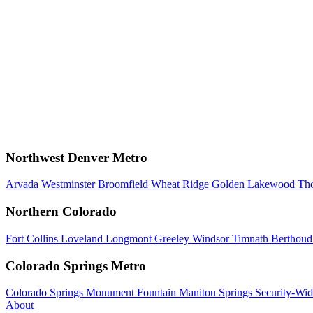
Northwest Denver Metro
Arvada
Westminster
Broomfield
Wheat Ridge
Golden
Lakewood
Th
Northern Colorado
Fort Collins
Loveland
Longmont
Greeley
Windsor
Timnath
Berthou
Colorado Springs Metro
Colorado Springs
Monument
Fountain
Manitou Springs
Security-Wid
About