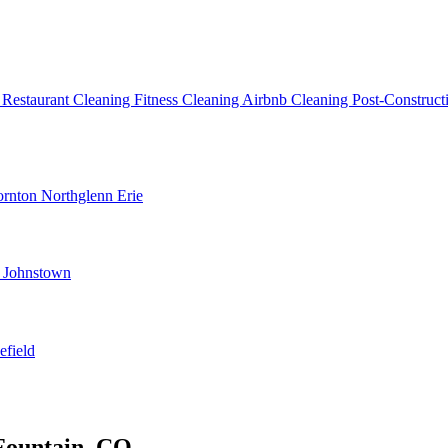
g
Restaurant Cleaning
Fitness Cleaning
Airbnb Cleaning
Post-Construc
ornton
Northglenn
Erie
d
Johnstown
efield
Fountain, CO