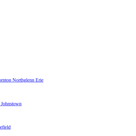
ornton
Northglenn
Erie
d
Johnstown
efield