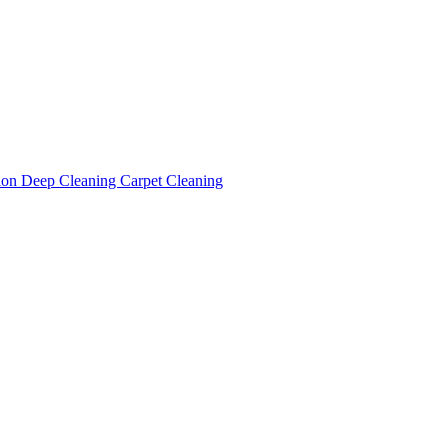
tion
Deep Cleaning
Carpet Cleaning