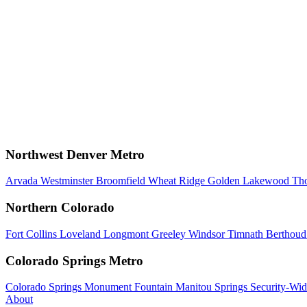
Northwest Denver Metro
Arvada
Westminster
Broomfield
Wheat Ridge
Golden
Lakewood
Th
Northern Colorado
Fort Collins
Loveland
Longmont
Greeley
Windsor
Timnath
Berthou
Colorado Springs Metro
Colorado Springs
Monument
Fountain
Manitou Springs
Security-Wid
About