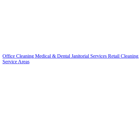
Office Cleaning
Medical & Dental
Janitorial Services
Retail Cleanin
Service Areas