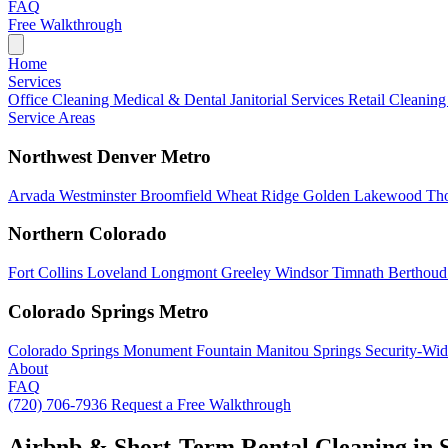
FAQ
Free Walkthrough
Home
Services
Office Cleaning
Medical & Dental
Janitorial Services
Retail Cleanin
Service Areas
Northwest Denver Metro
Arvada
Westminster
Broomfield
Wheat Ridge
Golden
Lakewood
Th
Northern Colorado
Fort Collins
Loveland
Longmont
Greeley
Windsor
Timnath
Berthou
Colorado Springs Metro
Colorado Springs
Monument
Fountain
Manitou Springs
Security-Wid
About
FAQ
(720) 706-7936
Request a Free Walkthrough
Airbnb & Short-Term Rental Cleaning in 