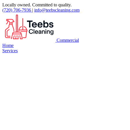
Locally owned. Committed to quality.
(720) 706-7936
|
info@teebscleaning.com
Commercial
Home
Services