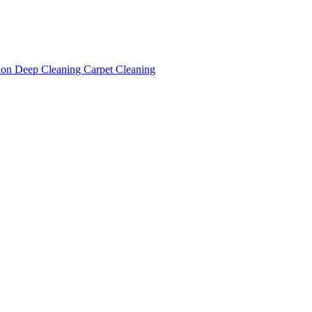
tion
Deep Cleaning
Carpet Cleaning