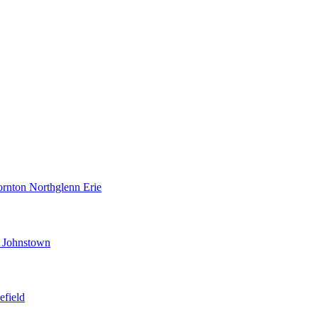
ornton
Northglenn
Erie
d
Johnstown
efield