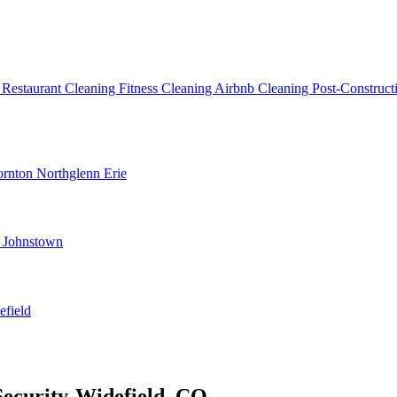
g
Restaurant Cleaning
Fitness Cleaning
Airbnb Cleaning
Post-Construc
ornton
Northglenn
Erie
d
Johnstown
efield
Security-Widefield, CO