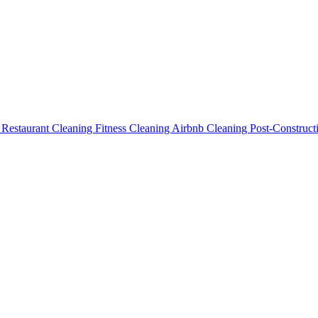
g
Restaurant Cleaning
Fitness Cleaning
Airbnb Cleaning
Post-Construc