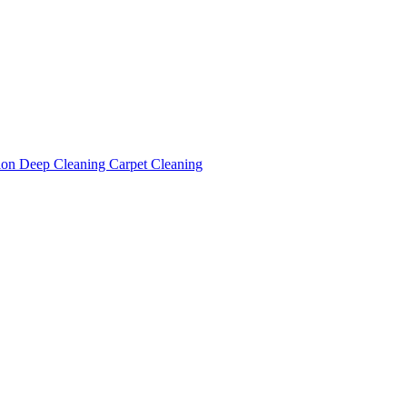
tion
Deep Cleaning
Carpet Cleaning