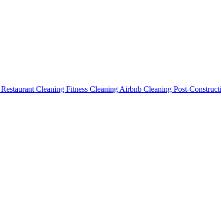
g
Restaurant Cleaning
Fitness Cleaning
Airbnb Cleaning
Post-Construc