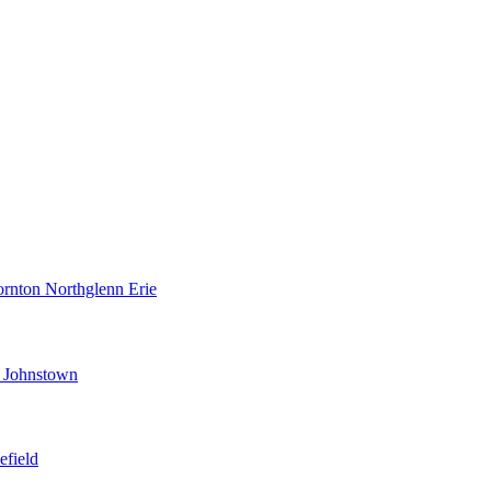
ornton
Northglenn
Erie
d
Johnstown
efield