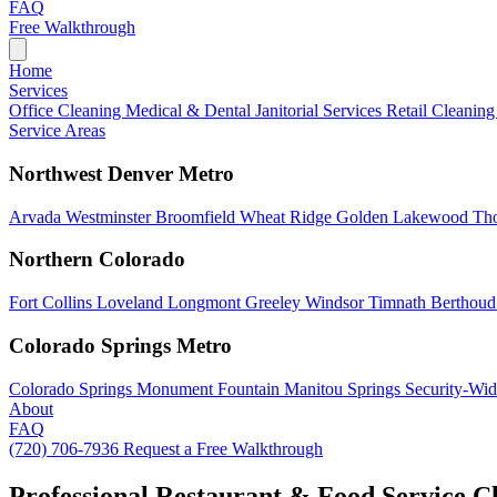
FAQ
Free Walkthrough
Home
Services
Office Cleaning
Medical & Dental
Janitorial Services
Retail Cleanin
Service Areas
Northwest Denver Metro
Arvada
Westminster
Broomfield
Wheat Ridge
Golden
Lakewood
Th
Northern Colorado
Fort Collins
Loveland
Longmont
Greeley
Windsor
Timnath
Berthou
Colorado Springs Metro
Colorado Springs
Monument
Fountain
Manitou Springs
Security-Wid
About
FAQ
(720) 706-7936
Request a Free Walkthrough
Professional Restaurant & Food Service C