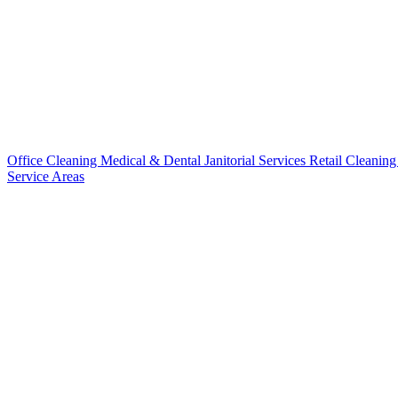
Office Cleaning
Medical & Dental
Janitorial Services
Retail Cleanin
Service Areas