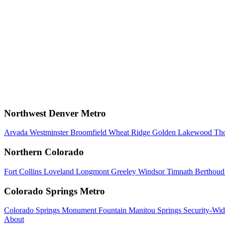
Northwest Denver Metro
Arvada
Westminster
Broomfield
Wheat Ridge
Golden
Lakewood
Th
Northern Colorado
Fort Collins
Loveland
Longmont
Greeley
Windsor
Timnath
Berthou
Colorado Springs Metro
Colorado Springs
Monument
Fountain
Manitou Springs
Security-Wid
About