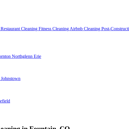
g
Restaurant Cleaning
Fitness Cleaning
Airbnb Cleaning
Post-Construc
ornton
Northglenn
Erie
d
Johnstown
efield
leaning in Fountain, CO