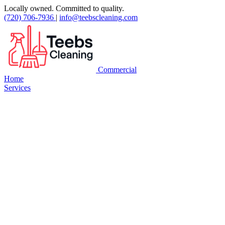
Locally owned. Committed to quality.
(720) 706-7936
|
info@teebscleaning.com
Commercial
Home
Services