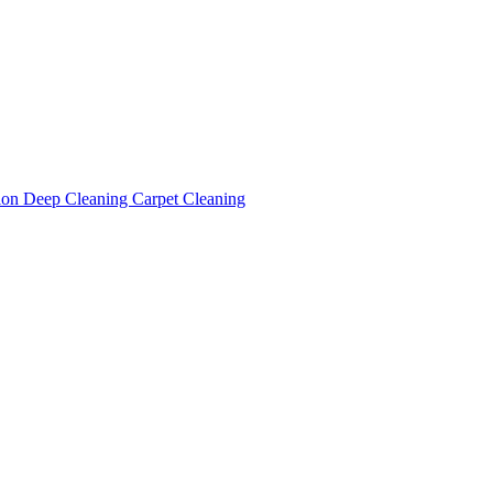
tion
Deep Cleaning
Carpet Cleaning