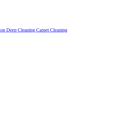
tion
Deep Cleaning
Carpet Cleaning