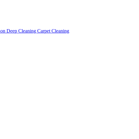
tion
Deep Cleaning
Carpet Cleaning