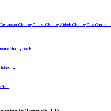
g
Restaurant Cleaning
Fitness Cleaning
Airbnb Cleaning
Post-Construc
ornton
Northglenn
Erie
d
Johnstown
efield
leaning in Timnath, CO