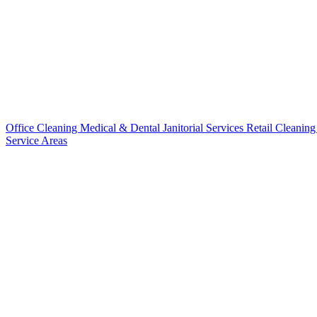
Office Cleaning
Medical & Dental
Janitorial Services
Retail Cleanin
Service Areas