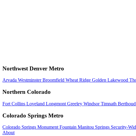
Northwest Denver Metro
Arvada
Westminster
Broomfield
Wheat Ridge
Golden
Lakewood
Th
Northern Colorado
Fort Collins
Loveland
Longmont
Greeley
Windsor
Timnath
Berthou
Colorado Springs Metro
Colorado Springs
Monument
Fountain
Manitou Springs
Security-Wid
About