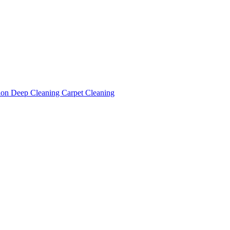
tion
Deep Cleaning
Carpet Cleaning