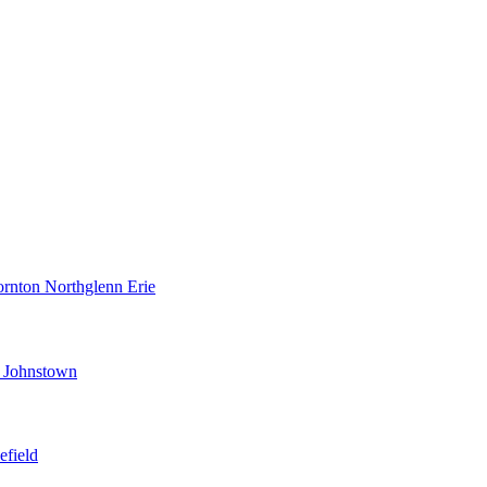
ornton
Northglenn
Erie
d
Johnstown
efield