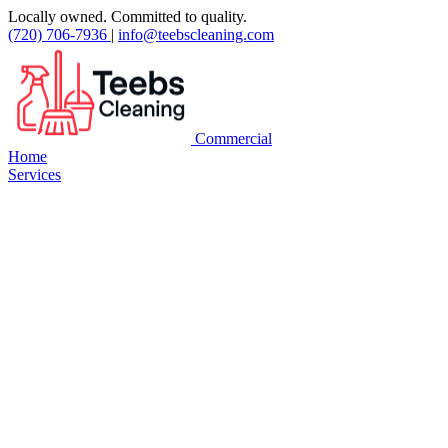
Locally owned. Committed to quality.
(720) 706-7936
|
info@teebscleaning.com
Commercial
Home
Services