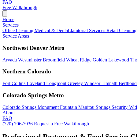
FAQ
Free Walkthrough
Home
Services
Office Cleaning
Medical & Dental
Janitorial Services
Retail Cleanin
Service Areas
Northwest Denver Metro
Arvada
Westminster
Broomfield
Wheat Ridge
Golden
Lakewood
Th
Northern Colorado
Fort Collins
Loveland
Longmont
Greeley
Windsor
Timnath
Berthou
Colorado Springs Metro
Colorado Springs
Monument
Fountain
Manitou Springs
Security-Wid
About
FAQ
(720) 706-7936
Request a Free Walkthrough
Professional Restaurant & Food Service C