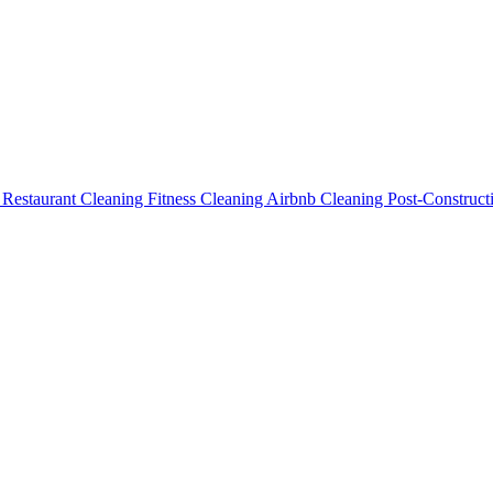
g
Restaurant Cleaning
Fitness Cleaning
Airbnb Cleaning
Post-Construc