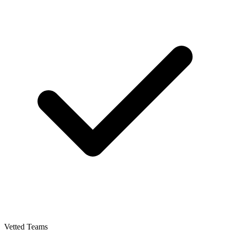
Vetted Teams