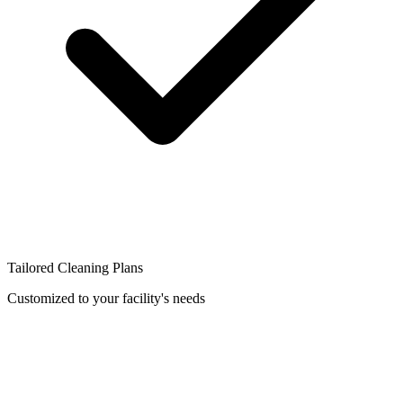
Tailored Cleaning Plans
Customized to your facility's needs