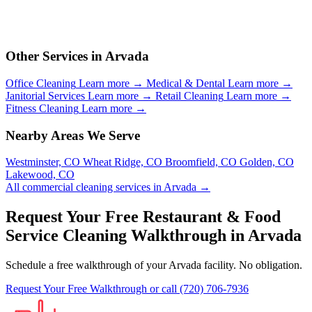
Other Services in Arvada
Office Cleaning
Learn more →
Medical & Dental
Learn more →
Janitorial Services
Learn more →
Retail Cleaning
Learn more →
Fitness Cleaning
Learn more →
Nearby Areas We Serve
Westminster, CO
Wheat Ridge, CO
Broomfield, CO
Golden, CO
Lakewood, CO
All commercial cleaning services in Arvada →
Request Your Free Restaurant & Food
Service Cleaning Walkthrough in Arvada
Schedule a free walkthrough of your Arvada facility. No obligation.
Request Your Free Walkthrough
or call (720) 706-7936