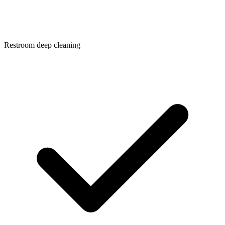
Restroom deep cleaning