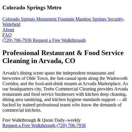
Colorado Springs Metro
Colorado Springs
Monument
Fountain
Manitou Springs
Security-
Widefield
About
FAQ
(720) 706-7936
Request a Free Walkthrough
Professional Restaurant & Food Service
Cleaning in Arvada, CO
Arvada's dining scene spans the independent restaurants and
breweries of Olde Town, the fast-casual spots along the Wadsworth
Corridor, and the food-and-drink tenants at Arvada Marketplace. As
our headquarters city, Teebs Commercial Cleaning provides Arvada
restaurants and food service businesses with kitchen deep cleaning,
dining area sanitizing, and kitchen hygiene standards support — all
backed by trained professional teams who know the demands of
commercial kitchens.
Free Walkthrough & Quote
Daily–weekly
Request a Free Walkthrough
(720) 706-7936