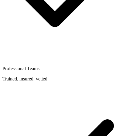
Professional Teams
Trained, insured, vetted