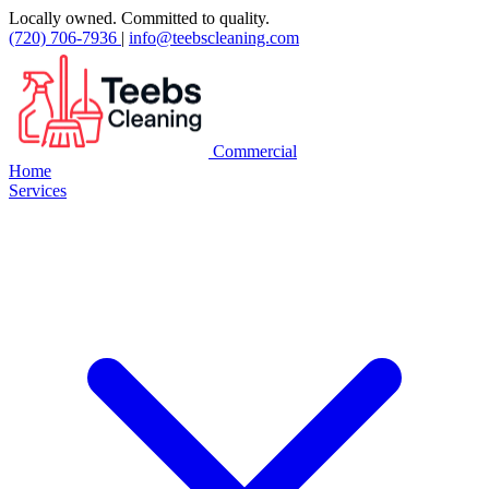
Locally owned. Committed to quality.
(720) 706-7936
|
info@teebscleaning.com
Commercial
Home
Services