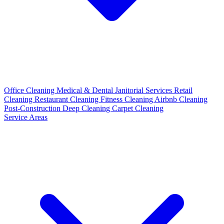
Office Cleaning
Medical & Dental
Janitorial Services
Retail
Cleaning
Restaurant Cleaning
Fitness Cleaning
Airbnb Cleaning
Post-Construction
Deep Cleaning
Carpet Cleaning
Service Areas