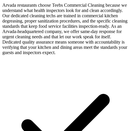
Arvada restaurants choose Teebs Commercial Cleaning because we
understand what health inspectors look for and clean accordingly.
Our dedicated cleaning techs are trained in commercial kitchen
degreasing, proper sanitization procedures, and the specific cleaning
standards that keep food service facilities inspection-ready. As an
Arvada-headquartered company, we offer same-day response for
urgent cleaning needs and that let our work speak for itself.
Dedicated quality assurance means someone with accountability is
verifying that your kitchen and dining areas meet the standards your
guests and inspectors expect.