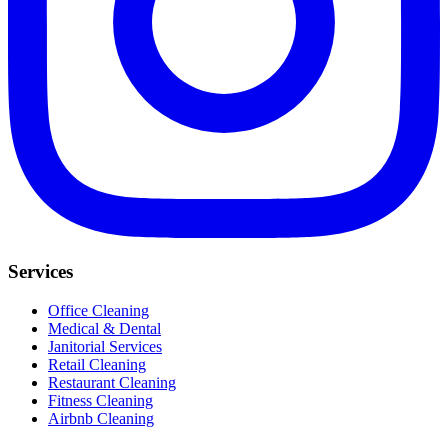
Services
Office Cleaning
Medical & Dental
Janitorial Services
Retail Cleaning
Restaurant Cleaning
Fitness Cleaning
Airbnb Cleaning