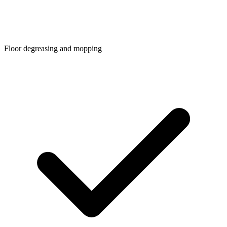
Floor degreasing and mopping