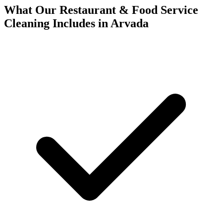
What Our Restaurant & Food Service
Cleaning Includes in Arvada