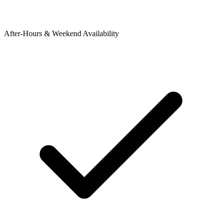
After-Hours & Weekend Availability