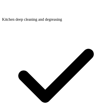
Kitchen deep cleaning and degreasing