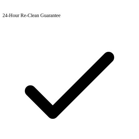
24-Hour Re-Clean Guarantee