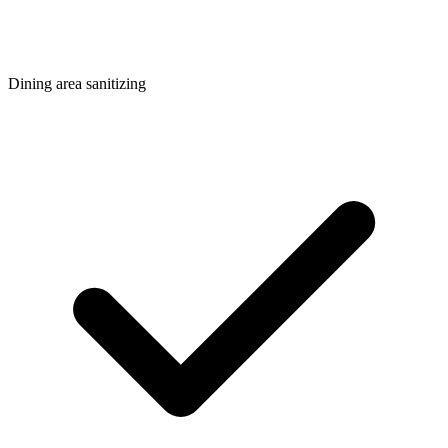
Dining area sanitizing