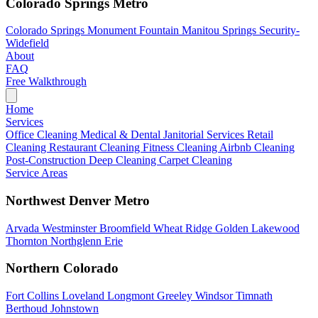
Colorado Springs Metro
Colorado Springs
Monument
Fountain
Manitou Springs
Security-
Widefield
About
FAQ
Free Walkthrough
Home
Services
Office Cleaning
Medical & Dental
Janitorial Services
Retail
Cleaning
Restaurant Cleaning
Fitness Cleaning
Airbnb Cleaning
Post-Construction
Deep Cleaning
Carpet Cleaning
Service Areas
Northwest Denver Metro
Arvada
Westminster
Broomfield
Wheat Ridge
Golden
Lakewood
Thornton
Northglenn
Erie
Northern Colorado
Fort Collins
Loveland
Longmont
Greeley
Windsor
Timnath
Berthoud
Johnstown