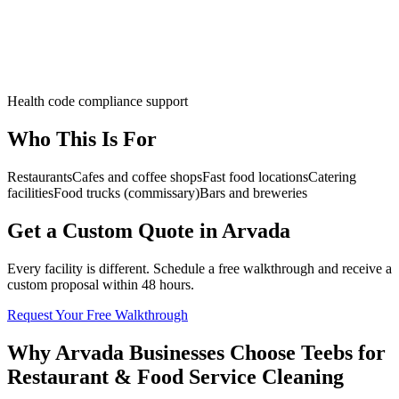
Health code compliance support
Who This Is For
Restaurants
Cafes and coffee shops
Fast food locations
Catering
facilities
Food trucks (commissary)
Bars and breweries
Get a Custom Quote in Arvada
Every facility is different. Schedule a free walkthrough and receive a
custom proposal within 48 hours.
Request Your Free Walkthrough
Why Arvada Businesses Choose Teebs for
Restaurant & Food Service Cleaning