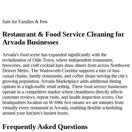
Safe for Families & Pets
Restaurant & Food Service Cleaning for
Arvada Businesses
Arvada's food scene has expanded significantly with the
revitalization of Olde Town, where independent restaurants,
breweries, and craft cocktail bars draw diners from across Northwest
Denver Metro. The Wadsworth Corridor supports a mix of fast-
casual chains, family restaurants, and coffee shops serving the city's
growing population. Arvada Marketplace adds additional dining
options in a high-traffic retail setting. These food service businesses
operate in a competitive market where cleanliness directly affects
customer reviews, repeat visits, and health inspection scores. Our
headquarters location on W 69th Ave means we are minutes from
virtually every restaurant in Arvada, enabling flexible scheduling
around your kitchen's busiest hours.
Frequently Asked Questions