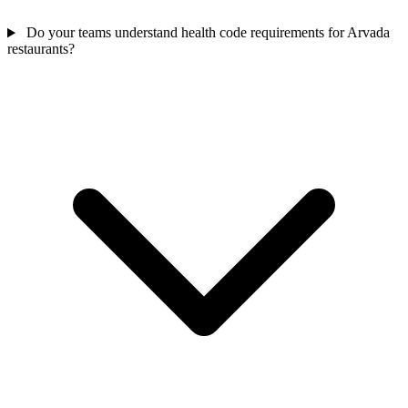
Do your teams understand health code requirements for Arvada
restaurants?