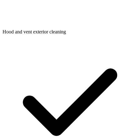
Hood and vent exterior cleaning