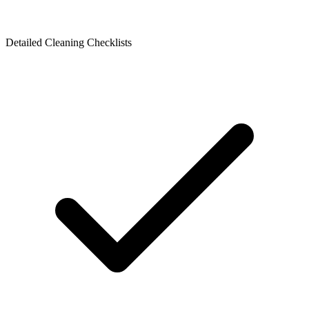
Detailed Cleaning Checklists