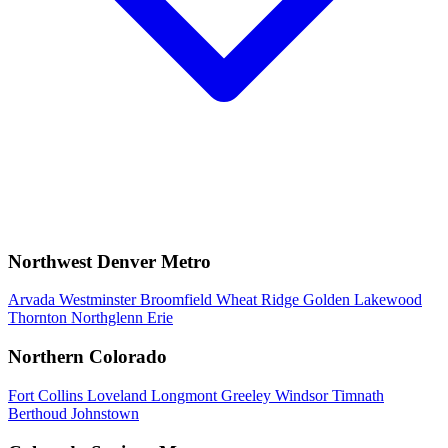
Northwest Denver Metro
Arvada
Westminster
Broomfield
Wheat Ridge
Golden
Lakewood
Thornton
Northglenn
Erie
Northern Colorado
Fort Collins
Loveland
Longmont
Greeley
Windsor
Timnath
Berthoud
Johnstown