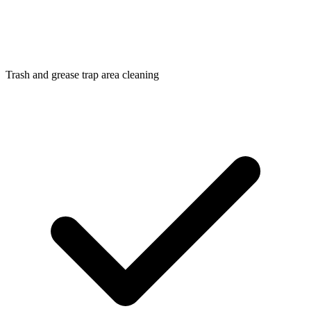
Trash and grease trap area cleaning