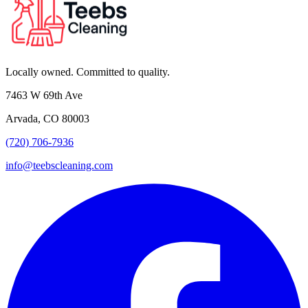
Locally owned. Committed to quality.
7463 W 69th Ave
Arvada, CO 80003
(720) 706-7936
info@teebscleaning.com