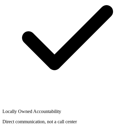
Locally Owned Accountability
Direct communication, not a call center