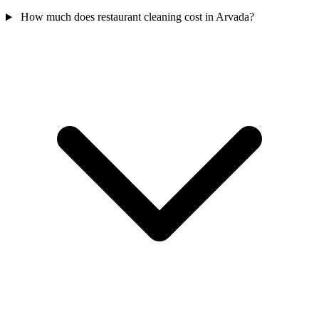
How much does restaurant cleaning cost in Arvada?