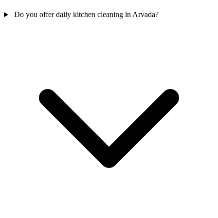
Do you offer daily kitchen cleaning in Arvada?