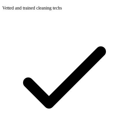
Vetted and trained cleaning techs