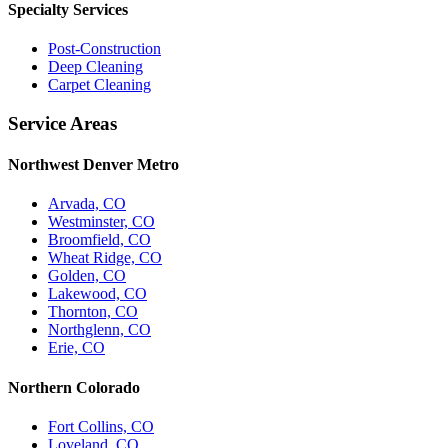
Specialty Services
Post-Construction
Deep Cleaning
Carpet Cleaning
Service Areas
Northwest Denver Metro
Arvada, CO
Westminster, CO
Broomfield, CO
Wheat Ridge, CO
Golden, CO
Lakewood, CO
Thornton, CO
Northglenn, CO
Erie, CO
Northern Colorado
Fort Collins, CO
Loveland, CO