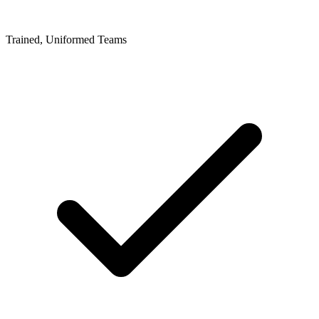
Trained, Uniformed Teams