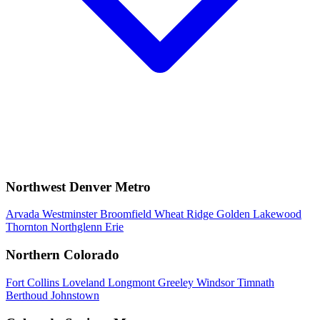
Northwest Denver Metro
Arvada
Westminster
Broomfield
Wheat Ridge
Golden
Lakewood
Thornton
Northglenn
Erie
Northern Colorado
Fort Collins
Loveland
Longmont
Greeley
Windsor
Timnath
Berthoud
Johnstown