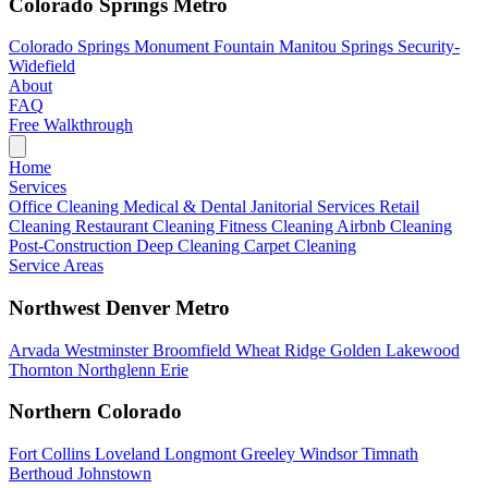
Colorado Springs Metro
Colorado Springs
Monument
Fountain
Manitou Springs
Security-
Widefield
About
FAQ
Free Walkthrough
Home
Services
Office Cleaning
Medical & Dental
Janitorial Services
Retail
Cleaning
Restaurant Cleaning
Fitness Cleaning
Airbnb Cleaning
Post-Construction
Deep Cleaning
Carpet Cleaning
Service Areas
Northwest Denver Metro
Arvada
Westminster
Broomfield
Wheat Ridge
Golden
Lakewood
Thornton
Northglenn
Erie
Northern Colorado
Fort Collins
Loveland
Longmont
Greeley
Windsor
Timnath
Berthoud
Johnstown