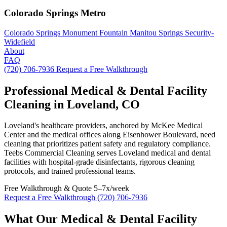
Colorado Springs Metro
Colorado Springs
Monument
Fountain
Manitou Springs
Security-
Widefield
About
FAQ
(720) 706-7936
Request a Free Walkthrough
Professional Medical & Dental Facility
Cleaning in Loveland, CO
Loveland's healthcare providers, anchored by McKee Medical
Center and the medical offices along Eisenhower Boulevard, need
cleaning that prioritizes patient safety and regulatory compliance.
Teebs Commercial Cleaning serves Loveland medical and dental
facilities with hospital-grade disinfectants, rigorous cleaning
protocols, and trained professional teams.
Free Walkthrough & Quote
5–7x/week
Request a Free Walkthrough
(720) 706-7936
What Our Medical & Dental Facility