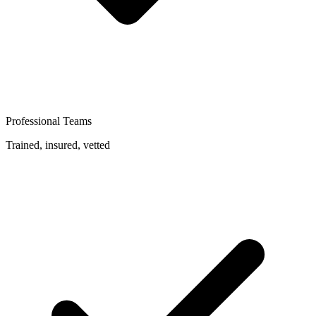
Professional Teams
Trained, insured, vetted