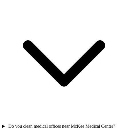
Do you clean medical offices near McKee Medical Center?