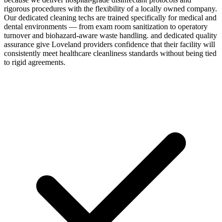
rigorous procedures with the flexibility of a locally owned company.
Our dedicated cleaning techs are trained specifically for medical and
dental environments — from exam room sanitization to operatory
turnover and biohazard-aware waste handling. and dedicated quality
assurance give Loveland providers confidence that their facility will
consistently meet healthcare cleanliness standards without being tied
to rigid agreements.