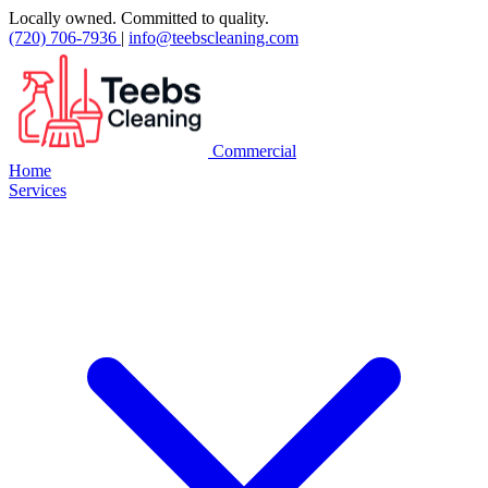
Locally owned. Committed to quality.
(720) 706-7936
|
info@teebscleaning.com
Commercial
Home
Services