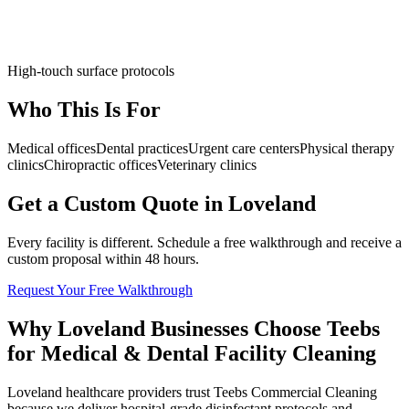
High-touch surface protocols
Who This Is For
Medical offices
Dental practices
Urgent care centers
Physical therapy
clinics
Chiropractic offices
Veterinary clinics
Get a Custom Quote in Loveland
Every facility is different. Schedule a free walkthrough and receive a
custom proposal within 48 hours.
Request Your Free Walkthrough
Why Loveland Businesses Choose Teebs
for Medical & Dental Facility Cleaning
Loveland healthcare providers trust Teebs Commercial Cleaning
because we deliver hospital-grade disinfectant protocols and