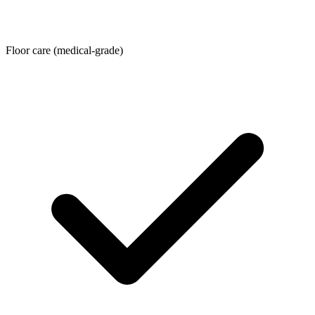
Floor care (medical-grade)