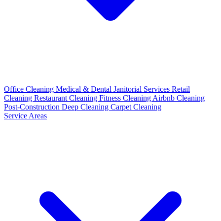
Office Cleaning
Medical & Dental
Janitorial Services
Retail
Cleaning
Restaurant Cleaning
Fitness Cleaning
Airbnb Cleaning
Post-Construction
Deep Cleaning
Carpet Cleaning
Service Areas