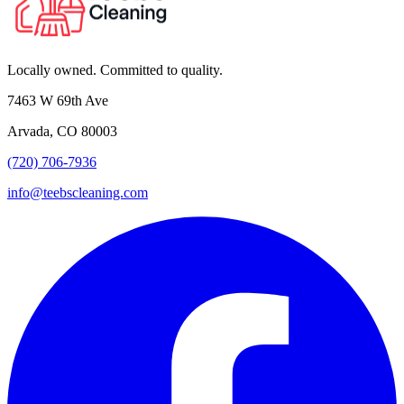
Locally owned. Committed to quality.
7463 W 69th Ave
Arvada, CO 80003
(720) 706-7936
info@teebscleaning.com