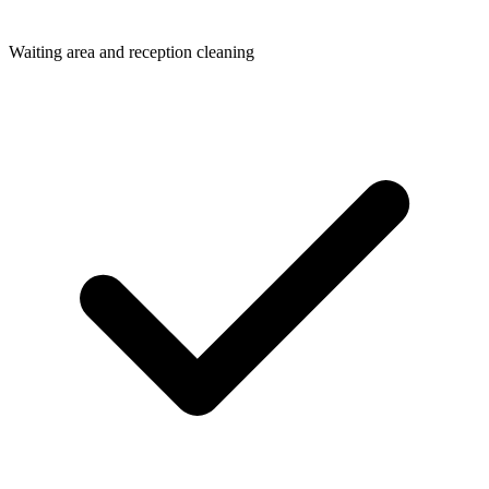
Waiting area and reception cleaning