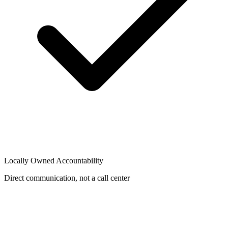
Locally Owned Accountability
Direct communication, not a call center