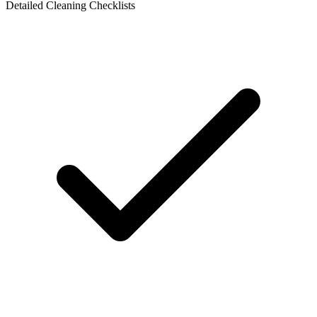
Detailed Cleaning Checklists