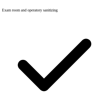
Exam room and operatory sanitizing