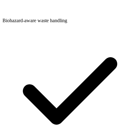
Biohazard-aware waste handling