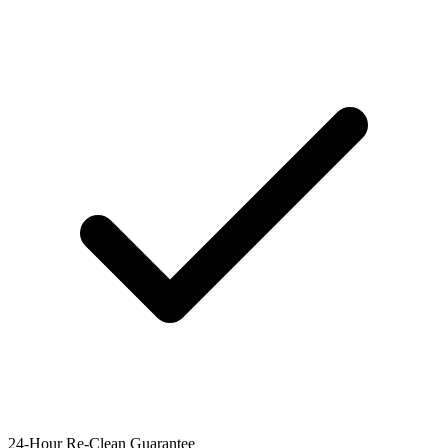
24-Hour Re-Clean Guarantee