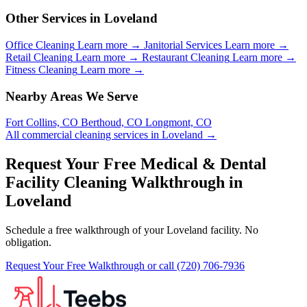
Other Services in Loveland
Office Cleaning
Learn more →
Janitorial Services
Learn more →
Retail Cleaning
Learn more →
Restaurant Cleaning
Learn more →
Fitness Cleaning
Learn more →
Nearby Areas We Serve
Fort Collins, CO
Berthoud, CO
Longmont, CO
All commercial cleaning services in Loveland →
Request Your Free Medical & Dental
Facility Cleaning Walkthrough in
Loveland
Schedule a free walkthrough of your Loveland facility. No
obligation.
Request Your Free Walkthrough
or call (720) 706-7936