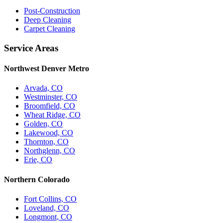
Post-Construction
Deep Cleaning
Carpet Cleaning
Service Areas
Northwest Denver Metro
Arvada, CO
Westminster, CO
Broomfield, CO
Wheat Ridge, CO
Golden, CO
Lakewood, CO
Thornton, CO
Northglenn, CO
Erie, CO
Northern Colorado
Fort Collins, CO
Loveland, CO
Longmont, CO