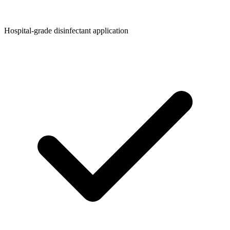
Hospital-grade disinfectant application