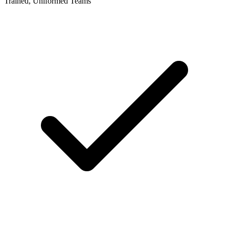
Trained, Uniformed Teams