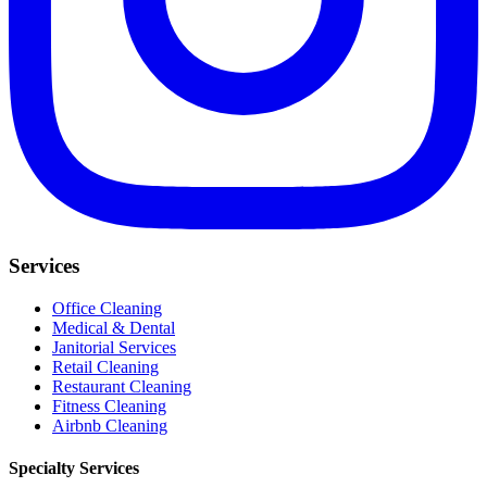
Services
Office Cleaning
Medical & Dental
Janitorial Services
Retail Cleaning
Restaurant Cleaning
Fitness Cleaning
Airbnb Cleaning
Specialty Services