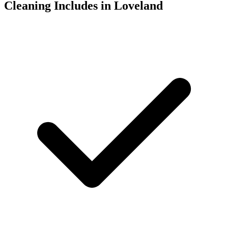
Cleaning Includes in Loveland