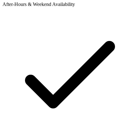
After-Hours & Weekend Availability