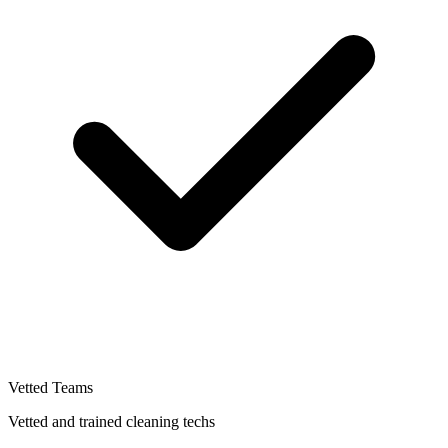
Vetted Teams
Vetted and trained cleaning techs