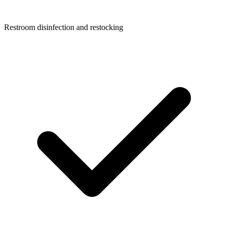
Restroom disinfection and restocking