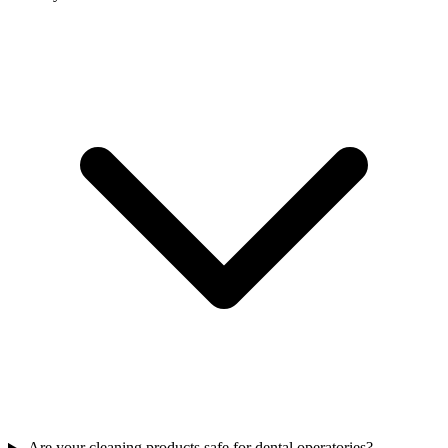
Are your cleaning products safe for dental operatories?