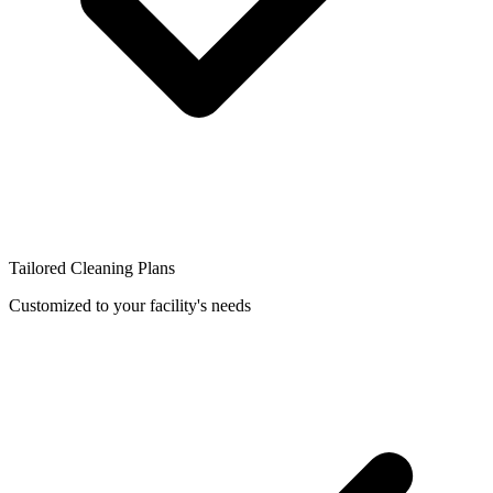
Tailored Cleaning Plans
Customized to your facility's needs