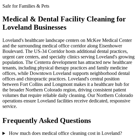
Safe for Families & Pets
Medical & Dental Facility Cleaning for
Loveland Businesses
Loveland's healthcare landscape centers on McKee Medical Center
and the surrounding medical office corridor along Eisenhower
Boulevard. The US-34 Corridor hosts additional dental practices,
urgent care centers, and specialty clinics serving Loveland's growing
population. The Centerra development has attracted new healthcare
tenants, including physical therapy practices and family medicine
offices, while Downtown Loveland supports neighborhood dental
offices and chiropractic practices. Loveland's central position
between Fort Collins and Longmont makes it a healthcare hub for
the broader Northern Colorado region, driving consistent patient
volumes that require reliable daily cleaning. Our Northern Colorado
operations ensure Loveland facilities receive dedicated, responsive
service.
Frequently Asked Questions
How much does medical office cleaning cost in Loveland?