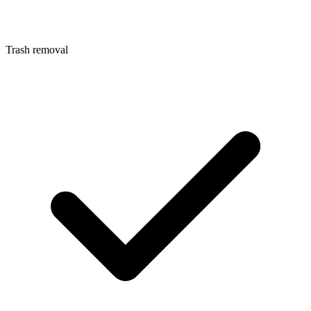
Trash removal