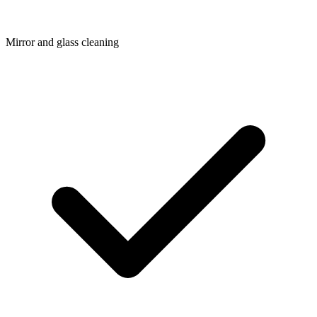
Mirror and glass cleaning