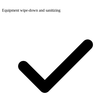
Equipment wipe-down and sanitizing