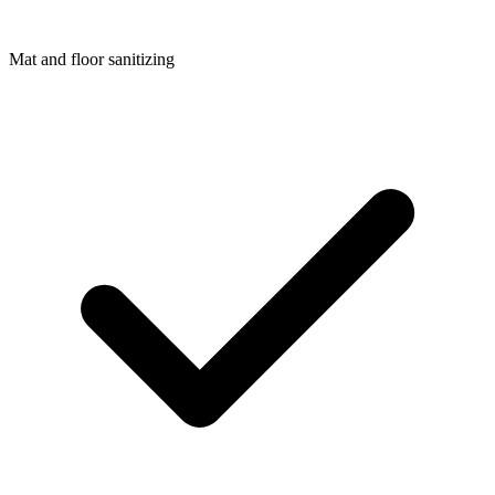
Mat and floor sanitizing