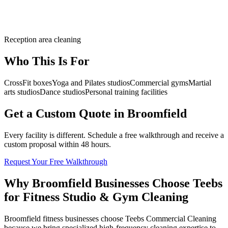
Reception area cleaning
Who This Is For
CrossFit boxes
Yoga and Pilates studios
Commercial gyms
Martial
arts studios
Dance studios
Personal training facilities
Get a Custom Quote in Broomfield
Every facility is different. Schedule a free walkthrough and receive a
custom proposal within 48 hours.
Request Your Free Walkthrough
Why Broomfield Businesses Choose Teebs
for Fitness Studio & Gym Cleaning
Broomfield fitness businesses choose Teebs Commercial Cleaning
because we bring specialized high-frequency cleaning expertise to