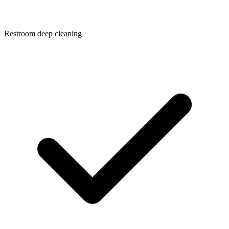
Restroom deep cleaning