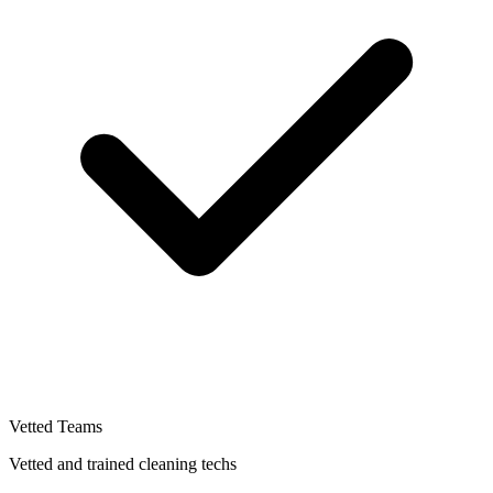
Vetted Teams
Vetted and trained cleaning techs