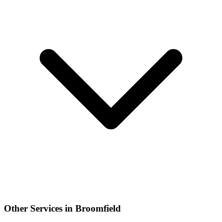
Other Services in Broomfield