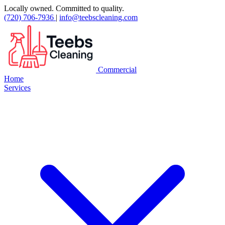
Locally owned. Committed to quality.
(720) 706-7936
|
info@teebscleaning.com
Commercial
Home
Services