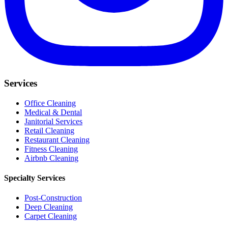
Services
Office Cleaning
Medical & Dental
Janitorial Services
Retail Cleaning
Restaurant Cleaning
Fitness Cleaning
Airbnb Cleaning
Specialty Services
Post-Construction
Deep Cleaning
Carpet Cleaning