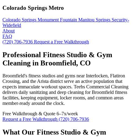
Colorado Springs Metro
Colorado Springs
Monument
Fountain
Manitou Springs
Security-
Widefield
About
FAQ
(720) 706-7936
Request a Free Walkthrough
Professional Fitness Studio & Gym
Cleaning in Broomfield, CO
Broomfield's fitness studios and gyms near Interlocken, Flatiron
Crossing, and the Arista district serve an active population that
expects immaculate workout spaces. Teebs Commercial Cleaning
delivers daily sanitizing and deep cleaning for Broomfield fitness
facilities, keeping equipment, locker rooms, and common areas
member-ready around the clock.
Free Walkthrough & Quote
6–7x/week
Request a Free Walkthrough
(720) 706-7936
What Our Fitness Studio & Gym