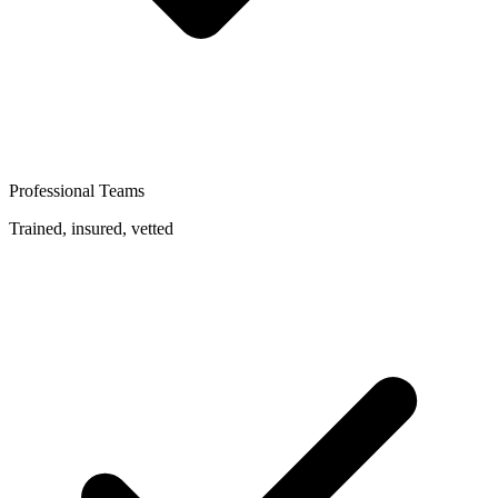
Professional Teams
Trained, insured, vetted