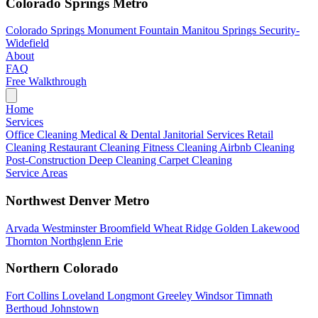
Colorado Springs Metro
Colorado Springs
Monument
Fountain
Manitou Springs
Security-
Widefield
About
FAQ
Free Walkthrough
Home
Services
Office Cleaning
Medical & Dental
Janitorial Services
Retail
Cleaning
Restaurant Cleaning
Fitness Cleaning
Airbnb Cleaning
Post-Construction
Deep Cleaning
Carpet Cleaning
Service Areas
Northwest Denver Metro
Arvada
Westminster
Broomfield
Wheat Ridge
Golden
Lakewood
Thornton
Northglenn
Erie
Northern Colorado
Fort Collins
Loveland
Longmont
Greeley
Windsor
Timnath
Berthoud
Johnstown