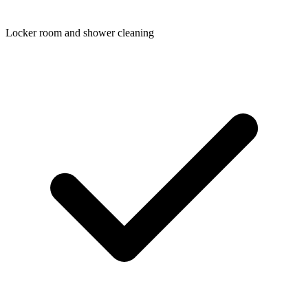
Locker room and shower cleaning