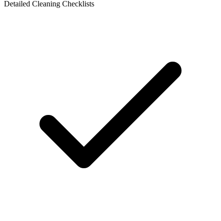
Detailed Cleaning Checklists