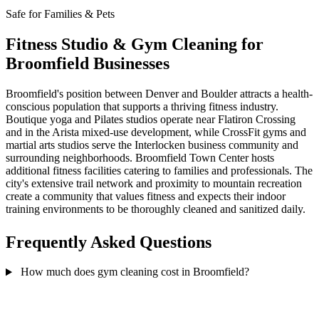
Safe for Families & Pets
Fitness Studio & Gym Cleaning for
Broomfield Businesses
Broomfield's position between Denver and Boulder attracts a health-
conscious population that supports a thriving fitness industry.
Boutique yoga and Pilates studios operate near Flatiron Crossing
and in the Arista mixed-use development, while CrossFit gyms and
martial arts studios serve the Interlocken business community and
surrounding neighborhoods. Broomfield Town Center hosts
additional fitness facilities catering to families and professionals. The
city's extensive trail network and proximity to mountain recreation
create a community that values fitness and expects their indoor
training environments to be thoroughly cleaned and sanitized daily.
Frequently Asked Questions
How much does gym cleaning cost in Broomfield?