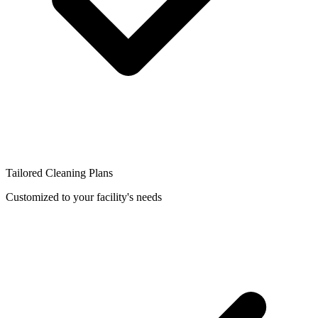
Tailored Cleaning Plans
Customized to your facility's needs