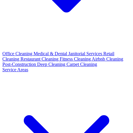
Office Cleaning
Medical & Dental
Janitorial Services
Retail
Cleaning
Restaurant Cleaning
Fitness Cleaning
Airbnb Cleaning
Post-Construction
Deep Cleaning
Carpet Cleaning
Service Areas