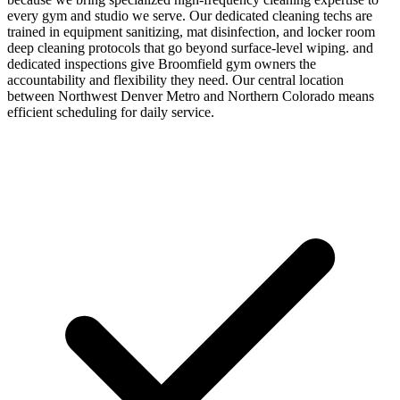
every gym and studio we serve. Our dedicated cleaning techs are
trained in equipment sanitizing, mat disinfection, and locker room
deep cleaning protocols that go beyond surface-level wiping. and
dedicated inspections give Broomfield gym owners the
accountability and flexibility they need. Our central location
between Northwest Denver Metro and Northern Colorado means
efficient scheduling for daily service.