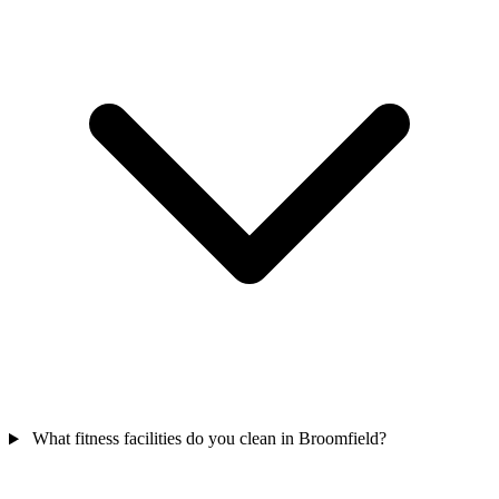
What fitness facilities do you clean in Broomfield?