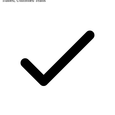
Trained, Uniformed Teams