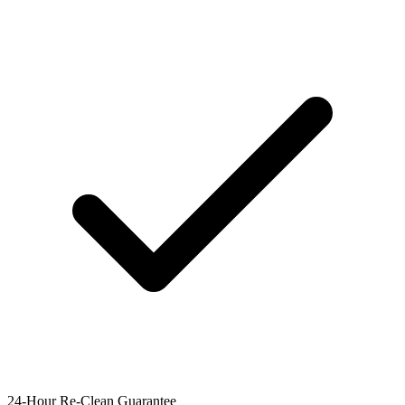
24-Hour Re-Clean Guarantee