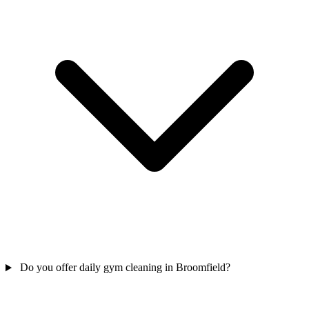
Do you offer daily gym cleaning in Broomfield?