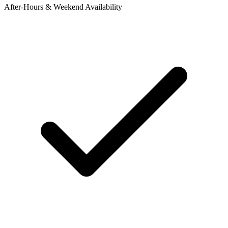
After-Hours & Weekend Availability