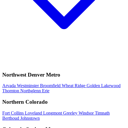
Northwest Denver Metro
Arvada
Westminster
Broomfield
Wheat Ridge
Golden
Lakewood
Thornton
Northglenn
Erie
Northern Colorado
Fort Collins
Loveland
Longmont
Greeley
Windsor
Timnath
Berthoud
Johnstown