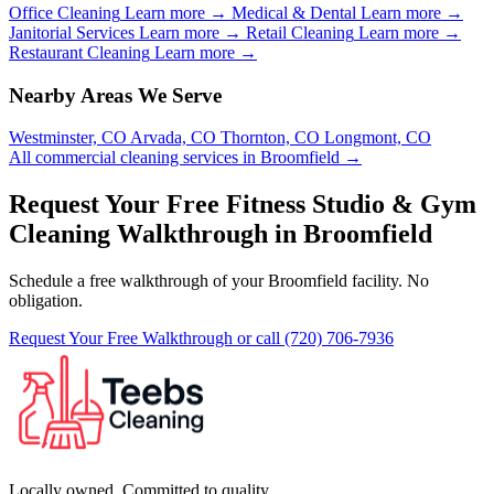
Office Cleaning
Learn more →
Medical & Dental
Learn more →
Janitorial Services
Learn more →
Retail Cleaning
Learn more →
Restaurant Cleaning
Learn more →
Nearby Areas We Serve
Westminster, CO
Arvada, CO
Thornton, CO
Longmont, CO
All commercial cleaning services in Broomfield →
Request Your Free Fitness Studio & Gym
Cleaning Walkthrough in Broomfield
Schedule a free walkthrough of your Broomfield facility. No
obligation.
Request Your Free Walkthrough
or call (720) 706-7936
Locally owned. Committed to quality.