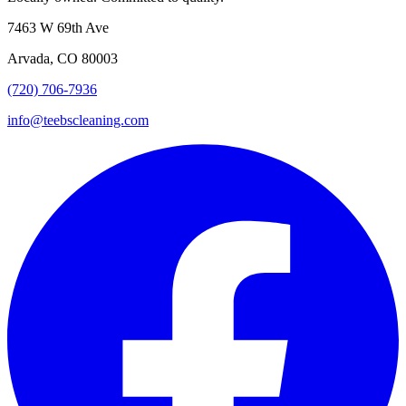
7463 W 69th Ave
Arvada, CO 80003
(720) 706-7936
info@teebscleaning.com