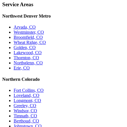
Service Areas
Northwest Denver Metro
Arvada, CO
Westminster, CO
Broomfield, CO
Wheat Ridge, CO
Golden, CO
Lakewood, CO
Thornton, CO
Northglenn, CO
Erie, CO
Northern Colorado
Fort Collins, CO
Loveland, CO
Longmont, CO
Greeley, CO
Windsor, CO
Timnath, CO
Berthoud, CO
Johnstown, CO