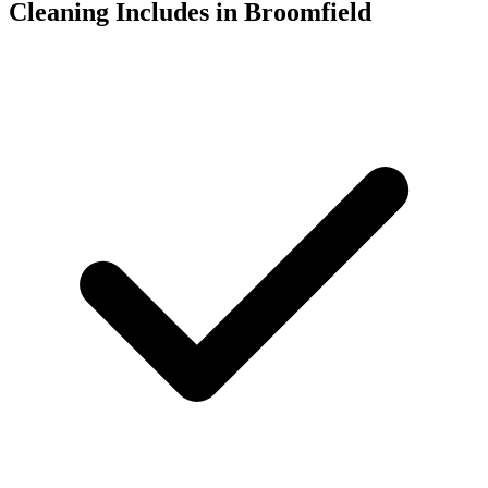
Cleaning Includes in Broomfield