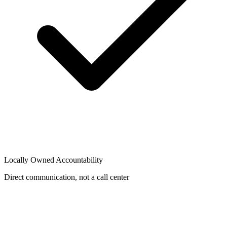
Locally Owned Accountability
Direct communication, not a call center