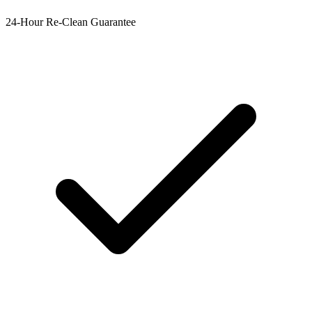
24-Hour Re-Clean Guarantee