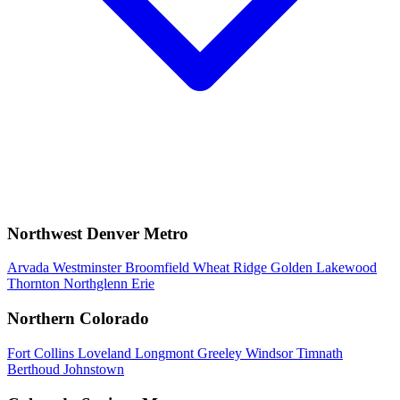
Northwest Denver Metro
Arvada
Westminster
Broomfield
Wheat Ridge
Golden
Lakewood
Thornton
Northglenn
Erie
Northern Colorado
Fort Collins
Loveland
Longmont
Greeley
Windsor
Timnath
Berthoud
Johnstown