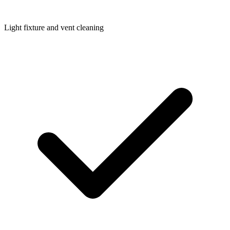
Light fixture and vent cleaning