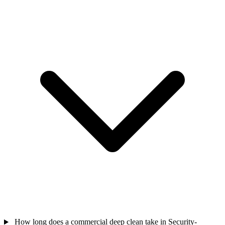
How long does a commercial deep clean take in Security-