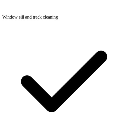
Window sill and track cleaning