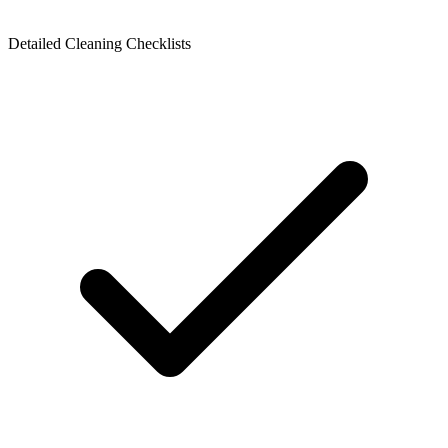
Detailed Cleaning Checklists