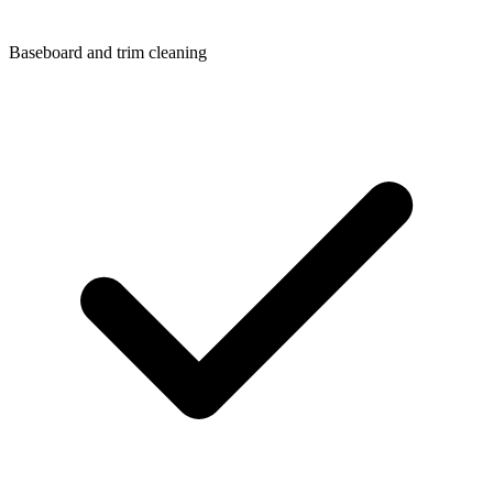
Baseboard and trim cleaning