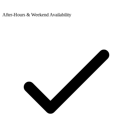
After-Hours & Weekend Availability