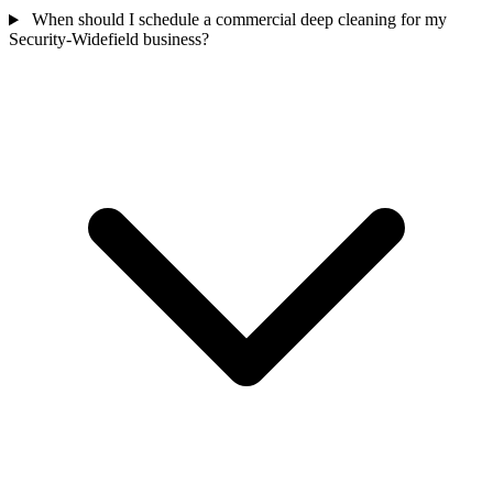
When should I schedule a commercial deep cleaning for my
Security-Widefield business?