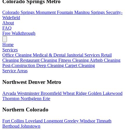
Colorado Springs Metro
Colorado Springs
Monument
Fountain
Manitou Springs
Security-
Widefield
About
FAQ
Free Walkthrough
Home
Services
Office Cleaning
Medical & Dental
Janitorial Services
Retail
Cleaning
Restaurant Cleaning
Fitness Cleaning
Airbnb Cleaning
Post-Construction
Deep Cleaning
Carpet Cleaning
Service Areas
Northwest Denver Metro
Arvada
Westminster
Broomfield
Wheat Ridge
Golden
Lakewood
Thornton
Northglenn
Erie
Northern Colorado
Fort Collins
Loveland
Longmont
Greeley
Windsor
Timnath
Berthoud
Johnstown