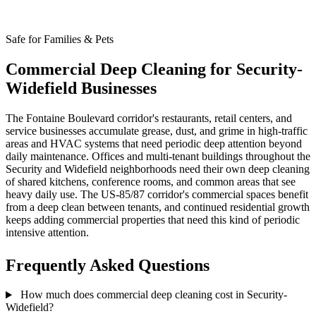
Safe for Families & Pets
Commercial Deep Cleaning for Security-
Widefield Businesses
The Fontaine Boulevard corridor's restaurants, retail centers, and
service businesses accumulate grease, dust, and grime in high-traffic
areas and HVAC systems that need periodic deep attention beyond
daily maintenance. Offices and multi-tenant buildings throughout the
Security and Widefield neighborhoods need their own deep cleaning
of shared kitchens, conference rooms, and common areas that see
heavy daily use. The US-85/87 corridor's commercial spaces benefit
from a deep clean between tenants, and continued residential growth
keeps adding commercial properties that need this kind of periodic
intensive attention.
Frequently Asked Questions
How much does commercial deep cleaning cost in Security-
Widefield?