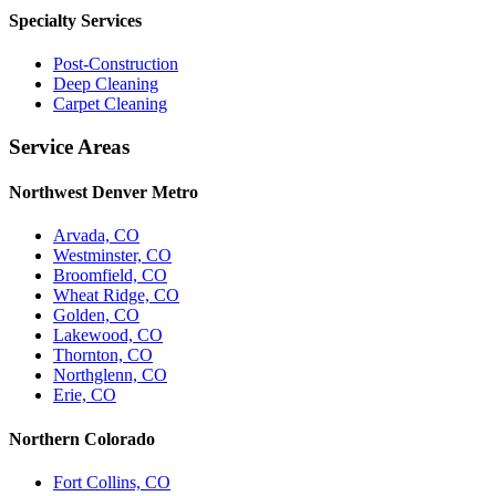
Specialty Services
Post-Construction
Deep Cleaning
Carpet Cleaning
Service Areas
Northwest Denver Metro
Arvada, CO
Westminster, CO
Broomfield, CO
Wheat Ridge, CO
Golden, CO
Lakewood, CO
Thornton, CO
Northglenn, CO
Erie, CO
Northern Colorado
Fort Collins, CO