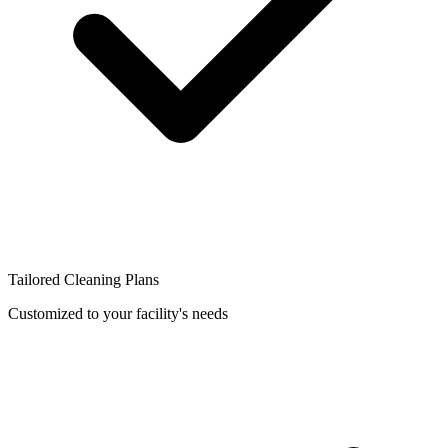
Tailored Cleaning Plans
Customized to your facility's needs