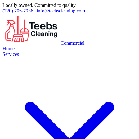
Locally owned. Committed to quality.
(720) 706-7936
|
info@teebscleaning.com
Commercial
Home
Services