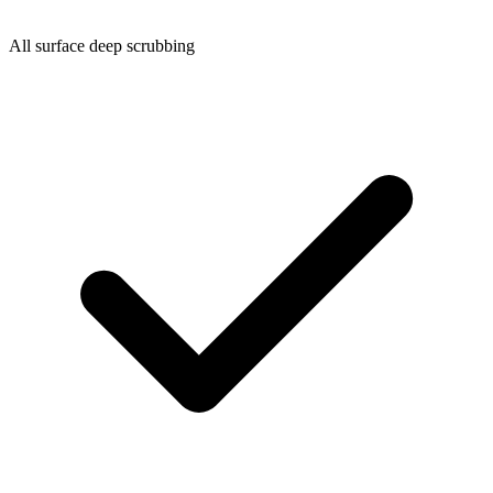
All surface deep scrubbing