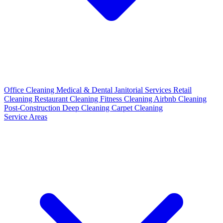
Office Cleaning
Medical & Dental
Janitorial Services
Retail
Cleaning
Restaurant Cleaning
Fitness Cleaning
Airbnb Cleaning
Post-Construction
Deep Cleaning
Carpet Cleaning
Service Areas