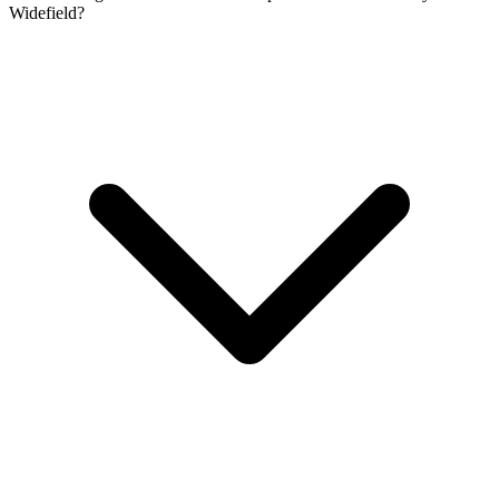
Widefield?