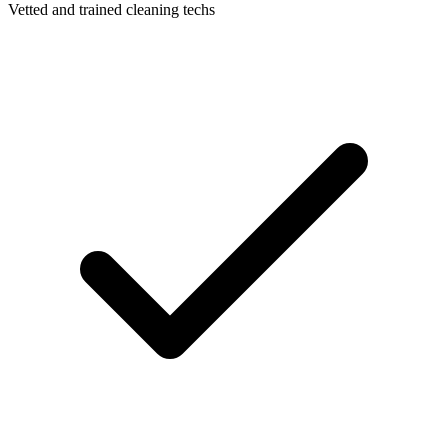
Vetted and trained cleaning techs