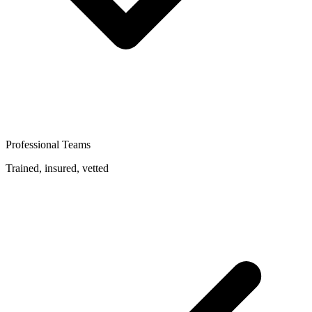
Professional Teams
Trained, insured, vetted