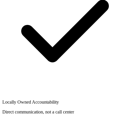
Locally Owned Accountability
Direct communication, not a call center