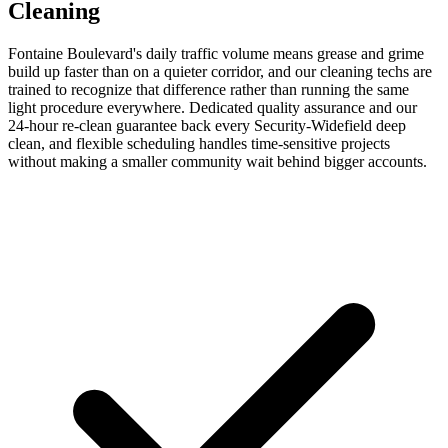
Cleaning
Fontaine Boulevard's daily traffic volume means grease and grime
build up faster than on a quieter corridor, and our cleaning techs are
trained to recognize that difference rather than running the same
light procedure everywhere. Dedicated quality assurance and our
24-hour re-clean guarantee back every Security-Widefield deep
clean, and flexible scheduling handles time-sensitive projects
without making a smaller community wait behind bigger accounts.