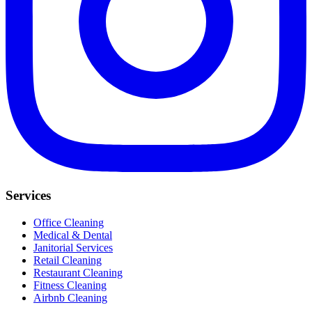
Services
Office Cleaning
Medical & Dental
Janitorial Services
Retail Cleaning
Restaurant Cleaning
Fitness Cleaning
Airbnb Cleaning