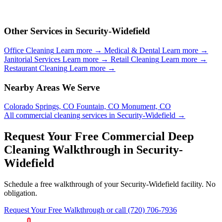
Other Services in Security-Widefield
Office Cleaning
Learn more →
Medical & Dental
Learn more →
Janitorial Services
Learn more →
Retail Cleaning
Learn more →
Restaurant Cleaning
Learn more →
Nearby Areas We Serve
Colorado Springs, CO
Fountain, CO
Monument, CO
All commercial cleaning services in Security-Widefield →
Request Your Free Commercial Deep
Cleaning Walkthrough in Security-
Widefield
Schedule a free walkthrough of your Security-Widefield facility. No
obligation.
Request Your Free Walkthrough
or call (720) 706-7936