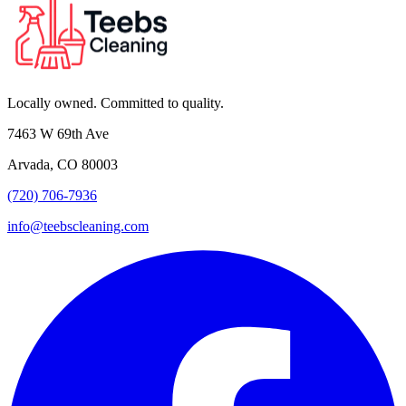
Locally owned. Committed to quality.
7463 W 69th Ave
Arvada, CO 80003
(720) 706-7936
info@teebscleaning.com