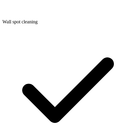
Wall spot cleaning