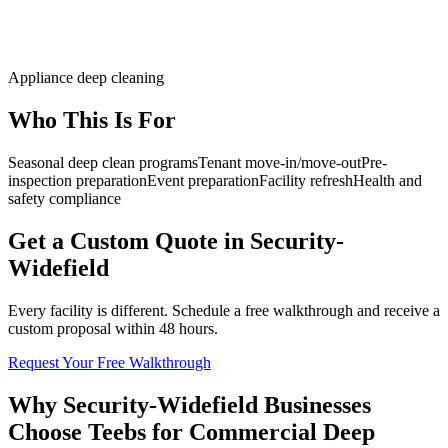
Appliance deep cleaning
Who This Is For
Seasonal deep clean programs
Tenant move-in/move-out
Pre-
inspection preparation
Event preparation
Facility refresh
Health and
safety compliance
Get a Custom Quote in Security-
Widefield
Every facility is different. Schedule a free walkthrough and receive a
custom proposal within 48 hours.
Request Your Free Walkthrough
Why Security-Widefield Businesses
Choose Teebs for Commercial Deep