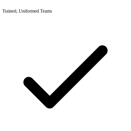
Trained, Uniformed Teams