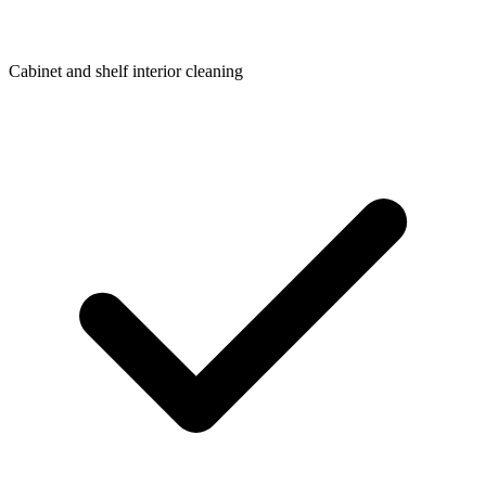
Cabinet and shelf interior cleaning