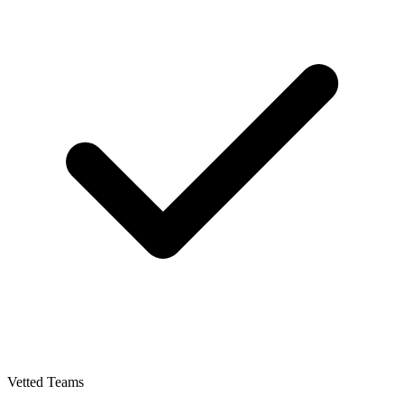
Vetted Teams