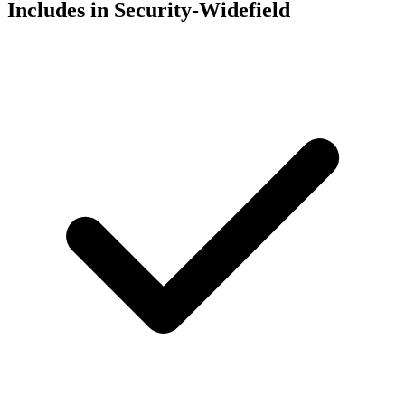
Includes in Security-Widefield