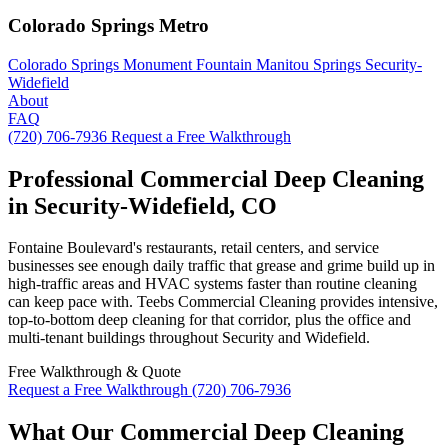
Colorado Springs Metro
Colorado Springs
Monument
Fountain
Manitou Springs
Security-
Widefield
About
FAQ
(720) 706-7936
Request a Free Walkthrough
Professional Commercial Deep Cleaning
in Security-Widefield, CO
Fontaine Boulevard's restaurants, retail centers, and service
businesses see enough daily traffic that grease and grime build up in
high-traffic areas and HVAC systems faster than routine cleaning
can keep pace with. Teebs Commercial Cleaning provides intensive,
top-to-bottom deep cleaning for that corridor, plus the office and
multi-tenant buildings throughout Security and Widefield.
Free Walkthrough & Quote
Request a Free Walkthrough
(720) 706-7936
What Our Commercial Deep Cleaning