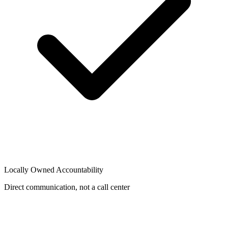
Locally Owned Accountability
Direct communication, not a call center