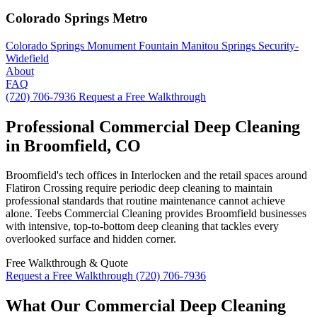
Colorado Springs Metro
Colorado Springs
Monument
Fountain
Manitou Springs
Security-
Widefield
About
FAQ
(720) 706-7936
Request a Free Walkthrough
Professional Commercial Deep Cleaning
in Broomfield, CO
Broomfield's tech offices in Interlocken and the retail spaces around
Flatiron Crossing require periodic deep cleaning to maintain
professional standards that routine maintenance cannot achieve
alone. Teebs Commercial Cleaning provides Broomfield businesses
with intensive, top-to-bottom deep cleaning that tackles every
overlooked surface and hidden corner.
Free Walkthrough & Quote
Request a Free Walkthrough
(720) 706-7936
What Our Commercial Deep Cleaning