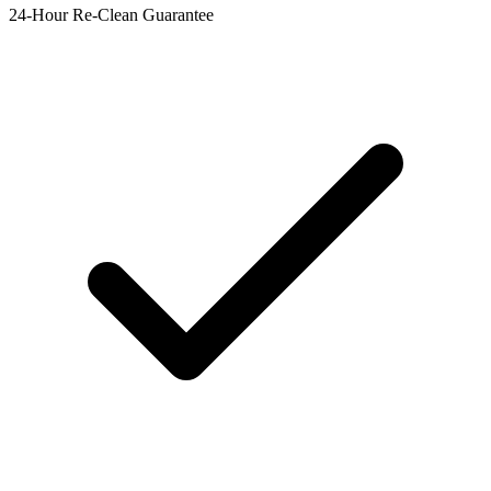
24-Hour Re-Clean Guarantee