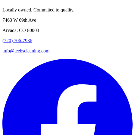
Locally owned. Committed to quality.
7463 W 69th Ave
Arvada, CO 80003
(720) 706-7936
info@teebscleaning.com