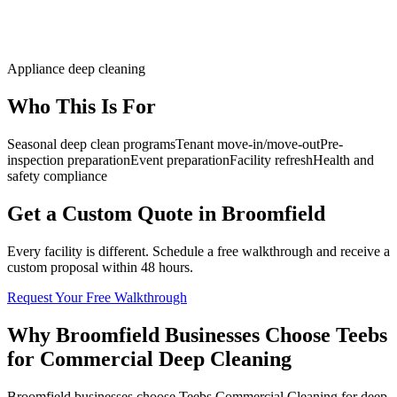
Appliance deep cleaning
Who This Is For
Seasonal deep clean programs
Tenant move-in/move-out
Pre-
inspection preparation
Event preparation
Facility refresh
Health and
safety compliance
Get a Custom Quote in Broomfield
Every facility is different. Schedule a free walkthrough and receive a
custom proposal within 48 hours.
Request Your Free Walkthrough
Why Broomfield Businesses Choose Teebs
for Commercial Deep Cleaning
Broomfield businesses choose Teebs Commercial Cleaning for deep