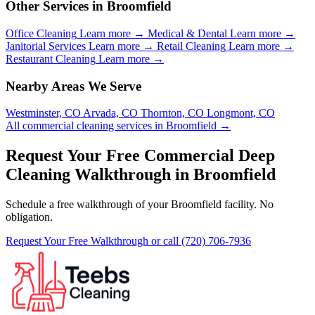
Other Services in Broomfield
Office Cleaning
Learn more →
Medical & Dental
Learn more →
Janitorial Services
Learn more →
Retail Cleaning
Learn more →
Restaurant Cleaning
Learn more →
Nearby Areas We Serve
Westminster, CO
Arvada, CO
Thornton, CO
Longmont, CO
All commercial cleaning services in Broomfield →
Request Your Free Commercial Deep
Cleaning Walkthrough in Broomfield
Schedule a free walkthrough of your Broomfield facility. No
obligation.
Request Your Free Walkthrough
or call (720) 706-7936