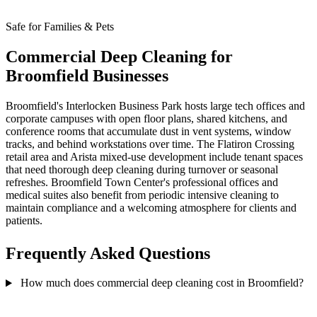
Safe for Families & Pets
Commercial Deep Cleaning for
Broomfield Businesses
Broomfield's Interlocken Business Park hosts large tech offices and
corporate campuses with open floor plans, shared kitchens, and
conference rooms that accumulate dust in vent systems, window
tracks, and behind workstations over time. The Flatiron Crossing
retail area and Arista mixed-use development include tenant spaces
that need thorough deep cleaning during turnover or seasonal
refreshes. Broomfield Town Center's professional offices and
medical suites also benefit from periodic intensive cleaning to
maintain compliance and a welcoming atmosphere for clients and
patients.
Frequently Asked Questions
How much does commercial deep cleaning cost in Broomfield?