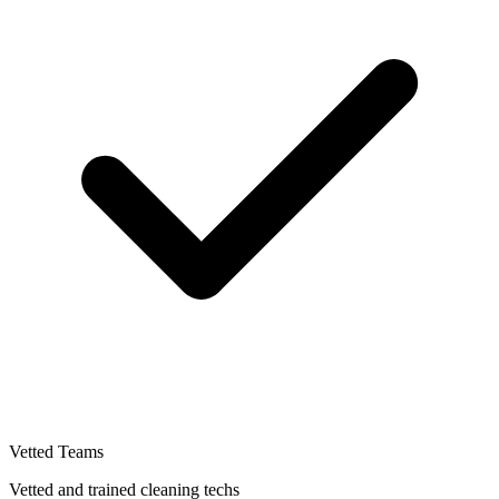
Vetted Teams
Vetted and trained cleaning techs