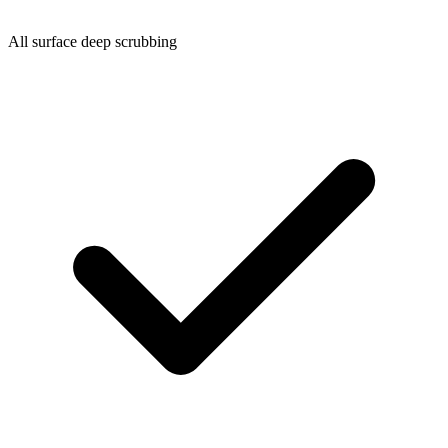
All surface deep scrubbing