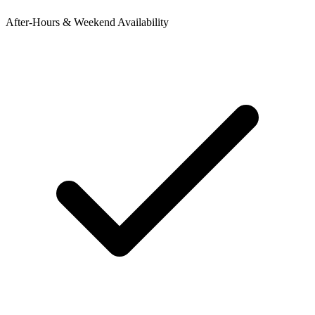
After-Hours & Weekend Availability