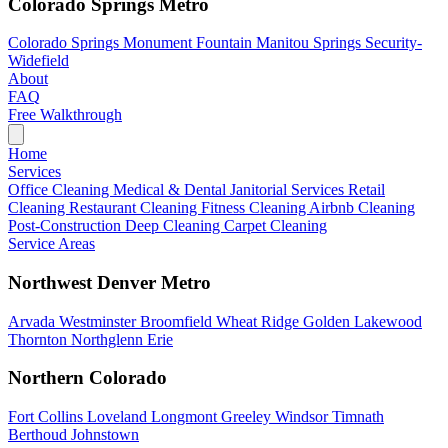
Colorado Springs Metro
Colorado Springs
Monument
Fountain
Manitou Springs
Security-
Widefield
About
FAQ
Free Walkthrough
Home
Services
Office Cleaning
Medical & Dental
Janitorial Services
Retail
Cleaning
Restaurant Cleaning
Fitness Cleaning
Airbnb Cleaning
Post-Construction
Deep Cleaning
Carpet Cleaning
Service Areas
Northwest Denver Metro
Arvada
Westminster
Broomfield
Wheat Ridge
Golden
Lakewood
Thornton
Northglenn
Erie
Northern Colorado
Fort Collins
Loveland
Longmont
Greeley
Windsor
Timnath
Berthoud
Johnstown