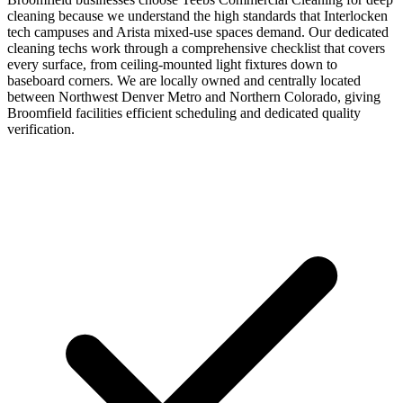
cleaning because we understand the high standards that Interlocken
tech campuses and Arista mixed-use spaces demand. Our dedicated
cleaning techs work through a comprehensive checklist that covers
every surface, from ceiling-mounted light fixtures down to
baseboard corners. We are locally owned and centrally located
between Northwest Denver Metro and Northern Colorado, giving
Broomfield facilities efficient scheduling and dedicated quality
verification.