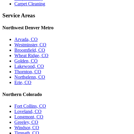
Carpet Cleaning
Service Areas
Northwest Denver Metro
Arvada, CO
Westminster, CO
Broomfield, CO
Wheat Ridge, CO
Golden, CO
Lakewood, CO
Thornton, CO
Northglenn, CO
Erie, CO
Northern Colorado
Fort Collins, CO
Loveland, CO
Longmont, CO
Greeley, CO
Windsor, CO
Timnath, CO