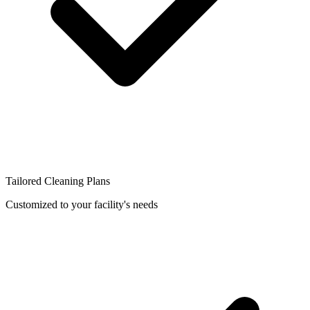
Tailored Cleaning Plans
Customized to your facility's needs