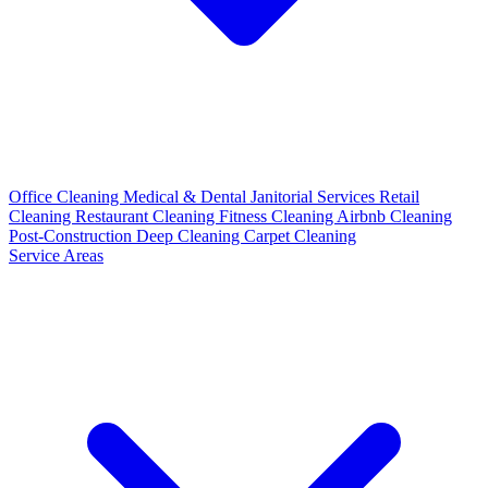
Office Cleaning
Medical & Dental
Janitorial Services
Retail
Cleaning
Restaurant Cleaning
Fitness Cleaning
Airbnb Cleaning
Post-Construction
Deep Cleaning
Carpet Cleaning
Service Areas