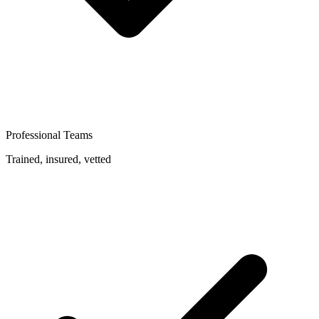
Professional Teams
Trained, insured, vetted