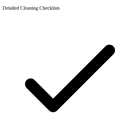
Detailed Cleaning Checklists