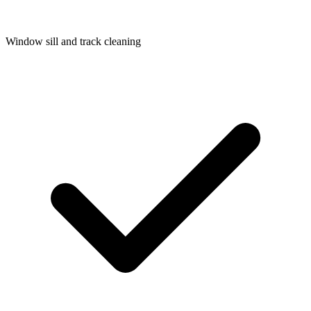
Window sill and track cleaning