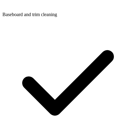
Baseboard and trim cleaning