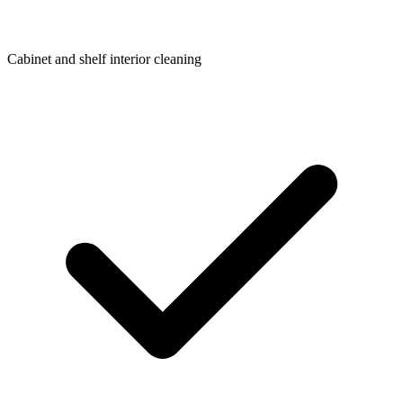
Cabinet and shelf interior cleaning