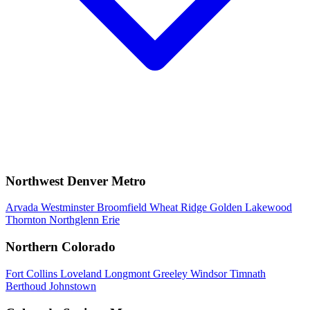
Northwest Denver Metro
Arvada
Westminster
Broomfield
Wheat Ridge
Golden
Lakewood
Thornton
Northglenn
Erie
Northern Colorado
Fort Collins
Loveland
Longmont
Greeley
Windsor
Timnath
Berthoud
Johnstown