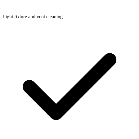
Light fixture and vent cleaning