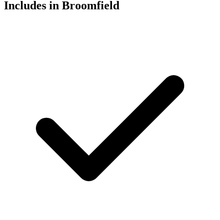
Includes in Broomfield