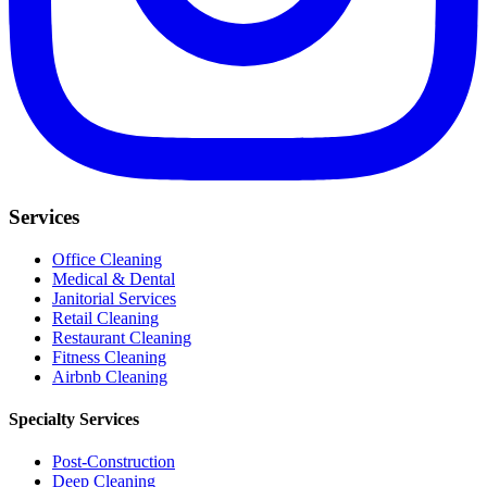
Services
Office Cleaning
Medical & Dental
Janitorial Services
Retail Cleaning
Restaurant Cleaning
Fitness Cleaning
Airbnb Cleaning
Specialty Services
Post-Construction
Deep Cleaning