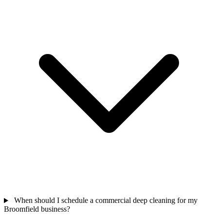
When should I schedule a commercial deep cleaning for my
Broomfield business?