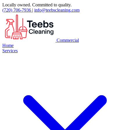
Locally owned. Committed to quality.
(720) 706-7936
|
info@teebscleaning.com
Commercial
Home
Services