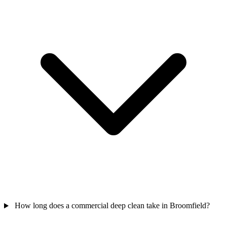
How long does a commercial deep clean take in Broomfield?