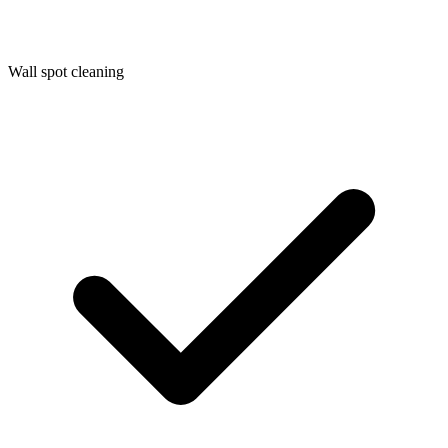
Wall spot cleaning