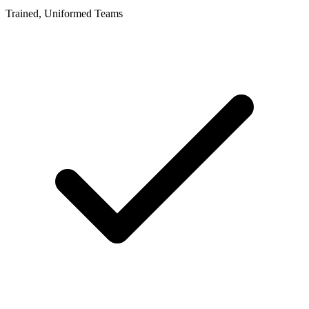
Trained, Uniformed Teams