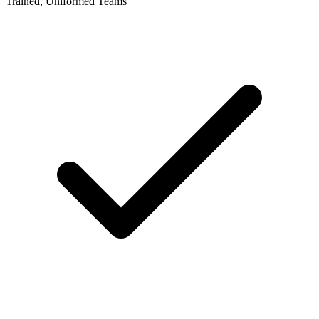
Trained, Uniformed Teams