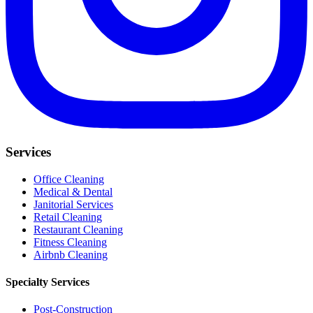
Services
Office Cleaning
Medical & Dental
Janitorial Services
Retail Cleaning
Restaurant Cleaning
Fitness Cleaning
Airbnb Cleaning
Specialty Services
Post-Construction