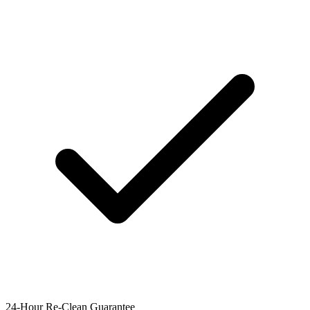
24-Hour Re-Clean Guarantee