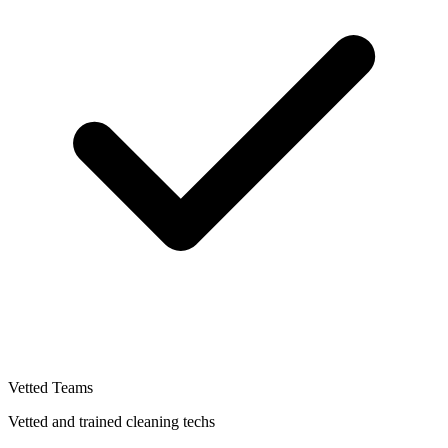
Vetted Teams
Vetted and trained cleaning techs