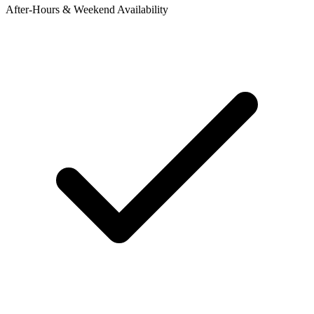
After-Hours & Weekend Availability