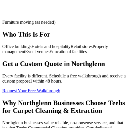
Furniture moving (as needed)
Who This Is For
Office buildings
Hotels and hospitality
Retail stores
Property
management
Event venues
Educational facilities
Get a Custom Quote in Northglenn
Every facility is different. Schedule a free walkthrough and receive a
custom proposal within 48 hours.
Request Your Free Walkthrough
Why Northglenn Businesses Choose Teebs
for Carpet Cleaning & Extraction
Northglenn businesses value reliable, no-nonsense service, and that
is what Teebs Commercial Cleaning provides. Our dedicated