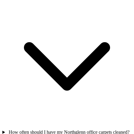
How often should I have my Northglenn office carpets cleaned?