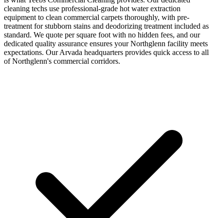
cleaning techs use professional-grade hot water extraction
equipment to clean commercial carpets thoroughly, with pre-
treatment for stubborn stains and deodorizing treatment included as
standard. We quote per square foot with no hidden fees, and our
dedicated quality assurance ensures your Northglenn facility meets
expectations. Our Arvada headquarters provides quick access to all
of Northglenn's commercial corridors.