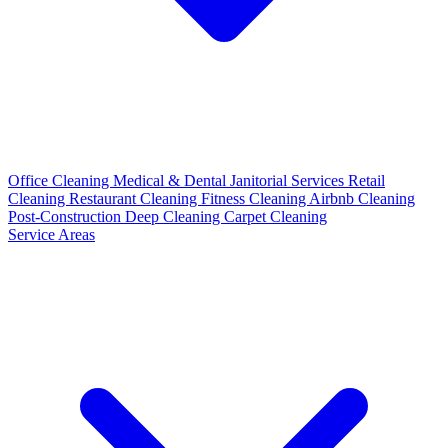
Office Cleaning
Medical & Dental
Janitorial Services
Retail
Cleaning
Restaurant Cleaning
Fitness Cleaning
Airbnb Cleaning
Post-Construction
Deep Cleaning
Carpet Cleaning
Service Areas