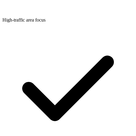
High-traffic area focus