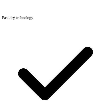
Fast-dry technology