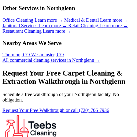
Other Services in Northglenn
Office Cleaning
Learn more →
Medical & Dental
Learn more →
Janitorial Services
Learn more →
Retail Cleaning
Learn more →
Restaurant Cleaning
Learn more →
Nearby Areas We Serve
Thornton, CO
Westminster, CO
All commercial cleaning services in Northglenn →
Request Your Free Carpet Cleaning &
Extraction Walkthrough in Northglenn
Schedule a free walkthrough of your Northglenn facility. No
obligation.
Request Your Free Walkthrough
or call (720) 706-7936