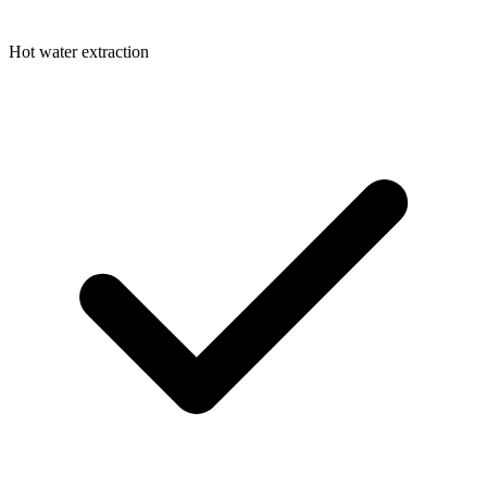
Hot water extraction