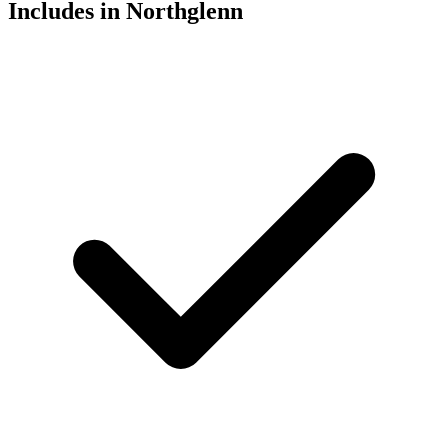
Includes in Northglenn