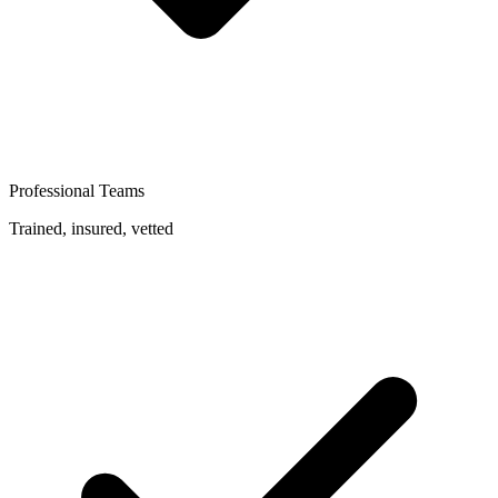
Professional Teams
Trained, insured, vetted