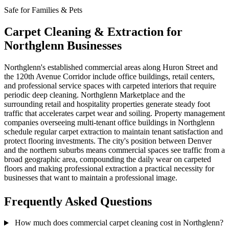
Safe for Families & Pets
Carpet Cleaning & Extraction for
Northglenn Businesses
Northglenn's established commercial areas along Huron Street and
the 120th Avenue Corridor include office buildings, retail centers,
and professional service spaces with carpeted interiors that require
periodic deep cleaning. Northglenn Marketplace and the
surrounding retail and hospitality properties generate steady foot
traffic that accelerates carpet wear and soiling. Property management
companies overseeing multi-tenant office buildings in Northglenn
schedule regular carpet extraction to maintain tenant satisfaction and
protect flooring investments. The city's position between Denver
and the northern suburbs means commercial spaces see traffic from a
broad geographic area, compounding the daily wear on carpeted
floors and making professional extraction a practical necessity for
businesses that want to maintain a professional image.
Frequently Asked Questions
How much does commercial carpet cleaning cost in Northglenn?