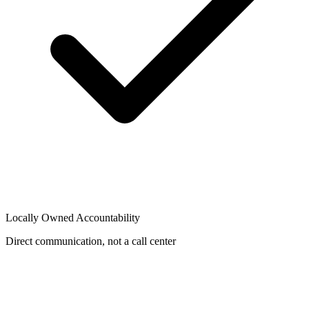
Locally Owned Accountability
Direct communication, not a call center