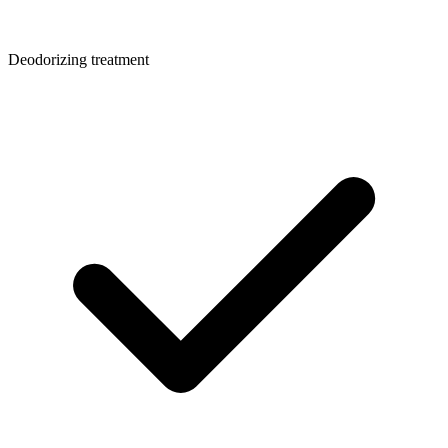
Deodorizing treatment