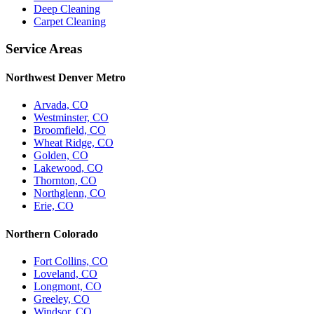
Deep Cleaning
Carpet Cleaning
Service Areas
Northwest Denver Metro
Arvada, CO
Westminster, CO
Broomfield, CO
Wheat Ridge, CO
Golden, CO
Lakewood, CO
Thornton, CO
Northglenn, CO
Erie, CO
Northern Colorado
Fort Collins, CO
Loveland, CO
Longmont, CO
Greeley, CO
Windsor, CO