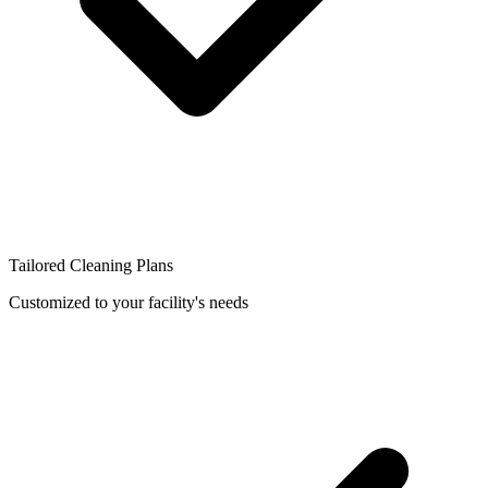
Tailored Cleaning Plans
Customized to your facility's needs