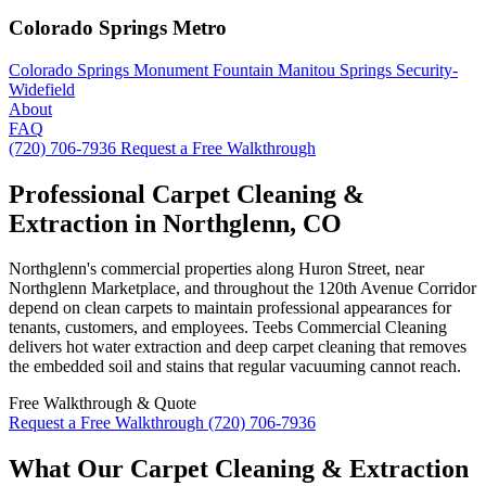
Colorado Springs Metro
Colorado Springs
Monument
Fountain
Manitou Springs
Security-
Widefield
About
FAQ
(720) 706-7936
Request a Free Walkthrough
Professional Carpet Cleaning &
Extraction in Northglenn, CO
Northglenn's commercial properties along Huron Street, near
Northglenn Marketplace, and throughout the 120th Avenue Corridor
depend on clean carpets to maintain professional appearances for
tenants, customers, and employees. Teebs Commercial Cleaning
delivers hot water extraction and deep carpet cleaning that removes
the embedded soil and stains that regular vacuuming cannot reach.
Free Walkthrough & Quote
Request a Free Walkthrough
(720) 706-7936
What Our Carpet Cleaning & Extraction