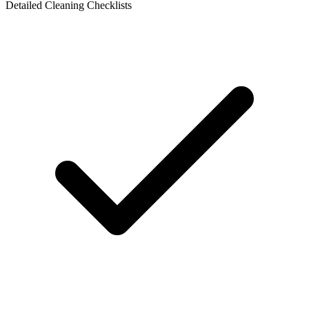
Detailed Cleaning Checklists