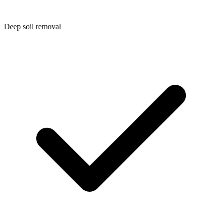
Deep soil removal