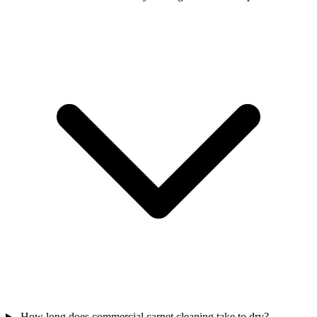
How long does commercial carpet cleaning take to dry?