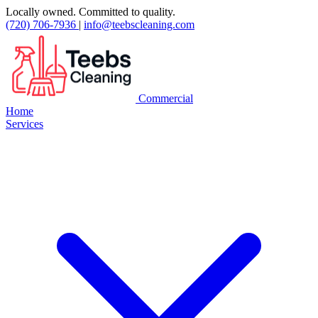
Locally owned. Committed to quality.
(720) 706-7936
|
info@teebscleaning.com
Commercial
Home
Services