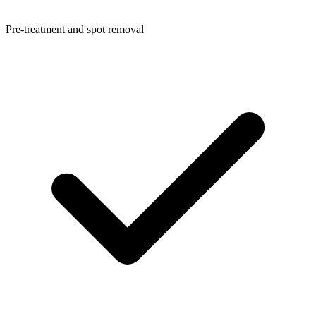
Pre-treatment and spot removal