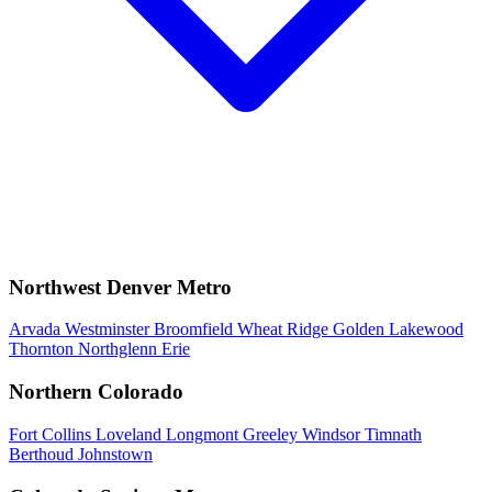
Northwest Denver Metro
Arvada
Westminster
Broomfield
Wheat Ridge
Golden
Lakewood
Thornton
Northglenn
Erie
Northern Colorado
Fort Collins
Loveland
Longmont
Greeley
Windsor
Timnath
Berthoud
Johnstown