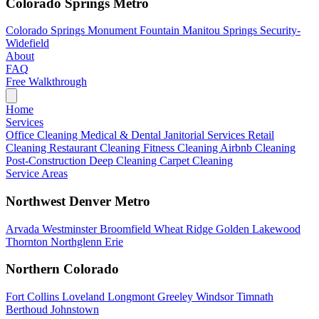
Colorado Springs Metro
Colorado Springs
Monument
Fountain
Manitou Springs
Security-
Widefield
About
FAQ
Free Walkthrough
Home
Services
Office Cleaning
Medical & Dental
Janitorial Services
Retail
Cleaning
Restaurant Cleaning
Fitness Cleaning
Airbnb Cleaning
Post-Construction
Deep Cleaning
Carpet Cleaning
Service Areas
Northwest Denver Metro
Arvada
Westminster
Broomfield
Wheat Ridge
Golden
Lakewood
Thornton
Northglenn
Erie
Northern Colorado
Fort Collins
Loveland
Longmont
Greeley
Windsor
Timnath
Berthoud
Johnstown