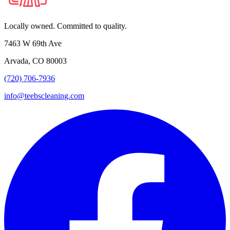
Locally owned. Committed to quality.
7463 W 69th Ave
Arvada, CO 80003
(720) 706-7936
info@teebscleaning.com