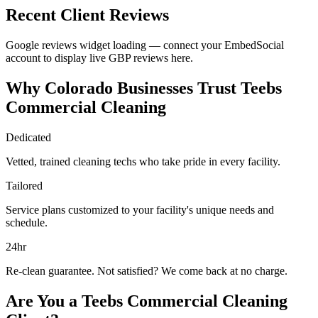
Recent Client Reviews
Google reviews widget loading — connect your EmbedSocial
account to display live GBP reviews here.
Why Colorado Businesses Trust Teebs
Commercial Cleaning
Dedicated
Vetted, trained cleaning techs who take pride in every facility.
Tailored
Service plans customized to your facility's unique needs and
schedule.
24hr
Re-clean guarantee. Not satisfied? We come back at no charge.
Are You a Teebs Commercial Cleaning