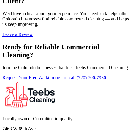
Client?
We'd love to hear about your experience. Your feedback helps other
Colorado businesses find reliable commercial cleaning — and helps
us keep improving.
Leave a Review
Ready for Reliable Commercial
Cleaning?
Join the Colorado businesses that trust Teebs Commercial Cleaning.
Request Your Free Walkthrough
or call (720) 706-7936
Locally owned. Committed to quality.
7463 W 69th Ave