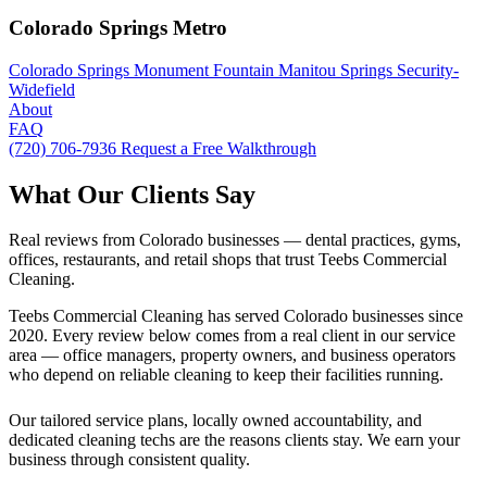
Colorado Springs Metro
Colorado Springs
Monument
Fountain
Manitou Springs
Security-
Widefield
About
FAQ
(720) 706-7936
Request a Free Walkthrough
What Our Clients Say
Real reviews from Colorado businesses — dental practices, gyms,
offices, restaurants, and retail shops that trust Teebs Commercial
Cleaning.
Teebs Commercial Cleaning has served Colorado businesses since
2020. Every review below comes from a real client in our service
area — office managers, property owners, and business operators
who depend on reliable cleaning to keep their facilities running.
Our tailored service plans, locally owned accountability, and
dedicated cleaning techs are the reasons clients stay. We earn your
business through consistent quality.