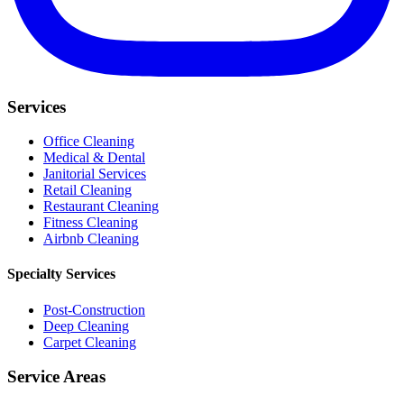
Services
Office Cleaning
Medical & Dental
Janitorial Services
Retail Cleaning
Restaurant Cleaning
Fitness Cleaning
Airbnb Cleaning
Specialty Services
Post-Construction
Deep Cleaning
Carpet Cleaning
Service Areas