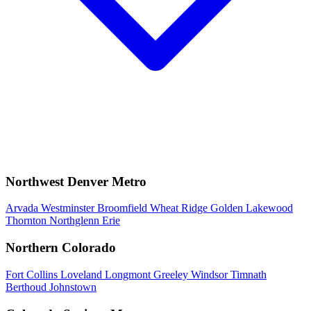
Northwest Denver Metro
Arvada
Westminster
Broomfield
Wheat Ridge
Golden
Lakewood
Thornton
Northglenn
Erie
Northern Colorado
Fort Collins
Loveland
Longmont
Greeley
Windsor
Timnath
Berthoud
Johnstown