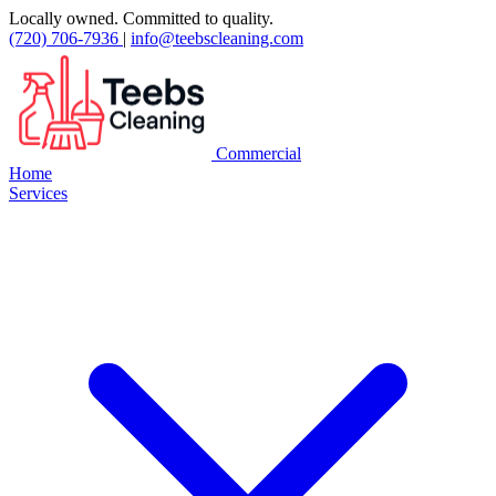
Locally owned. Committed to quality.
(720) 706-7936
|
info@teebscleaning.com
Commercial
Home
Services