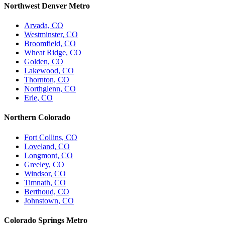
Northwest Denver Metro
Arvada, CO
Westminster, CO
Broomfield, CO
Wheat Ridge, CO
Golden, CO
Lakewood, CO
Thornton, CO
Northglenn, CO
Erie, CO
Northern Colorado
Fort Collins, CO
Loveland, CO
Longmont, CO
Greeley, CO
Windsor, CO
Timnath, CO
Berthoud, CO
Johnstown, CO
Colorado Springs Metro