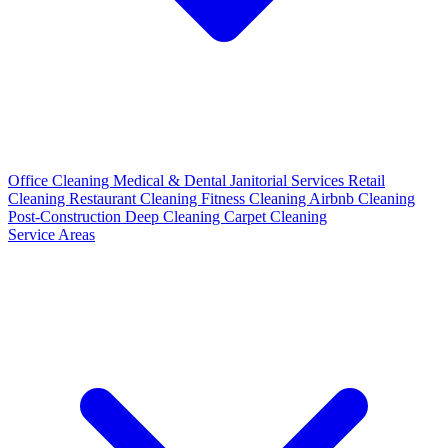
Office Cleaning
Medical & Dental
Janitorial Services
Retail
Cleaning
Restaurant Cleaning
Fitness Cleaning
Airbnb Cleaning
Post-Construction
Deep Cleaning
Carpet Cleaning
Service Areas