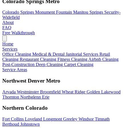
Colorado Springs Metro
Colorado Springs
Monument
Fountain
Manitou Springs
Security-
Widefield
About
FAQ
Free Walkthrough
Home
Services
Office Cleaning
Medical & Dental
Janitorial Services
Retail
Cleaning
Restaurant Cleaning
Fitness Cleaning
Airbnb Cleaning
Post-Construction
Deep Cleaning
Carpet Cleaning
Service Areas
Northwest Denver Metro
Arvada
Westminster
Broomfield
Wheat Ridge
Golden
Lakewood
Thornton
Northglenn
Erie
Northern Colorado
Fort Collins
Loveland
Longmont
Greeley
Windsor
Timnath
Berthoud
Johnstown