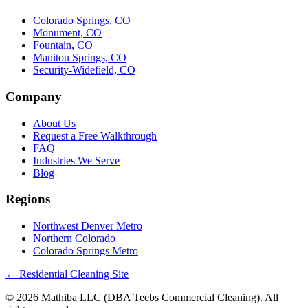
Colorado Springs, CO
Monument, CO
Fountain, CO
Manitou Springs, CO
Security-Widefield, CO
Company
About Us
Request a Free Walkthrough
FAQ
Industries We Serve
Blog
Regions
Northwest Denver Metro
Northern Colorado
Colorado Springs Metro
← Residential Cleaning Site
© 2026 Mathiba LLC (DBA Teebs Commercial Cleaning). All