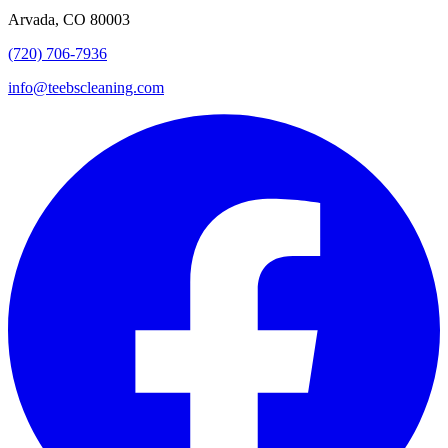
Arvada, CO 80003
(720) 706-7936
info@teebscleaning.com